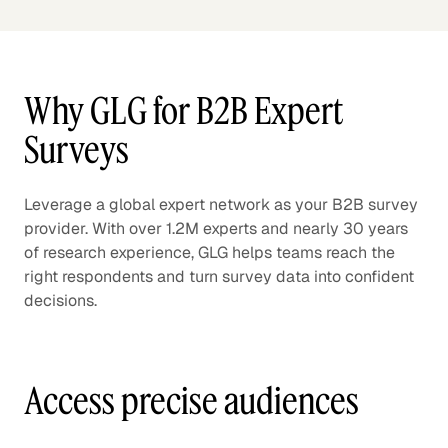
Why GLG for B2B Expert
Surveys
Leverage a global expert network as your B2B survey
provider. With over 1.2M experts and nearly 30 years
of research experience, GLG helps teams reach the
right respondents and turn survey data into confident
decisions.
Access precise audiences