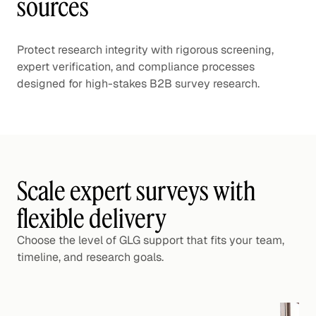
sources
Protect research integrity with rigorous screening,
expert verification, and compliance processes
designed for high-stakes B2B survey research.
Scale expert surveys with
flexible delivery
Choose the level of GLG support that fits your team,
timeline, and research goals.