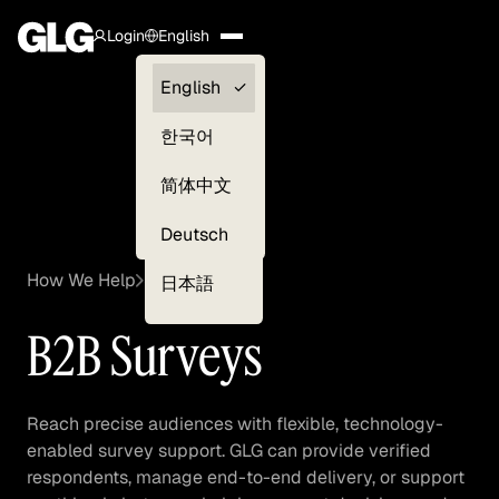
Login
English
Clients —
English
myGLG
한국어
Compliance
简体中文
Experts
Deutsch
How We Help
Surveys
日本語
B2B Surveys
Reach precise audiences with flexible, technology-
enabled survey support. GLG can provide verified
respondents, manage end-to-end delivery, or support