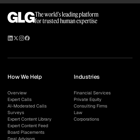
In an unblinded survey, you can ask for identifying
information about the respondent except for their
The world’s leading platform
personal name, address, or company details. However,
for trusted human expertise
due to asking identifying information, all survey
questions must be asked at an industry level.
How We Help
Industries
Overview
Financial Services
Expert Calls
Private Equity
AI-Moderated Calls
Consulting Firms
Surveys
Law
Expert Content Library
Corporations
Expert Content Feed
Board Placements
Deal Advisors