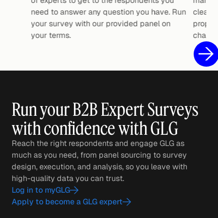
of experts to get to the respondents you
manage 
need to answer any question you have. Run
clean, 
your survey with our provided panel on
propri
your terms.
charts.
Run your B2B Expert Surveys
with confidence with GLG
Reach the right respondents and engage GLG as
much as you need, from panel sourcing to survey
design, execution, and analysis, so you leave with
high-quality data you can trust.
Log in to myGLG
Apply to become a GLG expert