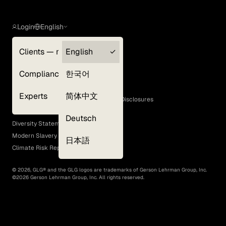
Login
English
Clients — myGLG
English
Privacy Policy
Compliance
한국어
Terms of Use
Cookie Policy
Experts
简体中文
GLG Corporate Policies and Statutory Disclosures
EEO Policy
Deutsch
Diversity Statement
Modern Slavery Act
日本語
Climate Risk Report (SB 261)
©
2026
, GLG® and the GLG logos are trademarks of Gerson Lehrman Group, Inc.
©
2026
Gerson Lehrman Group, Inc. All rights reserved.