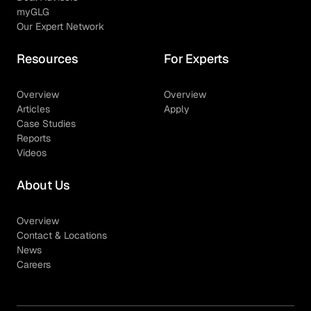
myGLG
Our Expert Network
Resources
For Experts
Overview
Overview
Articles
Apply
Case Studies
Reports
Videos
About Us
Overview
Contact & Locations
News
Careers