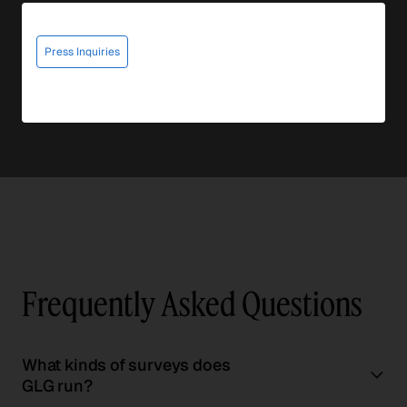
Press Inquiries
Frequently Asked Questions
What kinds of surveys does
GLG run?