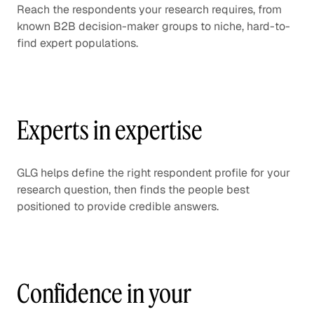
Reach the respondents your research requires, from
known B2B decision-maker groups to niche, hard-to-
find expert populations.
Experts in expertise
GLG helps define the right respondent profile for your
research question, then finds the people best
positioned to provide credible answers.
Confidence in your