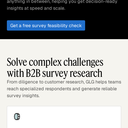
anything in between, helping you get decision-ready
insights at speed and scale.
Get a free survey feasibility check
Solve complex challenges
with B2B survey research
From diligence to customer research, GLG helps teams
reach specialized respondents and generate reliable
survey insights.