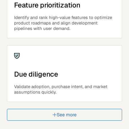
Feature prioritization
Identify and rank high-value features to optimize
product roadmaps and align development
pipelines with user demand.
Due diligence
Validate adoption, purchase intent, and market
assumptions quickly.
See more