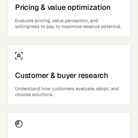
Pricing & value optimization
Evaluate pricing, value perception, and
willingness to pay to maximize revenue potential.
Customer & buyer research
Understand how customers evaluate, adopt, and
choose solutions.