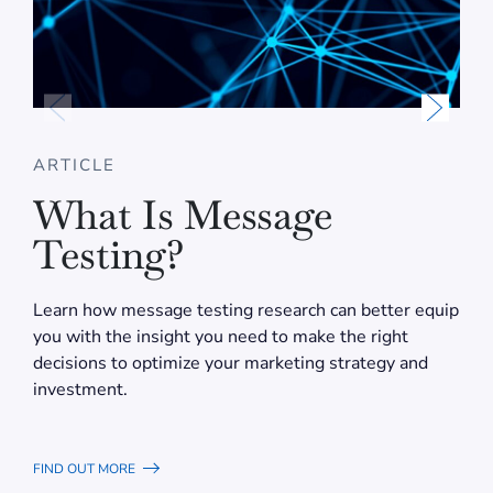
ARTICLE
What Is Message
Testing?
Learn how message testing research can better equip
you with the insight you need to make the right
decisions to optimize your marketing strategy and
investment.
FIND OUT MORE
F