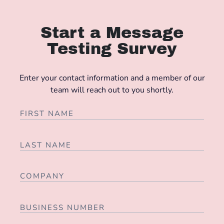
Start a Message
Testing Survey
Enter your contact information and a member of our
team will reach out to you shortly.