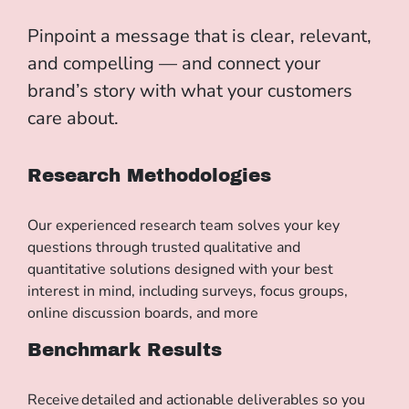
Pinpoint
a message
that
is
clear, relevant,
and compelling — and connect your
brand’s story with what your customers
care about.
Research Methodologies
Our experienced research team solves your key
questions through trusted qualitative and
quantitative solutions designed with your best
interest in mind, including surveys, focus groups,
online discussion boards, and more
Benchmark Results
Receive detailed and actionable deliverables so you