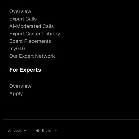
Overview
Expert Calls
AI-Moderated Calls
Expert Content Library
Board Placements
myGLG
Our Expert Network
For Experts
Overview
Apply
Login
English