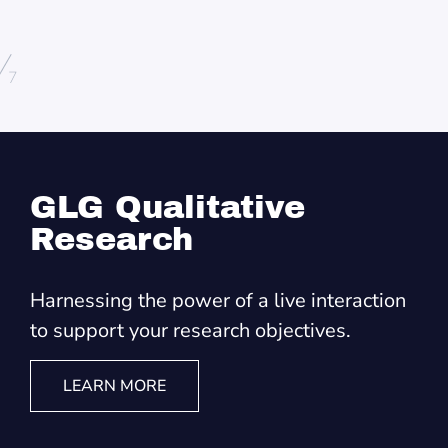
/
7
GLG Qualitative
Research
Harnessing the power of a live interaction
to support your research objectives.
LEARN MORE