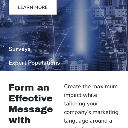
LEARN MORE
Surveys
Expert Populations
Form an
Create the maximum
impact while
Effective
tailoring your
Message
company’s marketing
with
language around a