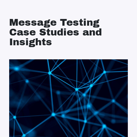
Message Testing
Case Studies and
Insights