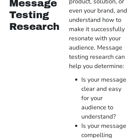
product, solution, or
Message
even your brand, and
Testing
understand how to
Research
make it successfully
resonate with your
audience.
Message
testing research can
help you determine:
Is your message
clear and easy
for your
audience to
understand?
Is your message
compelling