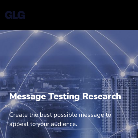
Message Testing Research
Create the best possible message to
appeal to your audience.