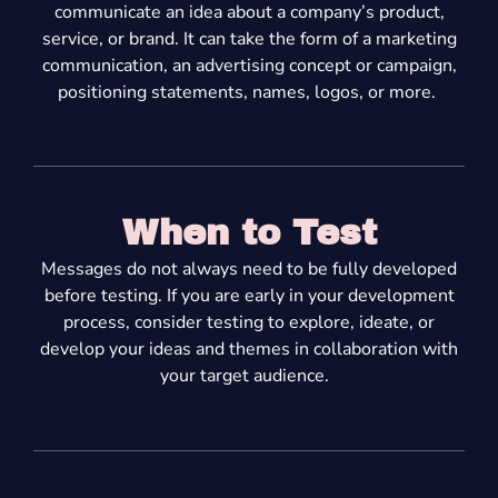
communicate an idea about a company’s product,
service, or brand. It can take the form of a marketing
communication, an advertising concept or campaign,
positioning statements, names, logos,
or more.
When to Test
Messages do not always need to be fully developed
before testing. If you are early in your development
process, consider testing to explore, ideate, or
develop your ideas
and themes
in collaboration with
your target audience.