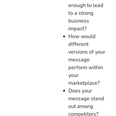
enough to lead
to a strong
business
impact?
How would
different
versions of your
message
perform within
your
marketplace?
Does your
message stand
out among
competitors?