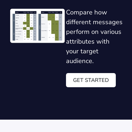
Compare how
different messages
perform on various
attributes with
your target
audience.
GET STARTED