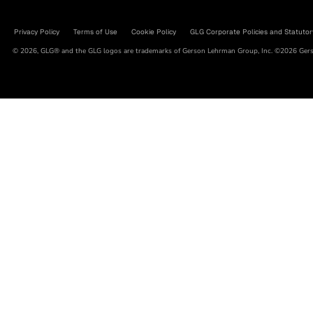
Privacy Policy
Terms of Use
Cookie Policy
GLG Corporate Policies and Statutor
© 2026, GLG® and the GLG logos are trademarks of Gerson Lehrman Group, Inc. ©2026 Gerso