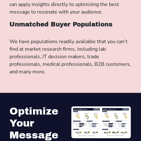
can apply insights directly to optimizing the best
message to resonate with your audience.
Unmatched Buyer Populations
We have populations readily available that you can’t
find at market research firms, including lab
professionals, IT decision makers, trade
professionals, medical professionals, B2B customers,
and many more.
Optimize
Your
Message