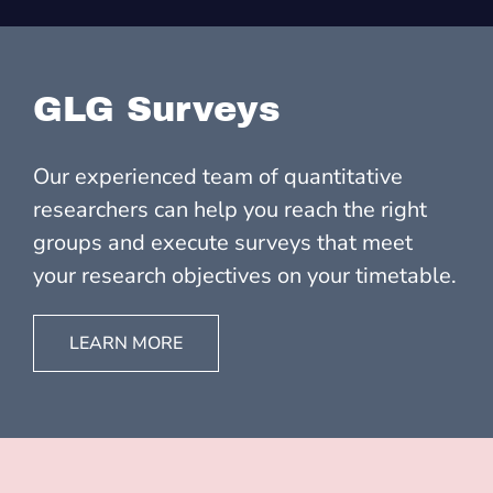
GLG Surveys
Our experienced team of quantitative
researchers can help you reach the right
groups and execute surveys that meet
your research objectives on your timetable.
LEARN MORE