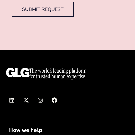
SUBMIT REQUEST
The world’s leading platform
for trusted human expertise
How we help