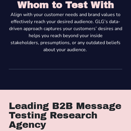
Whom to Test With
A
lign with your customer needs and brand values to
effectively reach your desired audience. GLG’s data-
driven approach
captures
your customers’ desires and
helps you reach beyond your inside
stakeholders
,
presump
tions
,
or
any
outdated beliefs
about your
audience
.
Leading B2B Message
Testing Research
Agency