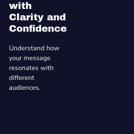
with
Clarity and
Confidence
Understand how
your message
resonates with
different
audiences.