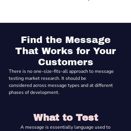
Find the Message
That Works for Your
Customers
There is no one-size-fits-all approach to message
testing market research
. It should be
considered
across
message types
and
at
different
phases
of development.
What to Test
A message is
essentially language
used to