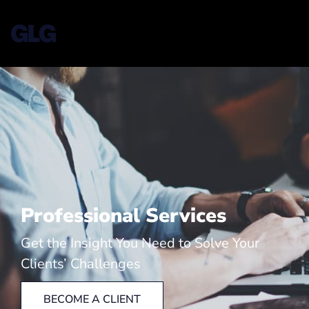
Professional Services
Get the Insight You Need to Solve Your
Clients’ Challenges
BECOME A CLIENT