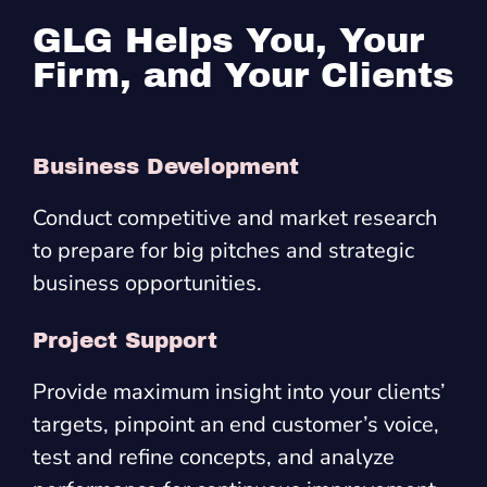
GLG Helps You, Your
Firm, and Your Clients
Business Development
Conduct competitive and market research
to prepare for big pitches and strategic
business opportunities.
Project Support
Provide maximum insight into your clients’
targets, pinpoint an end customer’s voice,
test and refine concepts, and analyze