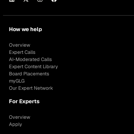
How we help
Overview
Expert Calls
AI-Moderated Calls
Expert Content Library
Board Placements
myGLG
Our Expert Network
For Experts
Overview
Apply