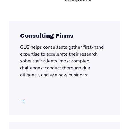
Consulting Firms
GLG helps consultants gather first-hand
expertise to accelerate their research,
solve their clients’ most complex
challenges, conduct thorough due
diligence, and win new business.