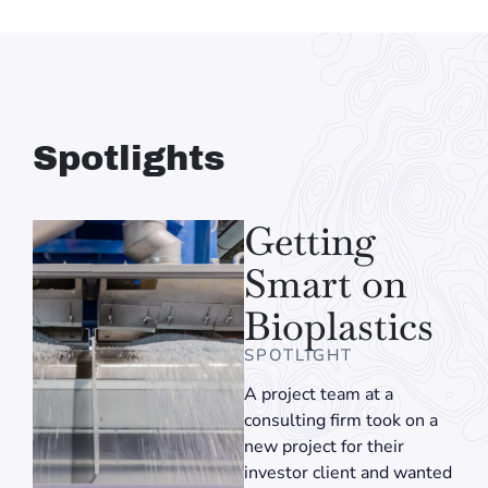
Spotlights
Getting
Smart on
Bioplastics
SPOTLIGHT
A project team at a
consulting firm took on a
new project for their
investor client and wanted