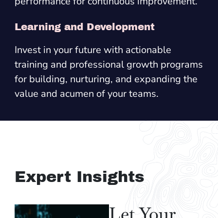
performance for continuous improvement.
Learning and Development
Invest in your future with actionable
training and professional growth programs
for building, nurturing, and expanding the
value and acumen of your teams.
Expert Insights
Let Your