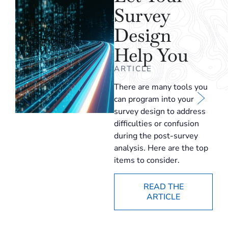
Survey
Design
Help You
ARTICLE
There are many tools you
can program into your
survey design to address
difficulties or confusion
during the post-survey
analysis. Here are the top
items to consider.
READ THE
ARTICLE