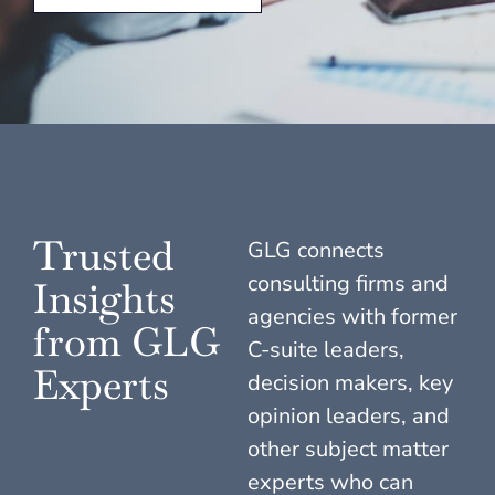
Trusted
GLG connects
consulting firms and
Insights
agencies with former
from GLG
C-suite leaders,
Experts
decision makers, key
opinion leaders, and
other subject matter
experts who can