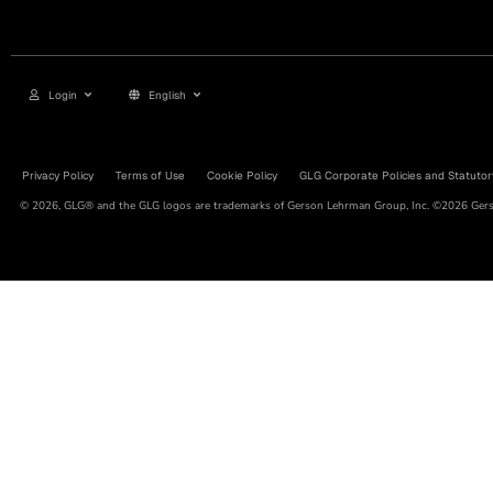
Login
English
Privacy Policy
Terms of Use
Cookie Policy
GLG Corporate Policies and Statutor
© 2026, GLG® and the GLG logos are trademarks of Gerson Lehrman Group, Inc. ©2026 Gerso