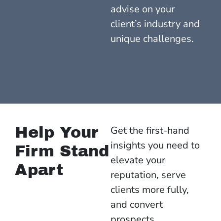
advise on your
client’s industry and
unique challenges.
Help Your
Get the first-hand
insights you need to
Firm Stand
elevate your
Apart
reputation, serve
clients more fully,
and convert
prospects.