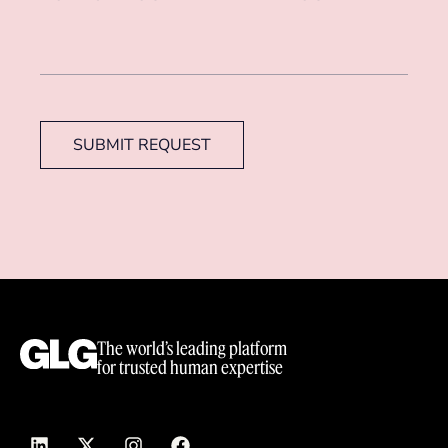
SUBMIT REQUEST
The world’s leading platform
for trusted human expertise