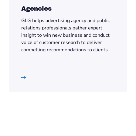
Agencies
GLG helps advertising agency and public
relations professionals gather expert
insight to win new business and conduct
voice of customer research to deliver
compelling recommendations to clients.