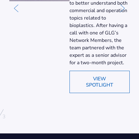
to better understand both
commercial and operation
topics related to
bioplastics. After having a
call with one of GLG’s
Network Members, the
team partnered with the
expert as a senior advisor
for a two-month project.
VIEW
SPOTLIGHT
/
3