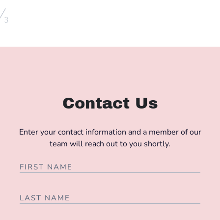
/
3
Contact Us
Enter your contact information and a member of our
team will reach out to you shortly.