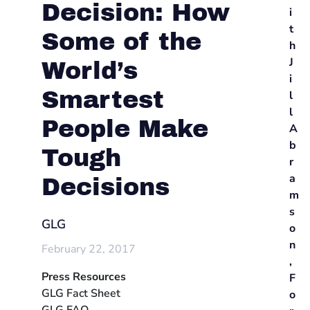
Decision: How
i
t
Some of the
h
J
World’s
i
Smartest
l
l
People Make
A
b
Tough
r
a
Decisions
m
s
GLG
o
n
February 22, 2017
,
Press Resources
F
GLG Fact Sheet
o