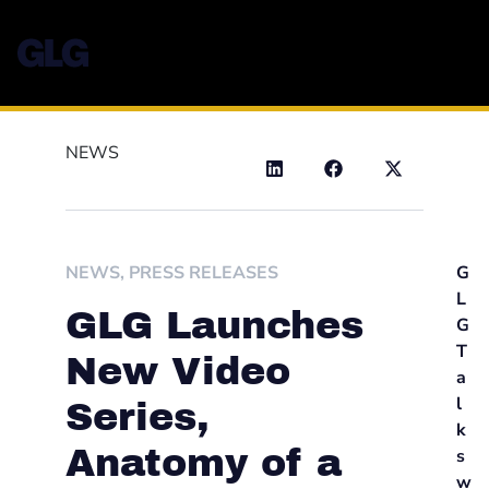
NEWS
NEWS
,
PRESS RELEASES
G
L
GLG Launches
G
T
New Video
a
l
Series,
k
Anatomy of a
s
w