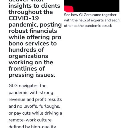
insights to clients
throughout the
See how GLGers came together
COVID-19
with the help of experts and each
pandemic, posting
other as the pandemic struck
robust financials
while offering pro
bono services to
hundreds of
organizations
working on the
frontlines of
pressing issues.
GLG navigates the
pandemic with strong
revenue and profit results
and no layoffs, furloughs,
or pay cuts while driving a
remote-work culture
defined by high-quality