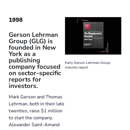
1998
Gerson Lehrman
Group (GLG) is
founded in New
York as a
publishing
Early Gerson Lehrman Group
company focused
industry report
on sector-specific
reports for
investors.
Mark Gerson and Thomas
Lehrman, both in their late
twenties, raise $1 million
to start the company.
Alexander Saint-Amand