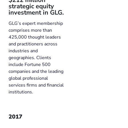
strategic equity
investment in GLG.
GLG’s expert membership
comprises more than
425,000 thought leaders
and practitioners across
industries and
geographies. Clients
include Fortune 500
companies and the leading
global professional
services firms and financial
institutions.
2017