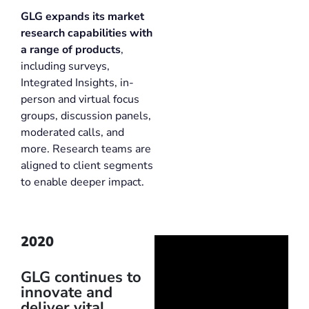
GLG expands its market
research capabilities with
a range of products
,
including surveys,
Integrated Insights, in-
person and virtual focus
groups, discussion panels,
moderated calls, and
more. Research teams are
aligned to client segments
to enable deeper impact.
2020
GLG continues to
innovate and
deliver vital