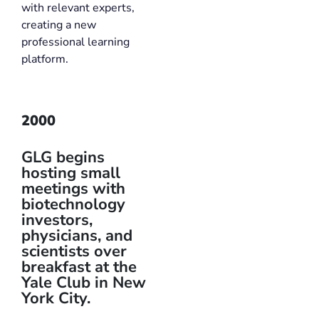
with relevant experts,
creating a new
professional learning
platform.
2000
GLG begins
hosting small
meetings with
biotechnology
investors,
physicians, and
scientists over
breakfast at the
Yale Club in New
York City.