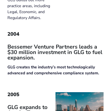
practice areas, including
Legal, Economic, and
Regulatory Affairs.
2004
Bessemer Venture Partners leads a
$30 million investment in GLG to fuel
expansion.
GLG creates the industry’s most technologically
advanced and comprehensive compliance system.
2005
GLG expands to