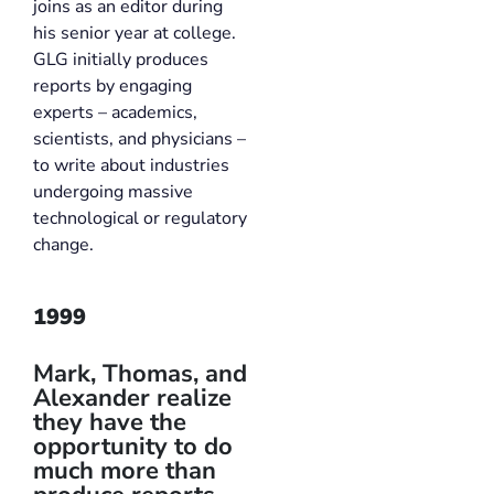
joins as an editor during
his senior year at college.
GLG initially produces
reports by engaging
experts – academics,
scientists, and physicians –
to write about industries
undergoing massive
technological or regulatory
change.
1999
Mark, Thomas, and
Alexander realize
they have the
opportunity to do
much more than