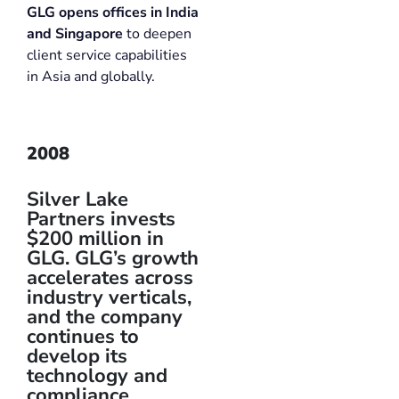
GLG opens offices in India
and Singapore
to deepen
client service capabilities
in Asia and globally.
2008
Silver Lake
Partners invests
$200 million in
GLG. GLG’s growth
accelerates across
industry verticals,
and the company
continues to
develop its
technology and
compliance