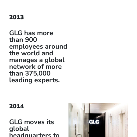
2013
GLG has more
than 900
employees around
the world and
manages a global
network of more
than 375,000
leading experts.
2014
GLG moves its
global
headquarters to