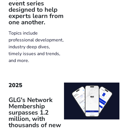
event series
designed to help
experts learn from
one another.
Topics include
professional development,
industry deep dives,
timely issues and trends,
and more.
2025
GLG's Network
Membership
surpasses 1.2
million, with
thousands of new