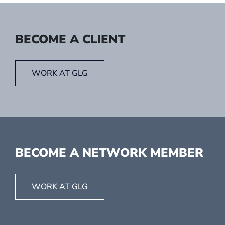
BECOME A CLIENT
WORK AT GLG
BECOME A NETWORK MEMBER
WORK AT GLG