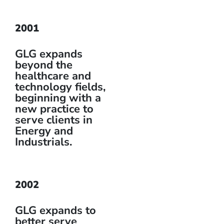
2001
GLG expands
beyond the
healthcare and
technology fields,
beginning with a
new practice to
serve clients in
Energy and
Industrials.
2002
GLG expands to
better serve