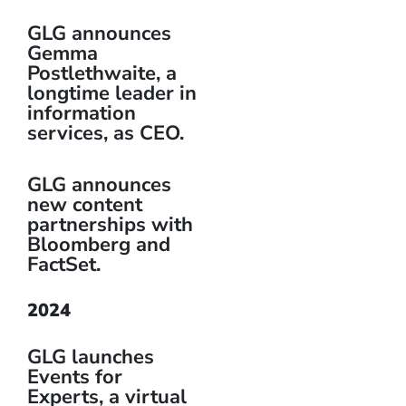
GLG announces
Gemma
Postlethwaite, a
longtime leader in
information
services, as CEO.
GLG announces
new content
partnerships with
Bloomberg and
FactSet.
2024
GLG launches
Events for
Experts, a virtual