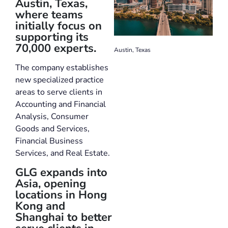
Austin, Texas,
where teams
initially focus on
supporting its
70,000 experts.
Austin, Texas
The company establishes
new specialized practice
areas to serve clients in
Accounting and Financial
Analysis, Consumer
Goods and Services,
Financial Business
Services, and Real Estate.
GLG expands into
Asia, opening
locations in Hong
Kong and
Shanghai to better