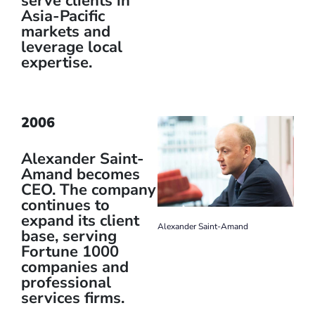
serve clients in
Asia-Pacific
markets and
leverage local
expertise.
2006
Alexander Saint-
Amand becomes
CEO. The company
continues to
expand its client
Alexander Saint-Amand
base, serving
Fortune 1000
companies and
professional
services firms.