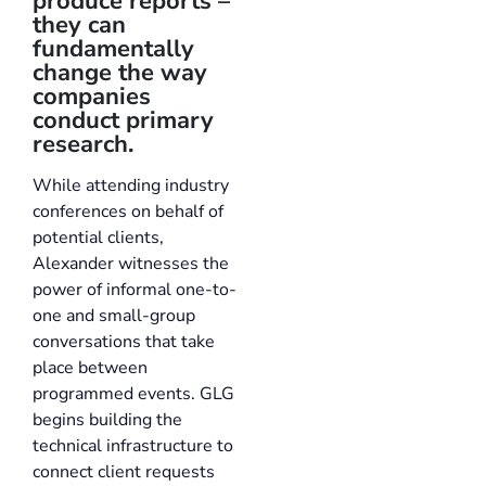
produce reports –
they can
fundamentally
change the way
companies
conduct primary
research.
While attending industry
conferences on behalf of
potential clients,
Alexander witnesses the
power of informal one-to-
one and small-group
conversations that take
place between
programmed events. GLG
begins building the
technical infrastructure to
connect client requests