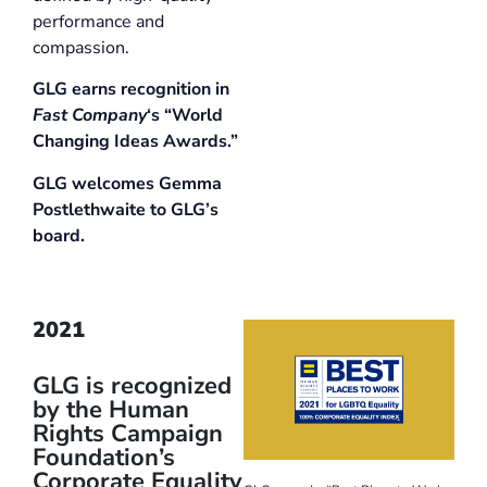
performance and
compassion.
GLG earns recognition in
Fast Company
‘s “World
Changing Ideas Awards.”
GLG welcomes Gemma
Postlethwaite to GLG’s
board.
2021
GLG is recognized
by the Human
Rights Campaign
Foundation’s
Corporate Equality