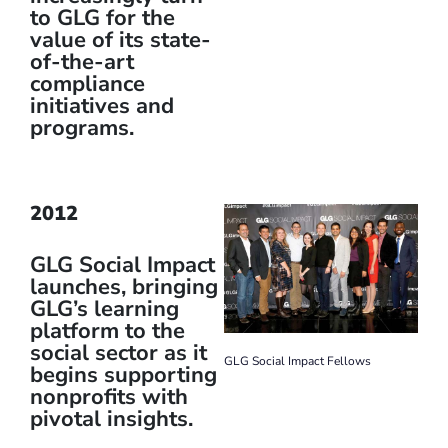
to GLG for the
value of its state-
of-the-art
compliance
initiatives and
programs.
2012
GLG Social Impact
launches, bringing
GLG’s learning
platform to the
social sector as it
GLG Social Impact Fellows
begins supporting
nonprofits with
pivotal insights.