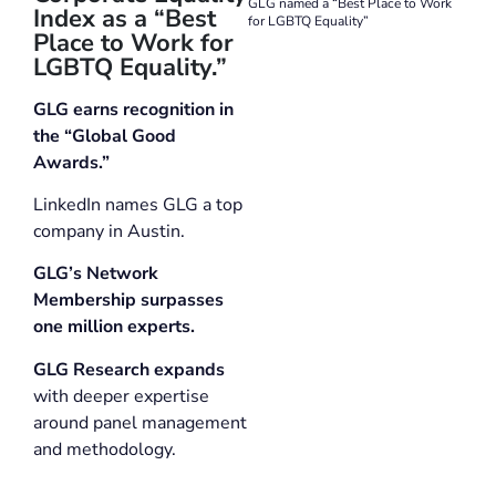
GLG named a “Best Place to Work
Index as a “Best
for LGBTQ Equality”
Place to Work for
LGBTQ Equality.”
GLG earns recognition in
the “Global Good
Awards.”
LinkedIn names GLG a top
company in Austin.
GLG’s Network
Membership surpasses
one million experts.
GLG Research expands
with deeper expertise
around panel management
and methodology.