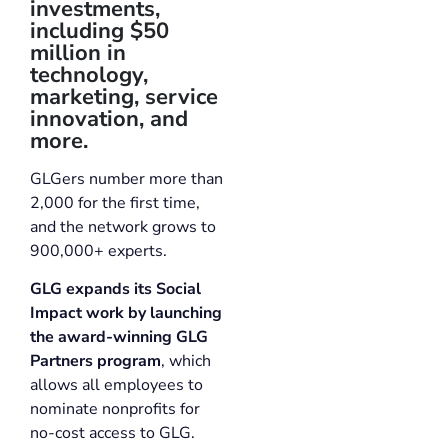
investments,
including $50
million in
technology,
marketing, service
innovation, and
more.
GLGers number more than
2,000 for the first time,
and the network grows to
900,000+ experts.
GLG expands its Social
Impact work by launching
the award-winning GLG
Partners program
, which
allows all employees to
nominate nonprofits for
no-cost access to GLG.