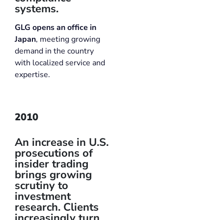
systems.
GLG opens an office in
Japan
, meeting growing
demand in the country
with localized service and
expertise.
2010
An increase in U.S.
prosecutions of
insider trading
brings growing
scrutiny to
investment
research. Clients
increasingly turn