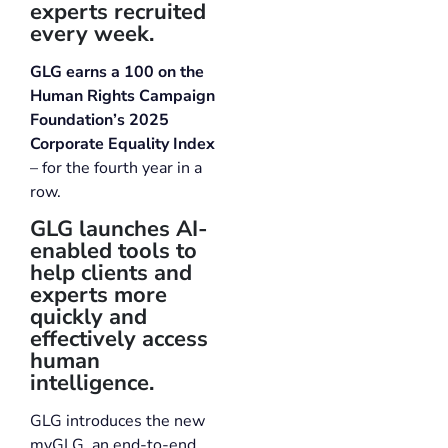
experts recruited
every week.
GLG earns a 100 on the
Human Rights Campaign
Foundation’s 2025
Corporate Equality Index
– for the fourth year in a
row.
GLG launches AI-
enabled tools to
help clients and
experts more
quickly and
effectively access
human
intelligence.
GLG introduces the new
myGLG, an end-to-end