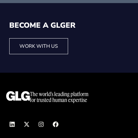
BECOME A GLG
ER
WORK WITH US
The world’s leading platform
for trusted human expertise