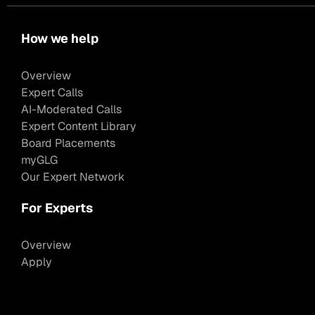
How we help
Overview
Expert Calls
AI-Moderated Calls
Expert Content Library
Board Placements
myGLG
Our Expert Network
For Experts
Overview
Apply