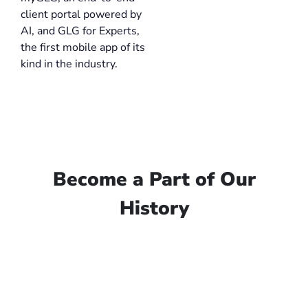
client portal powered by
AI, and GLG for Experts,
the first mobile app of its
kind in the industry.
Become a Part of Our
History