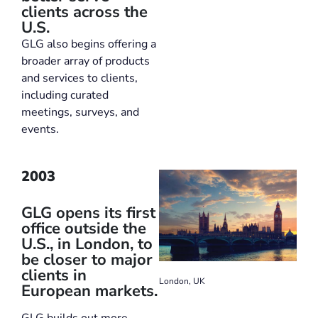
clients across the
U.S.
GLG also begins offering a
broader array of products
and services to clients,
including curated
meetings, surveys, and
events.
2003
GLG opens its first
office outside the
U.S., in London, to
be closer to major
clients in
London, UK
European markets.
GLG builds out more