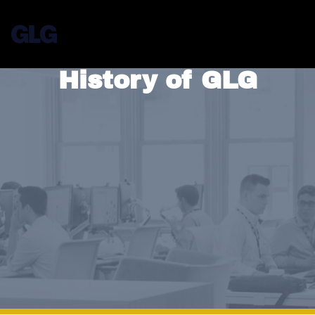
History of GLG