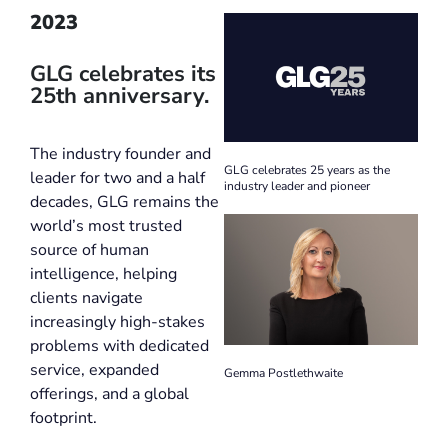
2023
GLG celebrates its
25th anniversary.
The industry founder and
GLG celebrates 25 years as the
leader for two and a half
industry leader and pioneer
decades, GLG remains the
world’s most trusted
source of human
intelligence, helping
clients navigate
increasingly high-stakes
problems with dedicated
service, expanded
Gemma Postlethwaite
offerings, and a global
footprint.