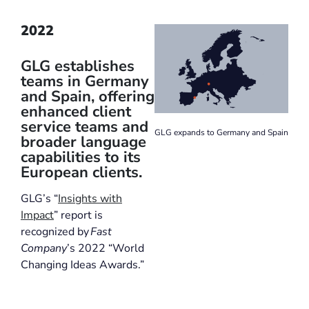
2022
GLG establishes
teams in Germany
and Spain, offering
enhanced client
service teams and
GLG expands to Germany and Spain
broader language
capabilities to its
European clients.
GLG’s “
Insights with
Impact
” report is
recognized by
Fast
Company
’s 2022 “World
Changing Ideas Awards.”