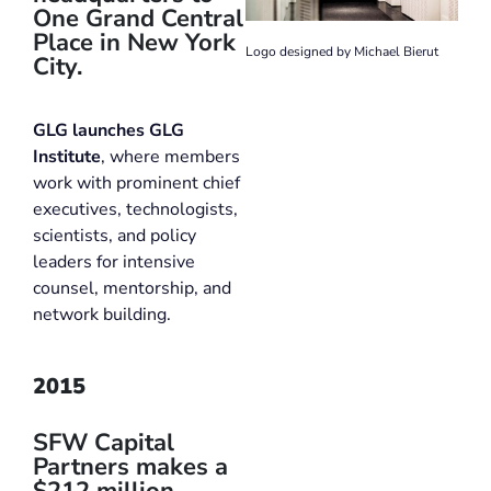
One Grand Central
Place in New York
Logo designed by Michael Bierut
City.
GLG launches GLG
Institute
, where members
work with prominent chief
executives, technologists,
scientists, and policy
leaders for intensive
counsel, mentorship, and
network building.
2015
SFW Capital
Partners makes a
$212 million