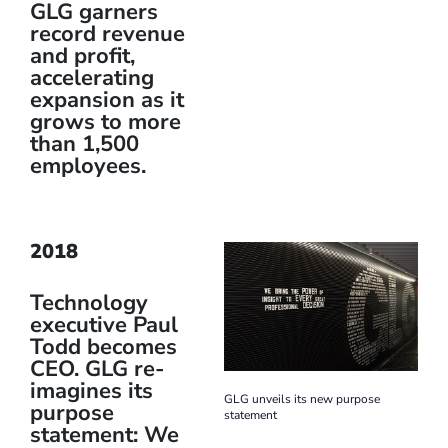
GLG garners
record revenue
and profit,
accelerating
expansion as it
grows to more
than 1,500
employees.
2018
Technology
executive Paul
Todd becomes
CEO. GLG re-
imagines its
GLG unveils its new purpose
purpose
statement
statement: We