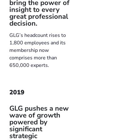
bring the power of
insight to every
great professional
decision.
GLG’s headcount rises to
1,800 employees and its
membership now
comprises more than
650,000 experts.
2019
GLG pushes a new
wave of growth
powered by
significant
strategic