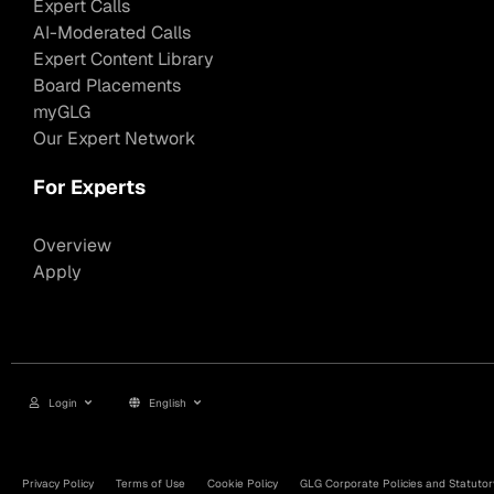
Expert Calls
AI-Moderated Calls
Expert Content Library
Board Placements
myGLG
Our Expert Network
For Experts
Overview
Apply
Login
English
Privacy Policy
Terms of Use
Cookie Policy
GLG Corporate Policies and Statutor