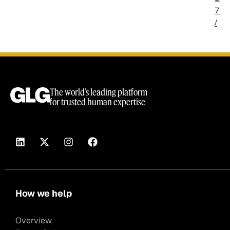
7
/
The world’s leading platform
for trusted human expertise
How we help
Overview