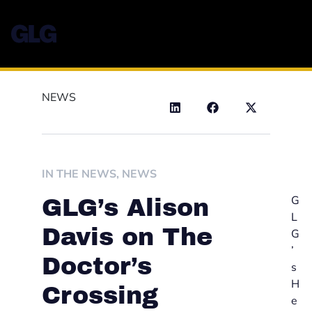
NEWS
IN THE NEWS
,
NEWS
G
GLG’s Alison
L
Davis on The
G
’
Doctor’s
s
H
Crossing
e