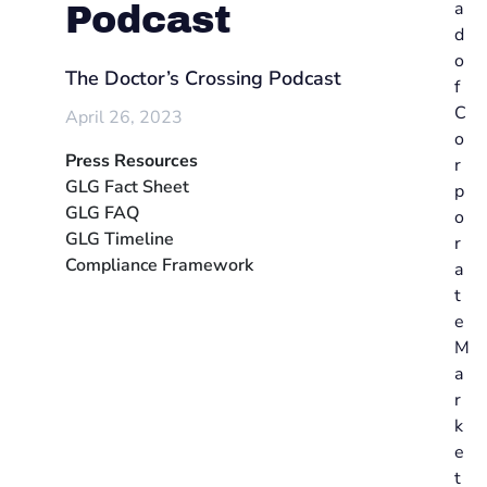
a
Podcast
d
o
The Doctor’s Crossing Podcast
f
C
April 26, 2023
o
Press Resources
r
GLG Fact Sheet
p
GLG FAQ
o
GLG Timeline
r
Compliance Framework
a
t
e
M
a
r
k
e
t