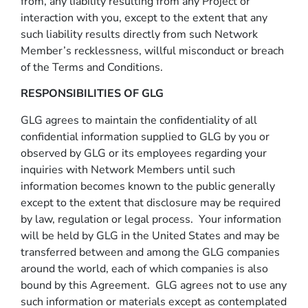
from, any liability resulting from any Project or
interaction with you, except to the extent that any
such liability results directly from such Network
Member’s recklessness, willful misconduct or breach
of the Terms and Conditions.
RESPONSIBILITIES OF GLG
GLG agrees to maintain the confidentiality of all
confidential information supplied to GLG by you or
observed by GLG or its employees regarding your
inquiries with Network Members until such
information becomes known to the public generally
except to the extent that disclosure may be required
by law, regulation or legal process. Your information
will be held by GLG in the United States and may be
transferred between and among the GLG companies
around the world, each of which companies is also
bound by this Agreement. GLG agrees not to use any
such information or materials except as contemplated