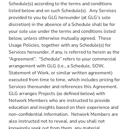
Schedule(s) according to the terms and conditions
listed below and on such Schedule(s). Any Services
provided to you by GLG hereunder (at GLG’s sole
discretion) in the absence of a Schedule shall be for
your sole use under the terms and conditions listed
below, unless otherwise mutually agreed. These
Usage Policies, together with any Schedule(s) for
Services hereunder, if any, is referred to herein as the
“Agreement”. “Schedule” refers to your commercial
arrangement with GLG (i.e., a Schedule, SOW,
Statement of Work, or similar written agreement)
executed from time to time, which includes pricing for
Services thereunder and references this Agreement.
GLG arranges Projects (as defined below) with
Network Members who are instructed to provide
education and insights based on their experience and
non-confidential information. Network Members are
also instructed not to reveal, and you shall not
knowingly seek out from them, any material