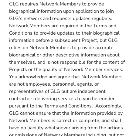
GLG requires Network Members to provide
biographical information upon application to join
GLG’s network and requests updates regularly.
Network Members are required in the Terms and
Conditions to provide updates to their biographical
information before a subsequent Project, but GLG
relies on Network Members to provide accurate
biographical or other descriptive information about
themselves, and is not responsible for the content of
Projects or the quality of Network Member services.
You acknowledge and agree that Network Members
are not employees, personnel, agents, or
representatives of GLG but are independent
contractors delivering services to you hereunder
pursuant to the Terms and Conditions. Accordingly,
GLG cannot ensure that the information provided by
Network Members is correct or complete, and shall
have no liability whatsoever arising from the actions
or omissions of Network Members including, but not