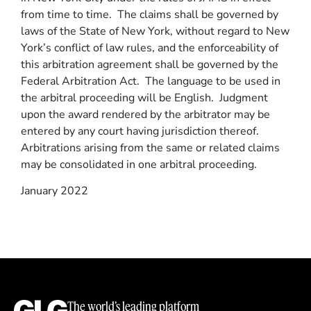
from time to time. The claims shall be governed by
laws of the State of New York, without regard to New
York’s conflict of law rules, and the enforceability of
this arbitration agreement shall be governed by the
Federal Arbitration Act. The language to be used in
the arbitral proceeding will be English. Judgment
upon the award rendered by the arbitrator may be
entered by any court having jurisdiction thereof.
Arbitrations arising from the same or related claims
may be consolidated in one arbitral proceeding.
January 2022
The world’s leading platform