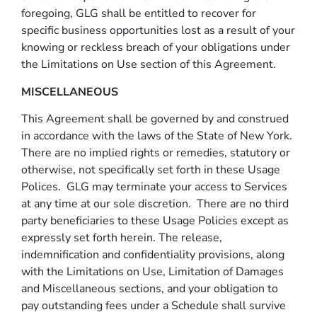
foregoing, GLG shall be entitled to recover for
specific business opportunities lost as a result of your
knowing or reckless breach of your obligations under
the Limitations on Use section of this Agreement.
MISCELLANEOUS
This Agreement shall be governed by and construed
in accordance with the laws of the State of New York.
There are no implied rights or remedies, statutory or
otherwise, not specifically set forth in these Usage
Polices. GLG may terminate your access to Services
at any time at our sole discretion. There are no third
party beneficiaries to these Usage Policies except as
expressly set forth herein. The release,
indemnification and confidentiality provisions, along
with the Limitations on Use, Limitation of Damages
and Miscellaneous sections, and your obligation to
pay outstanding fees under a Schedule shall survive