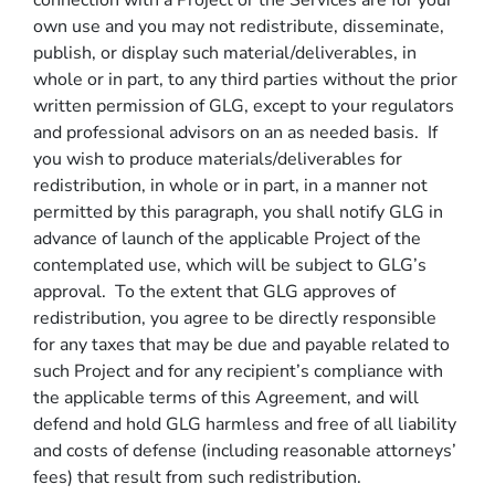
connection with a Project or the Services are for your
own use and you may not redistribute, disseminate,
publish, or display such material/deliverables, in
whole or in part, to any third parties without the prior
written permission of GLG, except to your regulators
and professional advisors on an as needed basis. If
you wish to produce materials/deliverables for
redistribution, in whole or in part, in a manner not
permitted by this paragraph, you shall notify GLG in
advance of launch of the applicable Project of the
contemplated use, which will be subject to GLG’s
approval. To the extent that GLG approves of
redistribution, you agree to be directly responsible
for any taxes that may be due and payable related to
such Project and for any recipient’s compliance with
the applicable terms of this Agreement, and will
defend and hold GLG harmless and free of all liability
and costs of defense (including reasonable attorneys’
fees) that result from such redistribution.