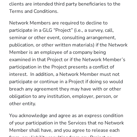
clients are intended third party beneficiaries to the
Terms and Conditions.
Network Members are required to decline to
participate in a GLG “Project” (i.e., a survey, call,
seminar or other event, consulting arrangement,
publication, or other written materials) if the Network
Member is an employee of a company being
examined in that Project or if the Network Member’s
participation in the Project presents a conflict of
interest. In addition, a Network Member must not
participate or continue in a Project if doing so would
breach any agreement they may have with or other
obligation to any institution, employer, person, or
other entity.
You acknowledge and agree as an express condition
of your participation in the Services that no Network
Member shall have, and you agree to release each