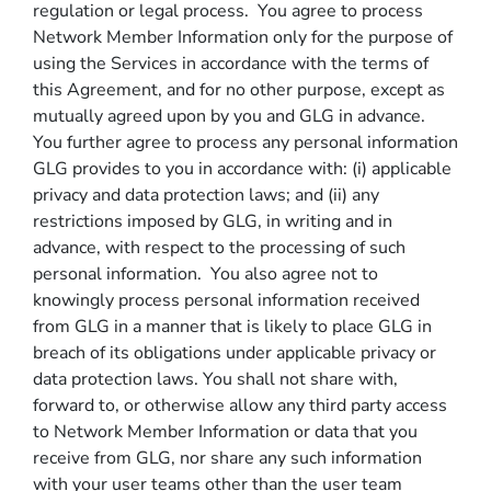
regulation or legal process. You agree to process
Network Member Information only for the purpose of
using the Services in accordance with the terms of
this Agreement, and for no other purpose, except as
mutually agreed upon by you and GLG in advance.
You further agree to process any personal information
GLG provides to you in accordance with: (i) applicable
privacy and data protection laws; and (ii) any
restrictions imposed by GLG, in writing and in
advance, with respect to the processing of such
personal information. You also agree not to
knowingly process personal information received
from GLG in a manner that is likely to place GLG in
breach of its obligations under applicable privacy or
data protection laws. You shall not share with,
forward to, or otherwise allow any third party access
to Network Member Information or data that you
receive from GLG, nor share any such information
with your user teams other than the user team