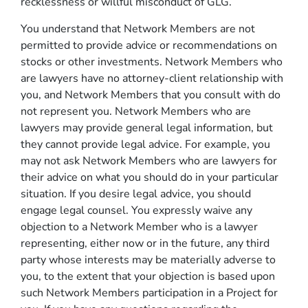
recklessness or willful misconduct of GLG.
You understand that Network Members are not
permitted to provide advice or recommendations on
stocks or other investments. Network Members who
are lawyers have no attorney-client relationship with
you, and Network Members that you consult with do
not represent you. Network Members who are
lawyers may provide general legal information, but
they cannot provide legal advice. For example, you
may not ask Network Members who are lawyers for
their advice on what you should do in your particular
situation. If you desire legal advice, you should
engage legal counsel. You expressly waive any
objection to a Network Member who is a lawyer
representing, either now or in the future, any third
party whose interests may be materially adverse to
you, to the extent that your objection is based upon
such Network Members participation in a Project for