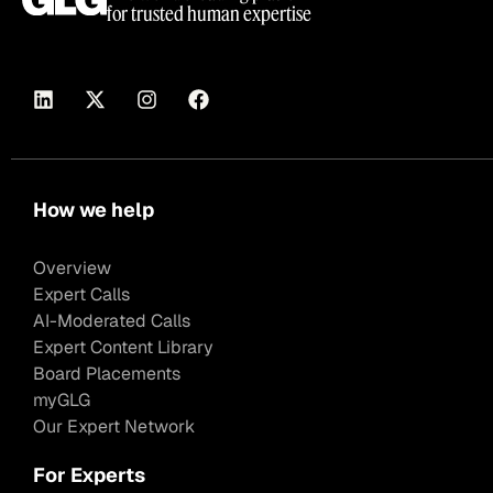
for trusted human expertise
How we help
Overview
Expert Calls
AI-Moderated Calls
Expert Content Library
Board Placements
myGLG
Our Expert Network
For Experts