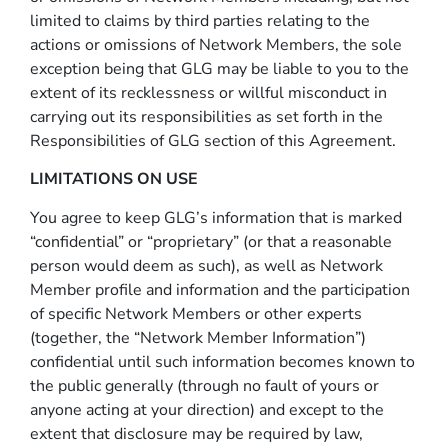
limited to claims by third parties relating to the
actions or omissions of Network Members, the sole
exception being that GLG may be liable to you to the
extent of its recklessness or willful misconduct in
carrying out its responsibilities as set forth in the
Responsibilities of GLG section of this Agreement.
LIMITATIONS ON USE
You agree to keep GLG’s information that is marked
“confidential” or “proprietary” (or that a reasonable
person would deem as such), as well as Network
Member profile and information and the participation
of specific Network Members or other experts
(together, the “Network Member Information”)
confidential until such information becomes known to
the public generally (through no fault of yours or
anyone acting at your direction) and except to the
extent that disclosure may be required by law,