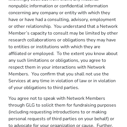
nonpublic information or confidential information
concerning any company or entity with which they
have or have had a consulting, advisory, employment
or other relationship. You understand that a Network
Member’s capacity to consult may be limited by other
research collaborations or obligations they may have
to entities or institutions with which they are
affiliated or employed. To the extent you know about
any such limitations or obligations, you agree to
respect them in your interactions with Network
Members. You confirm that you shall not use the
Services at any time in violation of law or in violation
of your obligations to third parties.
You agree not to speak with Network Members
through GLG to solicit them for fundraising purposes
(including requesting introductions to or making
personal requests of third parties on your behalf) or
to advocate for your organization or cause. Further,