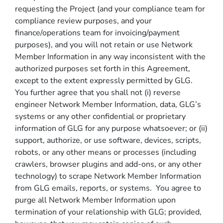
requesting the Project (and your compliance team for
compliance review purposes, and your
finance/operations team for invoicing/payment
purposes), and you will not retain or use Network
Member Information in any way inconsistent with the
authorized purposes set forth in this Agreement,
except to the extent expressly permitted by GLG.
You further agree that you shall not (i) reverse
engineer Network Member Information, data, GLG’s
systems or any other confidential or proprietary
information of GLG for any purpose whatsoever; or (ii)
support, authorize, or use software, devices, scripts,
robots, or any other means or processes (including
crawlers, browser plugins and add-ons, or any other
technology) to scrape Network Member Information
from GLG emails, reports, or systems. You agree to
purge all Network Member Information upon
termination of your relationship with GLG; provided,