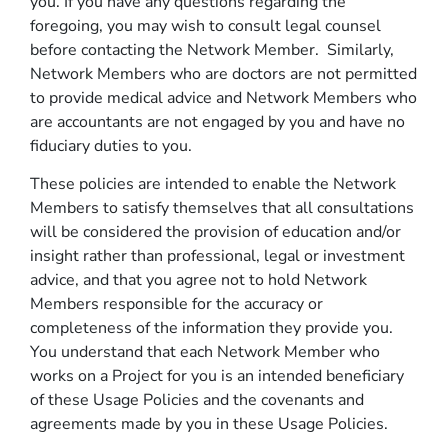
you. If you have any questions regarding the
foregoing, you may wish to consult legal counsel
before contacting the Network Member. Similarly,
Network Members who are doctors are not permitted
to provide medical advice and Network Members who
are accountants are not engaged by you and have no
fiduciary duties to you.
These policies are intended to enable the Network
Members to satisfy themselves that all consultations
will be considered the provision of education and/or
insight rather than professional, legal or investment
advice, and that you agree not to hold Network
Members responsible for the accuracy or
completeness of the information they provide you.
You understand that each Network Member who
works on a Project for you is an intended beneficiary
of these Usage Policies and the covenants and
agreements made by you in these Usage Policies.