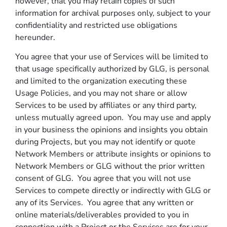
however, that you may retain copies of such
information for archival purposes only, subject to your
confidentiality and restricted use obligations
hereunder.
You agree that your use of Services will be limited to
that usage specifically authorized by GLG, is personal
and limited to the organization executing these
Usage Policies, and you may not share or allow
Services to be used by affiliates or any third party,
unless mutually agreed upon. You may use and apply
in your business the opinions and insights you obtain
during Projects, but you may not identify or quote
Network Members or attribute insights or opinions to
Network Members or GLG without the prior written
consent of GLG. You agree that you will not use
Services to compete directly or indirectly with GLG or
any of its Services. You agree that any written or
online materials/deliverables provided to you in