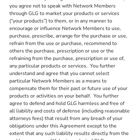
you agree not to speak with Network Members
through GLG to market your products or services
(“your products”) to them, or in any manner to
encourage or influence Network Members to use,
purchase, prescribe, arrange for the purchase or use,
refrain from the use or purchase, recommend to
others the purchase, prescription or use or the
refraining from the purchase, prescription or use of,
any particular products or services. You further
understand and agree that you cannot select
particular Network Members as a means to
compensate them for their past or future use of your
products or activities on your behalf. You further
agree to defend and hold GLG harmless and free of
all liability and costs of defense (including reasonable
attorneys fees) that result from any breach of your
obligations under this Agreement except to the
extent that any such liability results directly from the