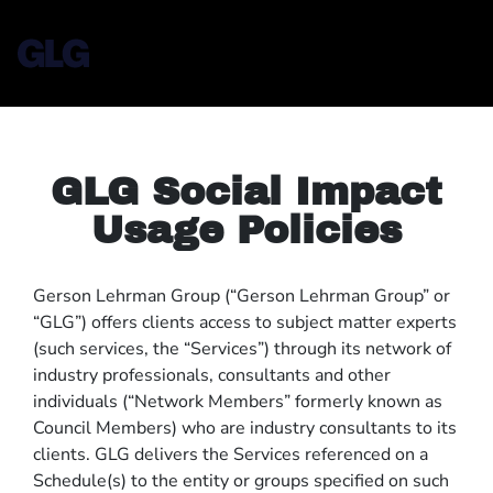
GLG Social Impact
Usage Policies
Gerson Lehrman Group (“Gerson Lehrman Group” or
“GLG”) offers clients access to subject matter experts
(such services, the “Services”) through its network of
industry professionals, consultants and other
individuals (“Network Members” formerly known as
Council Members) who are industry consultants to its
clients. GLG delivers the Services referenced on a
Schedule(s) to the entity or groups specified on such