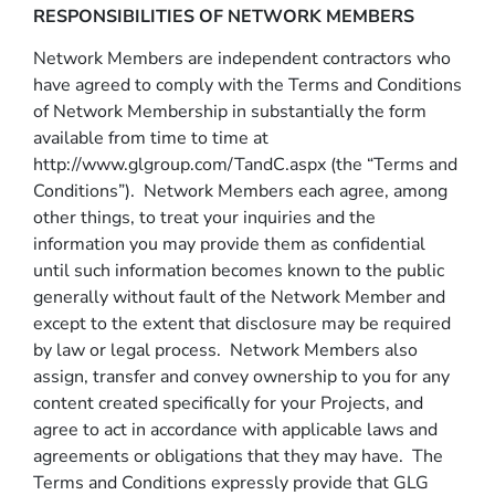
RESPONSIBILITIES OF NETWORK MEMBERS
Network Members are independent contractors who
have agreed to comply with the Terms and Conditions
of Network Membership in substantially the form
available from time to time at
http://www.glgroup.com/TandC.aspx (the “Terms and
Conditions”). Network Members each agree, among
other things, to treat your inquiries and the
information you may provide them as confidential
until such information becomes known to the public
generally without fault of the Network Member and
except to the extent that disclosure may be required
by law or legal process. Network Members also
assign, transfer and convey ownership to you for any
content created specifically for your Projects, and
agree to act in accordance with applicable laws and
agreements or obligations that they may have. The
Terms and Conditions expressly provide that GLG