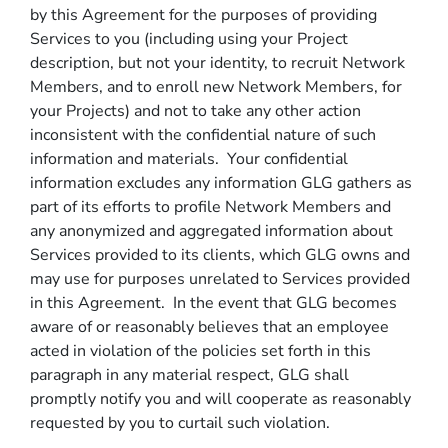
by this Agreement for the purposes of providing
Services to you (including using your Project
description, but not your identity, to recruit Network
Members, and to enroll new Network Members, for
your Projects) and not to take any other action
inconsistent with the confidential nature of such
information and materials. Your confidential
information excludes any information GLG gathers as
part of its efforts to profile Network Members and
any anonymized and aggregated information about
Services provided to its clients, which GLG owns and
may use for purposes unrelated to Services provided
in this Agreement. In the event that GLG becomes
aware of or reasonably believes that an employee
acted in violation of the policies set forth in this
paragraph in any material respect, GLG shall
promptly notify you and will cooperate as reasonably
requested by you to curtail such violation.