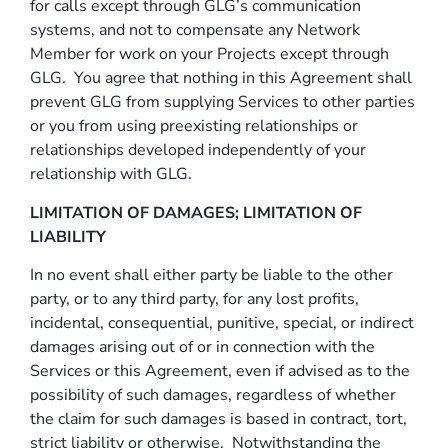
for calls except through GLG’s communication
systems, and not to compensate any Network
Member for work on your Projects except through
GLG. You agree that nothing in this Agreement shall
prevent GLG from supplying Services to other parties
or you from using preexisting relationships or
relationships developed independently of your
relationship with GLG.
LIMITATION OF DAMAGES; LIMITATION OF
LIABILITY
In no event shall either party be liable to the other
party, or to any third party, for any lost profits,
incidental, consequential, punitive, special, or indirect
damages arising out of or in connection with the
Services or this Agreement, even if advised as to the
possibility of such damages, regardless of whether
the claim for such damages is based in contract, tort,
strict liability or otherwise. Notwithstanding the