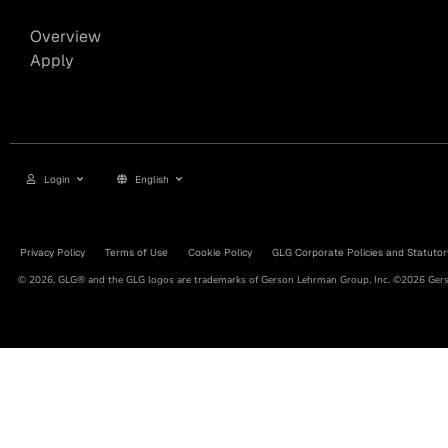
Overview
Apply
Login
English
Privacy Policy
Terms of Use
Cookie Policy
GLG Corporate Policies and Statutor
© 2026, GLG® and the GLG logos are trademarks of Gerson Lehrman Group, Inc. ©2026 Gerso