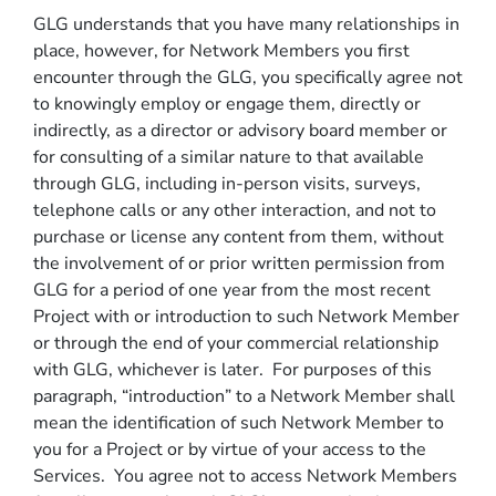
GLG understands that you have many relationships in
place, however, for Network Members you first
encounter through the GLG, you specifically agree not
to knowingly employ or engage them, directly or
indirectly, as a director or advisory board member or
for consulting of a similar nature to that available
through GLG, including in-person visits, surveys,
telephone calls or any other interaction, and not to
purchase or license any content from them, without
the involvement of or prior written permission from
GLG for a period of one year from the most recent
Project with or introduction to such Network Member
or through the end of your commercial relationship
with GLG, whichever is later. For purposes of this
paragraph, “introduction” to a Network Member shall
mean the identification of such Network Member to
you for a Project or by virtue of your access to the
Services. You agree not to access Network Members