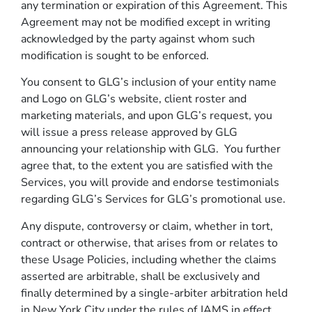
any termination or expiration of this Agreement. This
Agreement may not be modified except in writing
acknowledged by the party against whom such
modification is sought to be enforced.
You consent to GLG’s inclusion of your entity name
and Logo on GLG’s website, client roster and
marketing materials, and upon GLG’s request, you
will issue a press release approved by GLG
announcing your relationship with GLG. You further
agree that, to the extent you are satisfied with the
Services, you will provide and endorse testimonials
regarding GLG’s Services for GLG’s promotional use.
Any dispute, controversy or claim, whether in tort,
contract or otherwise, that arises from or relates to
these Usage Policies, including whether the claims
asserted are arbitrable, shall be exclusively and
finally determined by a single-arbiter arbitration held
in New York City under the rules of JAMS in effect