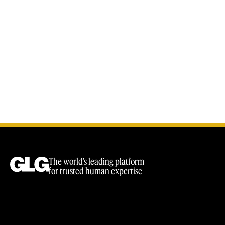
The world’s leading platform
for trusted human expertise