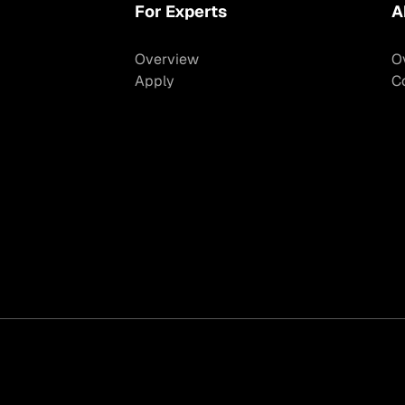
For Experts
A
Overview
O
Apply
C