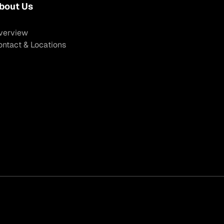
bout Us
verview
ontact & Locations