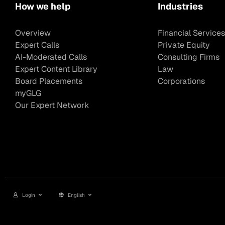
How we help
Industries
Overview
Financial Services
Expert Calls
Private Equity
AI-Moderated Calls
Consulting Firms
Expert Content Library
Law
Board Placements
Corporations
myGLG
Our Expert Network
Login
English