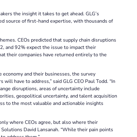
akers the insight it takes to get ahead. GLG’s
ed source of first-hand expertise, with thousands of
hemes. CEOs predicted that supply chain disruptions
, and 92% expect the issue to impact their
t their companies have returned entirely to the
he economy and their businesses, the survey
s will have to address,” said GLG CEO Paul Todd. “In
nge disruptions, areas of uncertainty include
rities, geopolitical uncertainty, and talent acquisition
ss to the most valuable and actionable insights
only where CEOs agree, but also where their
f Solutions David Lansanah. “While their pain points
s to address them.”