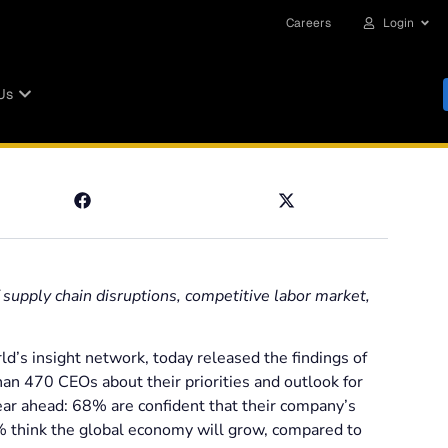
Careers
Login
Us
supply chain disruptions, competitive labor market,
d’s insight network, today released the findings of
han 470 CEOs about their priorities and outlook for
ear ahead: 68% are confident that their company’s
% think the global economy will grow, compared to