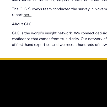
The GLG Surveys team conducted the survey in Novembe
report
here
.
About GLG
GLG is the world’s insight network. We connect decisio
confidence that comes from true clarity. Our network of
of first-hand expertise, and we recruit hundreds of new