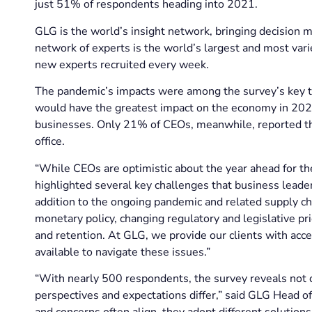
just 51% of respondents heading into 2021.
GLG is the world’s insight network, bringing decision m
network of experts is the world’s largest and most vari
new experts recruited every week.
The pandemic’s impacts were among the survey’s key t
would have the greatest impact on the economy in 2022
businesses. Only 21% of CEOs, meanwhile, reported tha
office.
“While CEOs are optimistic about the year ahead for t
highlighted several key challenges that business leader
addition to the ongoing pandemic and related supply cha
monetary policy, changing regulatory and legislative prio
and retention. At GLG, we provide our clients with acce
available to navigate these issues.”
“With nearly 500 respondents, the survey reveals not 
perspectives and expectations differ,” said GLG Head o
and concerns often align, they adopt different solution