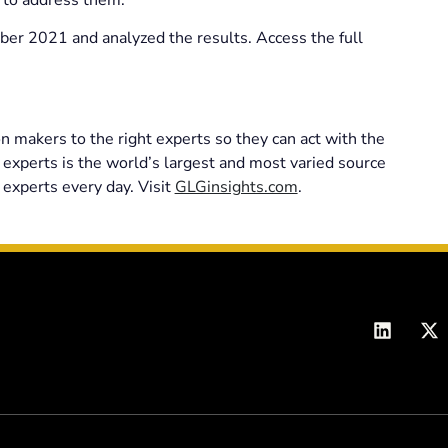
r 2021 and analyzed the results. Access the full
n makers to the right experts so they can act with the
 experts is the world’s largest and most varied source
 experts every day. Visit
GLGinsights.com
.