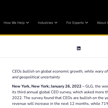
How We Help
Industries
For Experts
About 
CEOs bullish on global economic growth, while wary of 
and geopolitical uncertainty
New York, New York; January 26, 2022 –
GLG, the worl
its third annual global CEO survey, which asked more t
2022. The survey found that CEOs are bullish on the y
revenue will increase in the next 12 months, while 71