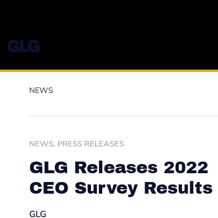
NEWS
NEWS
,
PRESS RELEASES
GLG Releases 2022
CEO Survey Results
GLG