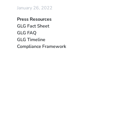
January 26, 2022
Press Resources
GLG Fact Sheet
GLG FAQ
GLG Timeline
Compliance Framework