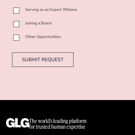
Serving as an Expert Witness
Joining a Board
Other Opportunities
SUBMIT REQUEST
The world’s leading platform
for trusted human expertise