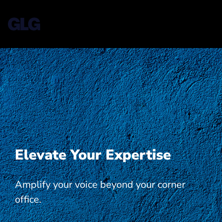
Elevate Your Expertise
Amplify your voice beyond your corner
office.