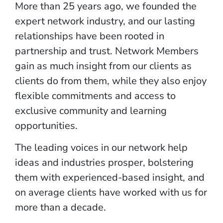
More than 25 years ago, we founded the
expert network industry, and our lasting
relationships have been rooted in
partnership and trust. Network Members
gain as much insight from our clients as
clients do from them, while they also enjoy
flexible commitments and access to
exclusive community and learning
opportunities.
The leading voices in our network help
ideas and industries prosper, bolstering
them with experienced-based insight, and
on average clients have worked with us for
more than a decade.