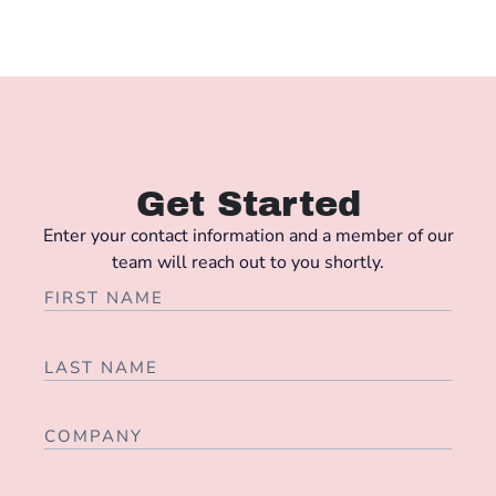
Get Started
Enter your contact information and a member of our
team will reach out to you shortly.