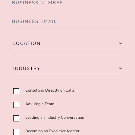
Consulting Directly on Calls
Advising a Team
Leading an Industry Conversation
Becoming an Executive Mentor