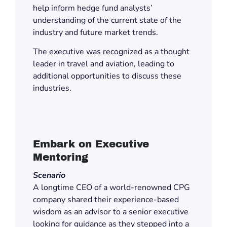
help inform hedge fund analysts’
understanding of the current state of the
industry and future market trends.
The executive was recognized as a thought
leader in travel and aviation, leading to
additional opportunities to discuss these
industries.
Embark on Executive
Mentoring
Scenario
A longtime CEO of a world-renowned CPG
company shared their experience-based
wisdom as an advisor to a senior executive
looking for guidance as they stepped into a