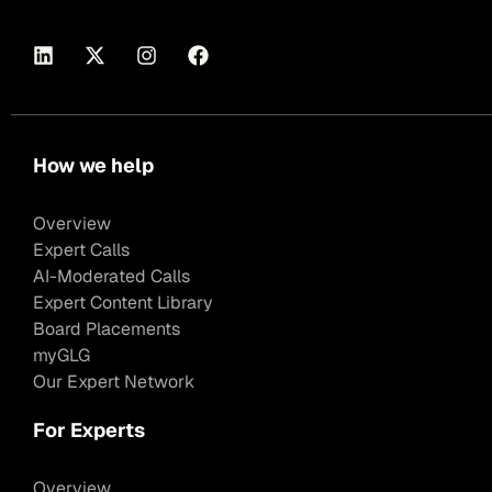
How we help
Overview
Expert Calls
AI-Moderated Calls
Expert Content Library
Board Placements
myGLG
Our Expert Network
For Experts
Overview