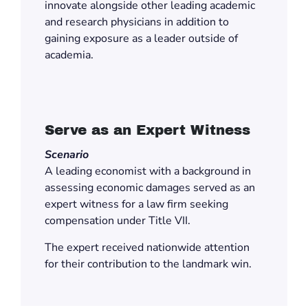
innovate alongside other leading academic
and research physicians in addition to
gaining exposure as a leader outside of
academia.
Serve as an Expert Witness
Scenario
A leading economist with a background in
assessing economic damages served as an
expert witness for a law firm seeking
compensation under Title VII.
The expert received nationwide attention
for their contribution to the landmark win.