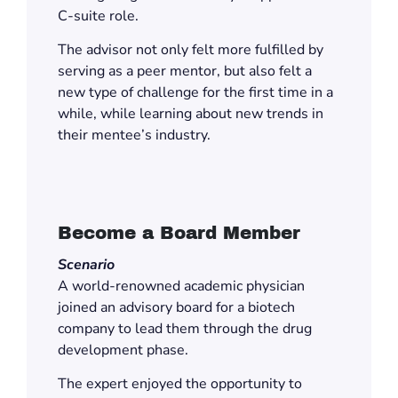
C-suite role.
The advisor not only felt more fulfilled by
serving as a peer mentor, but also felt a
new type of challenge for the first time in a
while, while learning about new trends in
their mentee’s industry.
Become a Board Member
Scenario
A world-renowned academic physician
joined an advisory board for a biotech
company to lead them through the drug
development phase.
The expert enjoyed the opportunity to