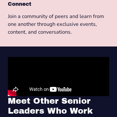
Connect
Join a community of peers and learn from
one another through exclusive events,
content, and conversations.
Meet Other Senior
Leaders Who Work