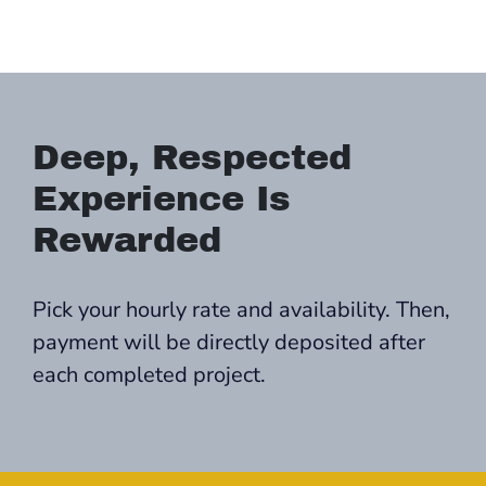
Deep, Respected
Experience Is
Rewarded
Pick your hourly rate and availability. Then,
payment will be directly deposited after
each completed project.