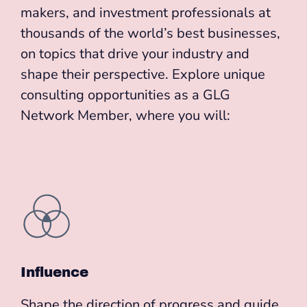
makers, and investment professionals at
thousands of the world’s best businesses,
on topics that drive your industry and
shape their perspective. Explore unique
consulting opportunities as a GLG
Network Member, where you will:
Influence
Shape the direction of progress and guide