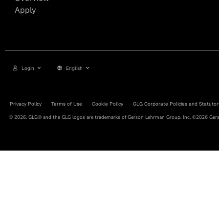
Apply
Login
English
Privacy Policy
Terms of Use
Cookie Policy
GLG Corporate Policies and Statutor
© 2026, GLG® and the GLG logos are trademarks of Gerson Lehrman Group, Inc. ©2026 Gerso