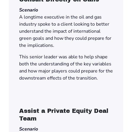
Scenario
A longtime executive in the oil and gas
industry spoke to a client looking to better
understand the impact of international
green goals and how they could prepare for
the implications.
This senior leader was able to help shape
both the understanding of the key variables
and how major players could prepare for the
downstream effects of the transition.
Assist a Private Equity Deal
Team
Scenario