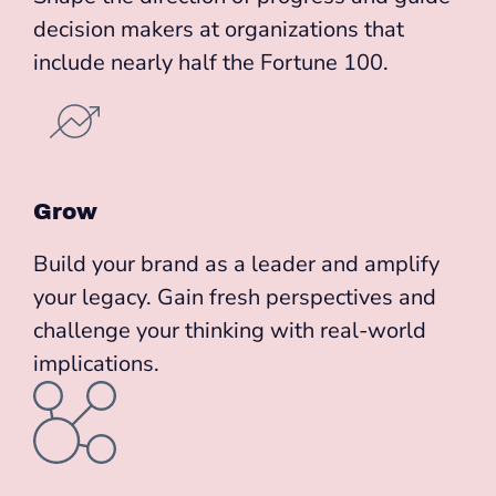
decision makers at organizations that
include nearly half the Fortune 100.
Grow
Build your brand as a leader and amplify
your legacy. Gain fresh perspectives and
challenge your thinking with real-world
implications.