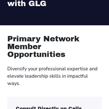
with GLG
Primary Network
Member
Opportunities
Diversify your professional expertise and
elevate leadership skills in impactful
ways.
Consult Directly on Calls