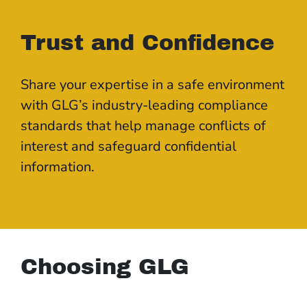
Trust and Confidence
Share your expertise in a safe environment
with GLG’s industry-leading compliance
standards that help manage conflicts of
interest and safeguard confidential
information.
Choosing GLG