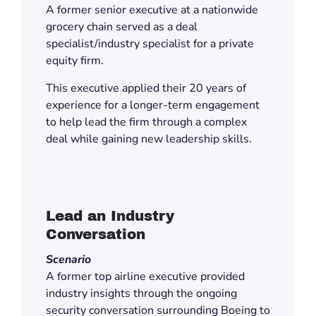
A former senior executive at a nationwide
grocery chain served as a deal
specialist/industry specialist for a private
equity firm.
This executive applied their 20 years of
experience for a longer-term engagement
to help lead the firm through a complex
deal while gaining new leadership skills.
Lead an Industry
Conversation
Scenario
A former top airline executive provided
industry insights through the ongoing
security conversation surrounding Boeing to