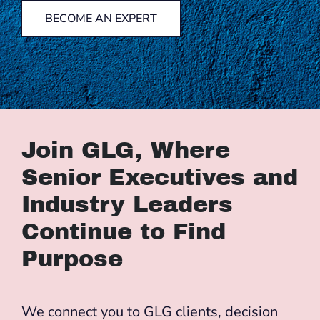
BECOME AN EXPERT
Join GLG, Where
Senior Executives and
Industry Leaders
Continue to Find
Purpose
We connect you to GLG clients, decision