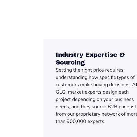
Industry Expertise &
Sourcing
Setting the right price requires
understanding how specific types of
customers make buying decisions. A
GLG, market experts design each
project depending on your business
needs, and they source B2B panelist
from our proprietary network of mor
than 900,000 experts.