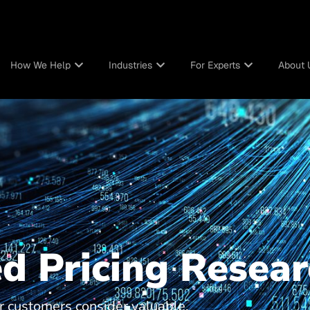
How We Help
Industries
For Experts
About 
d Pricing Resear
 customers consider valuable,