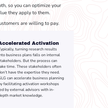
th, so you can optimize your
alue they apply to them.
customers are willing to pay.
Accelerated Activation
ypically, turning research results
nto business plans falls on internal
stakeholders. But the process can
take time. These stakeholders often
on’t have the expertise they need.
GLG can accelerate business planning
y facilitating activation workshops
ed by external advisors with in-
depth market knowledge.