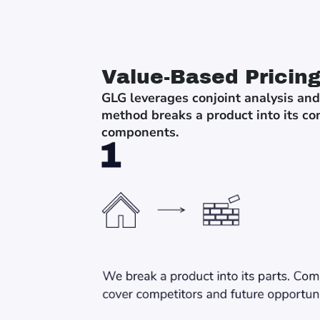
Value-Based Pricin
GLG leverages conjoint analysis and
method breaks a product into its co
components.