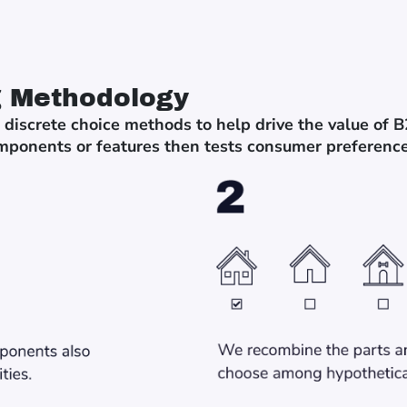
g Methodology
 discrete choice methods to help drive the value of 
mponents or features then tests consumer preference