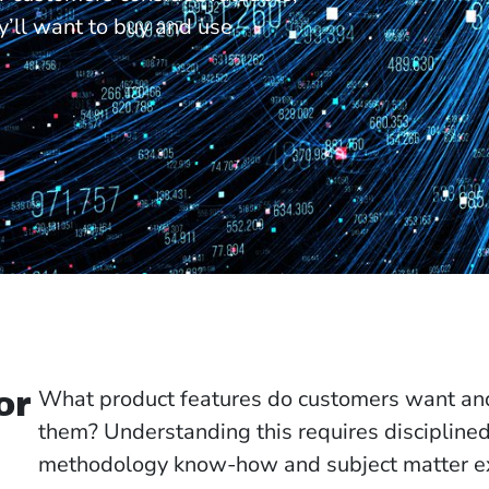
y’ll want to buy and use
What product features do customers want and 
or
them? Understanding this requires discipline
methodology know-how and subject matter ex