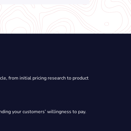
e, from initial pricing research to product
anding your customers’ willingness to pay.