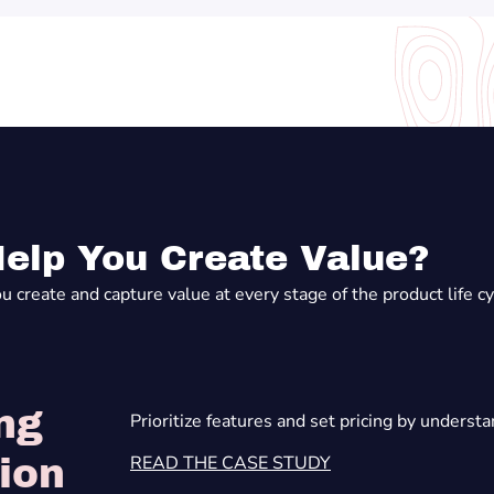
elp You Create Value?
create and capture value at every stage of the product life cycl
ng
Prioritize features and set pricing by underst
READ THE CASE STUDY
ion