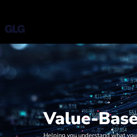
Value-Base
Helping you understand what your