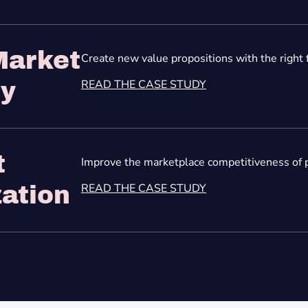
Market
Create new value propositions with the right 
READ THE CASE STUDY
gy
t
Improve the marketplace competitiveness of p
READ THE CASE STUDY
ation