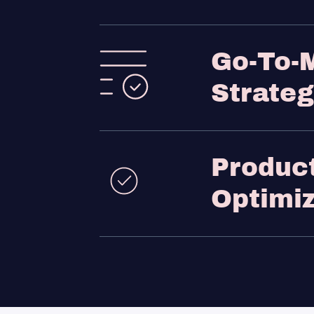
Go-To-
Strate
Produc
Optimiz