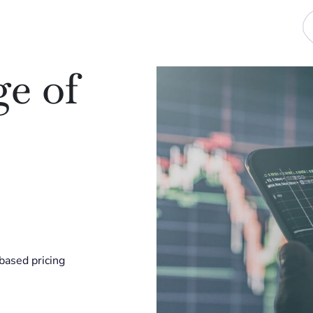
e of
-based pricing