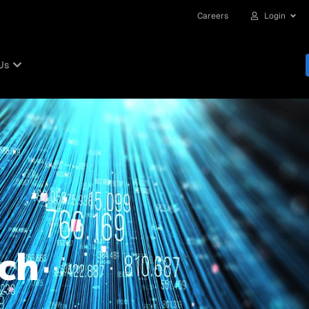
Careers
Login
Us
ch