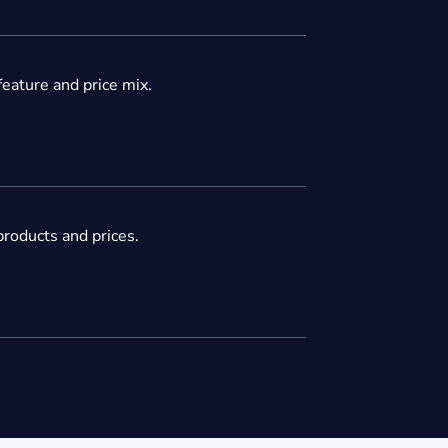
feature and price mix.
roducts and prices.