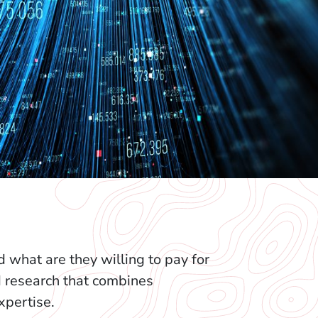
what are they willing to pay for
d research that combines
pertise.