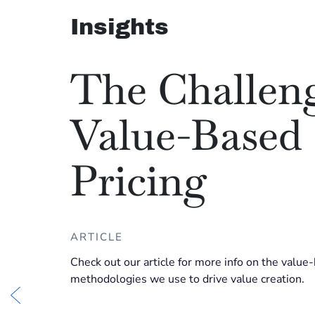
Insights
The Challeng
Value-Based
Pricing
ARTICLE
Check out our article for more info on the value
methodologies we use to drive value creation.