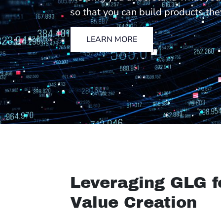
so that you can build products the
LEARN MORE
Leveraging GLG f
Value Creation