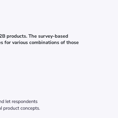
B2B products. The survey-based
s for various combinations of those