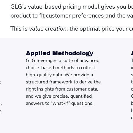
GLG’s value-based pricing model gives you bo
product to fit customer preferences and the v
This is
value creation
: the optimal price your 
Applied Methodology
GLG leverages a suite of advanced
T
choice-based methods to collect
i
high-quality data. We provide a
structured framework to derive the
t
right insights from customer data,
d
and we give precise, quantified
answers to “what-if” questions.
b
s
l
e