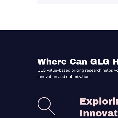
Where Can GLG H
GLG value-based pricing research helps you 
innovation and optimization.
Explori
Innovat