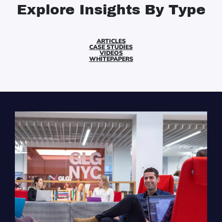
Explore Insights By Type
ARTICLES
CASE STUDIES
VIDEOS
WHITEPAPERS