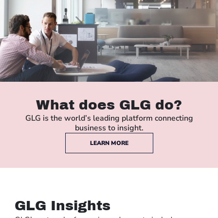
What does GLG do?
GLG is the world’s leading platform connecting
business to insight.
LEARN MORE
GLG Insights