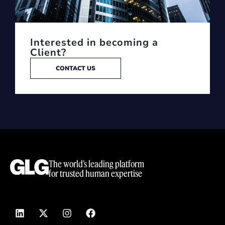
Interested in becoming a
Client?
CONTACT US
The world’s leading platform
for trusted human expertise