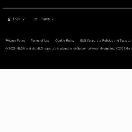
Login
English
Privacy Policy
Terms of Use
Cookie Policy
GLG Corporate Policies and Statutor
© 2026, GLG® and the GLG logos are trademarks of Gerson Lehrman Group, Inc. ©2026 Gerso