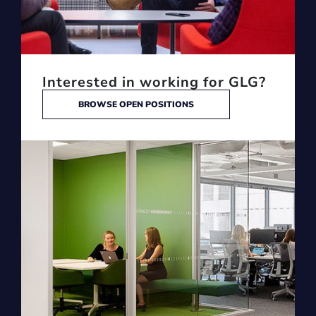
Interested in working for GLG?
BROWSE OPEN POSITIONS