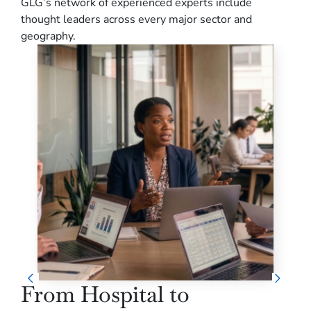
GLG’s network of experienced experts include
thought leaders across every major sector and
geography.
From Hospital to
Re