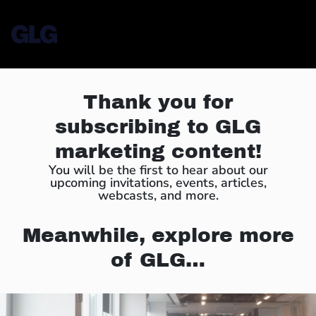
Thank you for
subscribing to GLG
marketing content!
You will be the first to hear about our
upcoming invitations, events, articles,
webcasts, and more.
Meanwhile, explore more
of GLG…