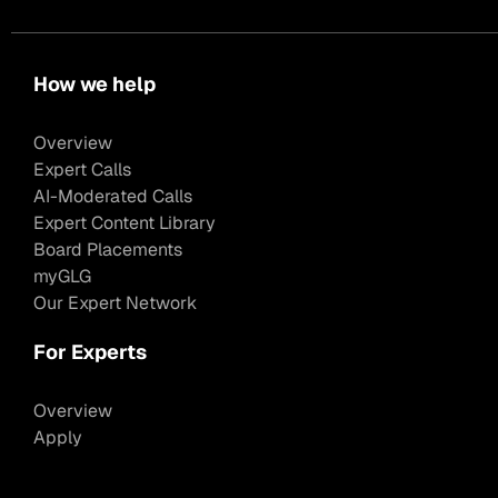
How we help
Overview
Expert Calls
AI-Moderated Calls
Expert Content Library
Board Placements
myGLG
Our Expert Network
For Experts
Overview
Apply