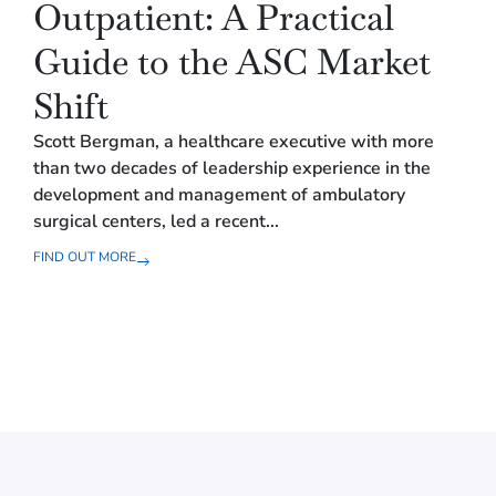
Outpatient: A Practical
B
Guide to the ASC Market
f
Shift
O
Scott Bergman, a healthcare executive with more
In o
than two decades of leadership experience in the
toge
development and management of ambulatory
wide
surgical centers, led a recent...
spee
FIND OUT MORE
FIND