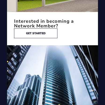
Interested in becoming a
Network Member?
GET STARTED