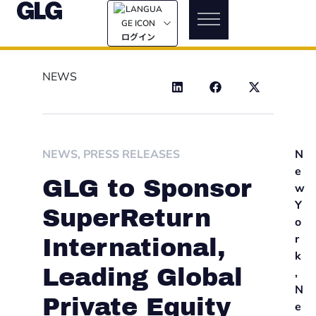
ログイン
NEWS
NEWS
,
PRESS RELEASES
N
e
GLG to Sponsor
w
Y
SuperReturn
o
r
International,
k
Leading Global
,
N
Private Equity
e