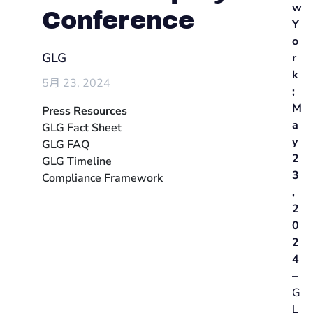
w
Conference
Y
o
GLG
r
k
5月 23, 2024
;
M
Press Resources
a
GLG Fact Sheet
y
GLG FAQ
2
GLG Timeline
3
Compliance Framework
,
2
0
2
4
–
G
L