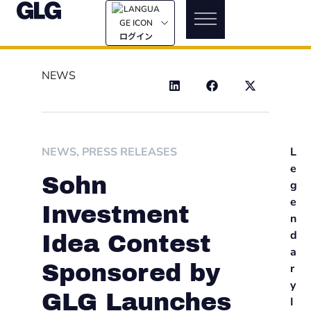
ログイン
NEWS
NEWS
,
PRESS RELEASES
L
e
Sohn
g
e
Investment
n
d
Idea Contest
a
Sponsored by
r
y
GLG Launches
I