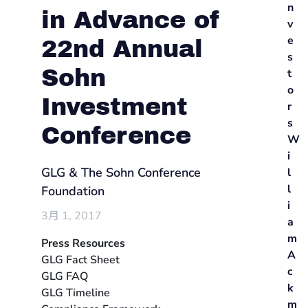
n
in Advance of
v
e
22nd Annual
s
Sohn
t
o
Investment
r
s
Conference
W
i
GLG & The Sohn Conference
l
l
Foundation
i
3月 1, 2017
a
m
Press Resources
A
GLG Fact Sheet
c
GLG FAQ
k
GLG Timeline
m