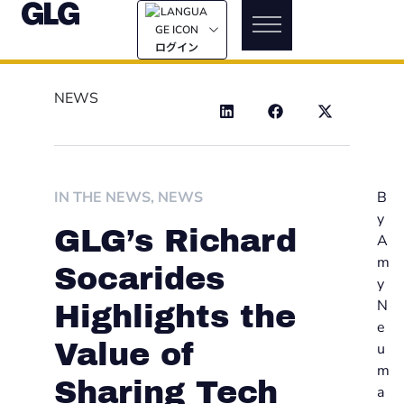
ログイン
NEWS
IN THE NEWS
,
NEWS
B
y
GLG’s Richard
A
m
Socarides
y
N
Highlights the
e
Value of
u
m
Sharing Tech
a