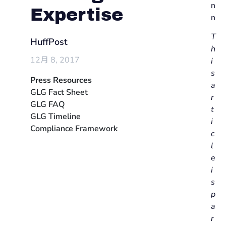
n
Expertise
n
T
HuffPost
h
12月 8, 2017
i
s
Press Resources
a
GLG Fact Sheet
r
GLG FAQ
t
GLG Timeline
i
Compliance Framework
c
l
e
i
s
p
a
r