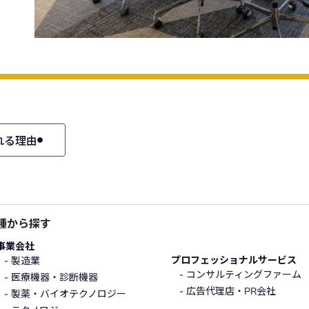
れる理由
種から探す
事業会社
プロフェッショナルサービス
製造業
コンサルティングファーム
医療機器・診断機器
広告代理店・PR会社
製薬・バイオテクノロジー