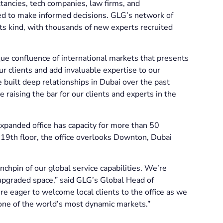
tancies, tech companies, law firms, and
eed to make informed decisions. GLG’s network of
ts kind, with thousands of new experts recruited
ue confluence of international markets that presents
 clients and add invaluable expertise to our
uilt deep relationships in Dubai over the past
 raising the bar for our clients and experts in the
xpanded office has capacity for more than 50
9th floor, the office overlooks Downton, Dubai
nchpin of our global service capabilities. We’re
 upgraded space,” said GLG’s Global Head of
e eager to welcome local clients to the office as we
n one of the world’s most dynamic markets.”