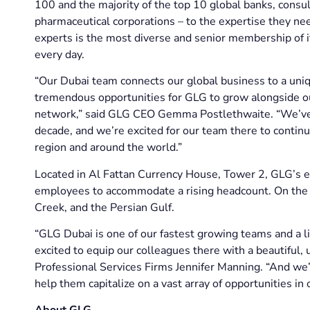
100 and the majority of the top 10 global banks, consul
pharmaceutical corporations – to the expertise they n
experts is the most diverse and senior membership of i
every day.
“Our Dubai team connects our global business to a uniq
tremendous opportunities for GLG to grow alongside our
network,” said GLG CEO Gemma Postlethwaite. “We’ve b
decade, and we’re excited for our team there to continue
region and around the world.”
Located in Al Fattan Currency House, Tower 2, GLG’s e
employees to accommodate a rising headcount. On the 1
Creek, and the Persian Gulf.
“GLG Dubai is one of our fastest growing teams and a li
excited to equip our colleagues there with a beautiful,
Professional Services Firms Jennifer Manning. “And we’r
help them capitalize on a vast array of opportunities i