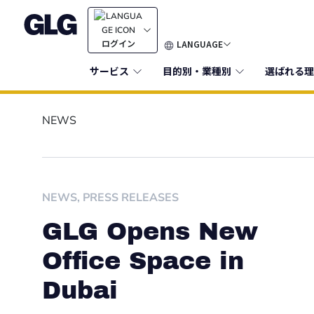
LANGUAGE
ログイン
サービス
目的別・業種別
選ばれる理
NEWS
NEWS
,
PRESS RELEASES
GLG Opens New
Office Space in
Dubai