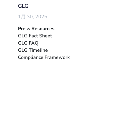
GLG
1月 30, 2025
Press Resources
GLG Fact Sheet
GLG FAQ
GLG Timeline
Compliance Framework