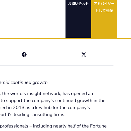
お問い合わせ
アドバイザー
として登録
 amid continued growth
 the world’s insight network, has opened an
e to support the company’s continued growth in the
shed in 2013, is a key hub for the company’s
orld’s leading consulting firms.
professionals – including nearly half of the Fortune