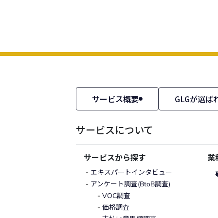
サービス概要
GLGが選ば
サービスについて
サービスから探す
業
エキスパートインタビュー
アンケート調査(BtoB調査)
VOC調査
価格調査