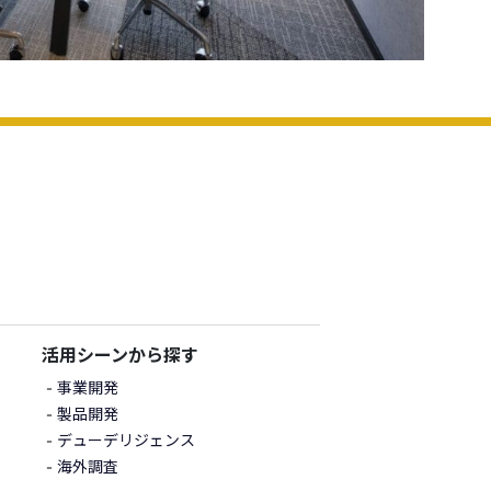
活用シーンから探す
事業開発
製品開発
デューデリジェンス
海外調査