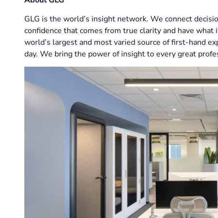
About GLG
GLG is the world’s insight network. We connect decisio
confidence that comes from true clarity and have what i
world’s largest and most varied source of first-hand e
day. We bring the power of insight to every great profe