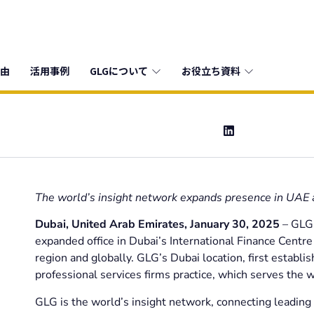
由
活用事例
GLGについて
お役立ち資料
The world’s insight network expands presence in UAE
Dubai, United Arab Emirates,
January 30, 2025
– GLG,
expanded office in Dubai’s International Finance Centr
region and globally. GLG’s Dubai location, first establi
professional services firms practice, which serves the w
GLG is the world’s insight network, connecting leading 