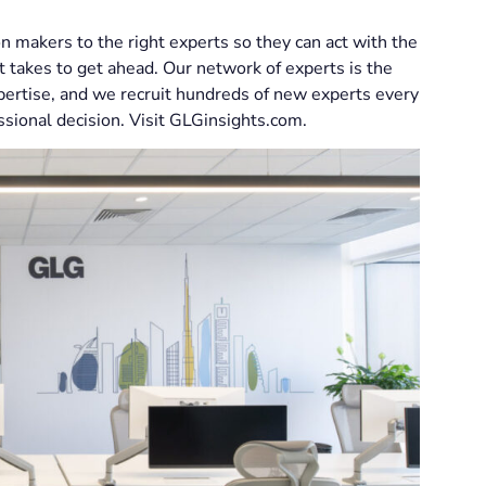
n makers to the right experts so they can act with the
t takes to get ahead. Our network of experts is the
xpertise, and we recruit hundreds of new experts every
ssional decision. Visit GLGinsights.com.