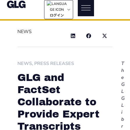
ログイン
NEWS
NEWS
,
PRESS RELEASES
T
h
GLG and
e
G
FactSet
L
G
Collaborate to
L
Provide Expert
i
b
Transcripts
r