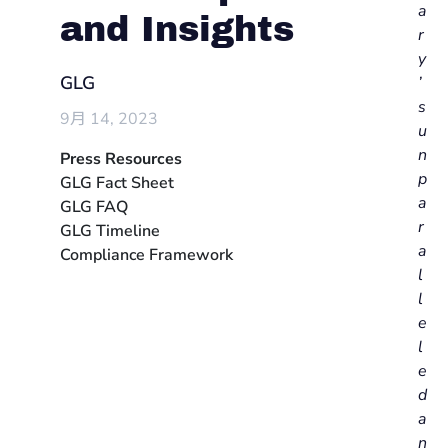
a
and Insights
r
y
GLG
’
s
9月 14, 2023
u
n
Press Resources
p
GLG Fact Sheet
a
GLG FAQ
r
GLG Timeline
a
Compliance Framework
l
l
e
l
e
d
a
n