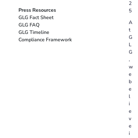
2
Press Resources
5
GLG Fact Sheet
A
GLG FAQ
t
GLG Timeline
G
Compliance Framework
L
G
,
w
e
b
e
l
i
e
v
e
i