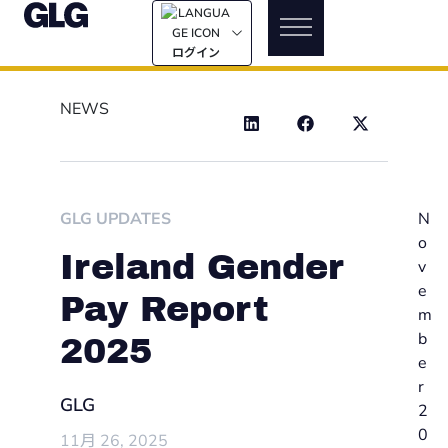
ログイン
NEWS
GLG UPDATES
N
o
Ireland Gender
v
e
Pay Report
m
b
2025
e
r
GLG
2
0
11月 26, 2025