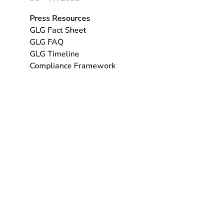
Press Resources
GLG Fact Sheet
GLG FAQ
GLG Timeline
Compliance Framework