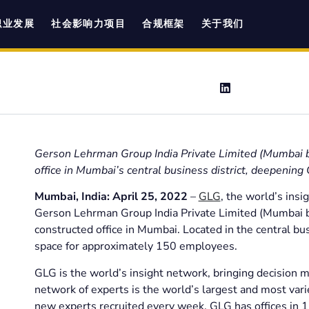
职业发展
社会影响力项目
合规框架
关于我们
Gerson Lehrman Group India Private Limited (Mumbai b
office in Mumbai’s central business district, deepening
Mumbai, India: April 25, 2022
–
GLG
, the world’s insi
Gerson Lehrman Group India Private Limited (Mumbai b
constructed office in Mumbai. Located in the central busi
space for approximately 150 employees.
GLG is the world’s insight network, bringing decision m
network of experts is the world’s largest and most vari
new experts recruited every week. GLG has offices in 