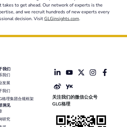
t takes to get ahead. Our network of experts is the
xpertise, and we recruit hundreds of new experts every
sional decision. Visit
GLGinsights.com
.
于我们
系我们
业发展
于我们
关注我们的微信公众号
LG格理集团合规框架
GLG格理
部洞见
章
例研究