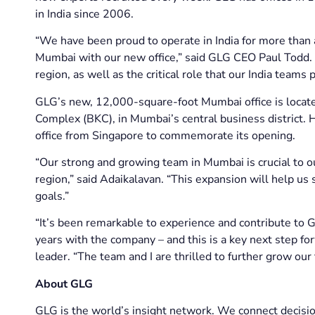
in India since 2006.
“We have been proud to operate in India for more than 
Mumbai with our new office,” said GLG CEO Paul Todd. 
region, as well as the critical role that our India teams p
GLG’s new, 12,000-square-foot Mumbai office is locate
Complex (BKC), in Mumbai’s central business district
office from Singapore to commemorate its opening.
“Our strong and growing team in Mumbai is crucial to ou
region,” said Adaikalavan. “This expansion will help u
goals.”
“It’s been remarkable to experience and contribute to G
years with the company – and this is a key next step fo
leader. “The team and I are thrilled to further grow our
About GLG
GLG is the world’s insight network. We connect decisio