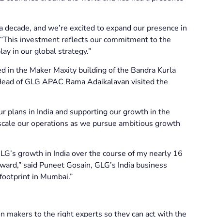
a decade, and we’re excited to expand our presence in
“This investment reflects our commitment to the
lay in our global strategy.”
d in the Maker Maxity building of the Bandra Kurla
. Head of GLG APAC Rama Adaikalavan visited the
r plans in India and supporting our growth in the
s scale our operations as we pursue ambitious growth
LG’s growth in India over the course of my nearly 16
rward,” said Puneet Gosain, GLG’s India business
 footprint in Mumbai.”
n makers to the right experts so they can act with the