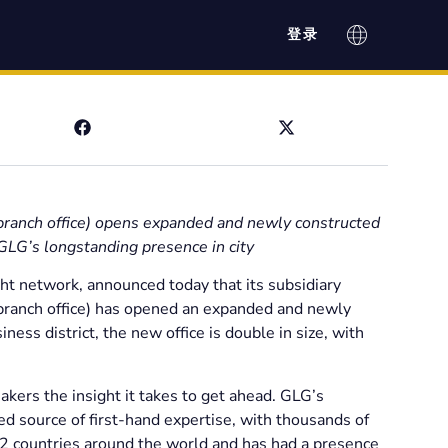
登录
ranch office) opens expanded and newly constructed
 GLG’s longstanding presence in city
ght network, announced today that its subsidiary
ranch office) has opened an expanded and newly
ness district, the new office is double in size, with
akers the insight it takes to get ahead. GLG’s
ed source of first-hand expertise, with thousands of
12 countries around the world and has had a presence