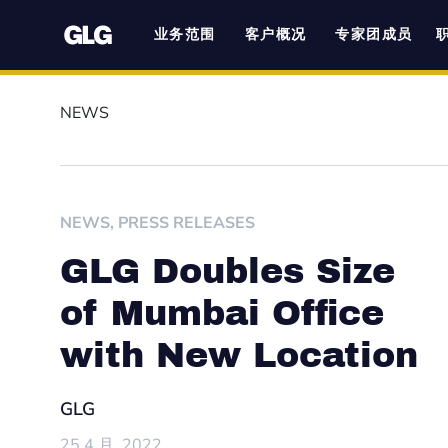
业务范围
客户概况
专家团成员
NEWS
NEWS
,
PRESS RELEASES
GLG Doubles Size
of Mumbai Office
with New Location
GLG
25 4 月, 2022