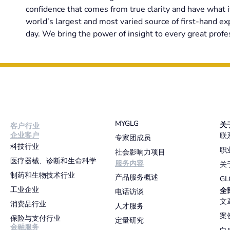
confidence that comes from true clarity and have what i
world’s largest and most varied source of first-hand e
day. We bring the power of insight to every great profes
MYGLG
关
客户行业
企业客户
联
专家团成员
科技行业
职
社会影响力项目
医疗器械、诊断和生命科学
服务内容
关
制药和生物技术行业
产品服务概述
G
工业企业
全
电话访谈
文
消费品行业
人才服务
案
保险与支付行业
定量研究
金融服务