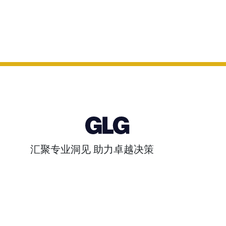
汇聚专业洞见 助力卓越决策