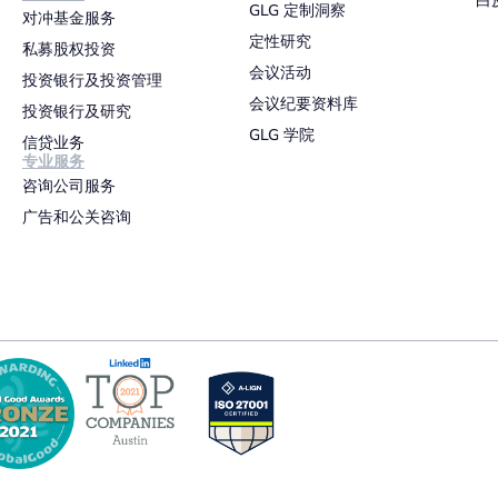
白
GLG 定制洞察
对冲基金服务
定性研究
私募股权投资
会议活动
投资银行及投资管理
会议纪要资料库
投资银行及研究
GLG 学院
信贷业务
专业服务
咨询公司服务
广告和公关咨询