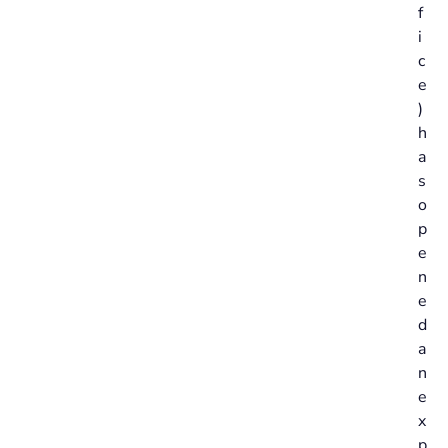
f
i
c
e
)
h
a
s
o
p
e
n
e
d
a
n
e
x
p