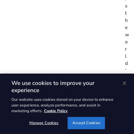
s
t
h
e
w
o
r
l
d
’
s
We use cookies to improve your
l
experience
a
r
Our website uses cookies stored on your device to enhance
user experience, analyze performance, and assist in
g
marketing efforts.
Cookie Policy
e
s
Manage Cookies
Accept Cookies
t