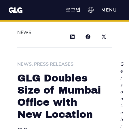
로그인
NEWS
NEWS
,
PRESS RELEASES
G
e
GLG Doubles
r
s
Size of Mumbai
o
n
Office with
L
New Location
e
h
r