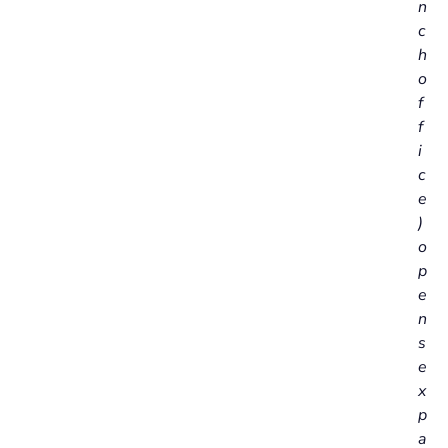
n
c
h
o
f
f
i
c
e
)
o
p
e
n
s
e
x
p
a