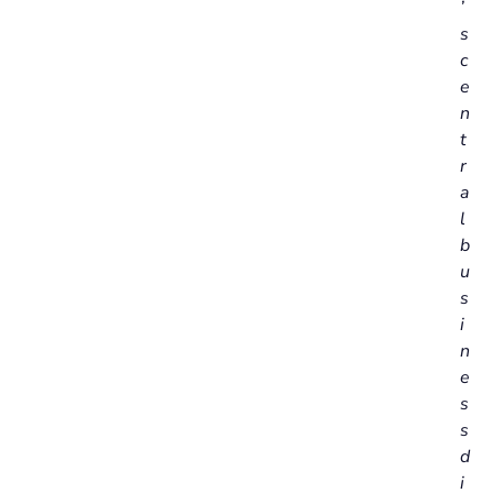
’
s
c
e
n
t
r
a
l
b
u
s
i
n
e
s
s
d
i