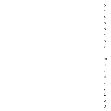
o
r
a
p
p
r
o
x
i
m
a
t
e
l
y
1
5
0