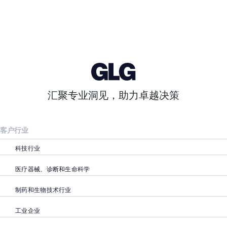
汇聚专业洞见，助力卓越决策
客户行业
科技行业
医疗器械、诊断和生命科学
制药和生物技术行业
工业企业