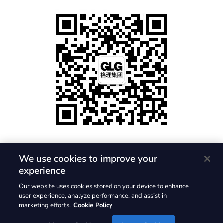
We use cookies to improve your
experience
隐私政策
使用条款
Cookie 政策
Our website uses cookies stored on your device to enhance
© 2026, Gerson Lehrman Group, Inc. 保留所有权利。GLG 与
user experience, analyze performance, and assist in
marketing efforts.
Cookie Policy
GLG 标志是 Gerson Lehrman Group, Inc. 的注册商标