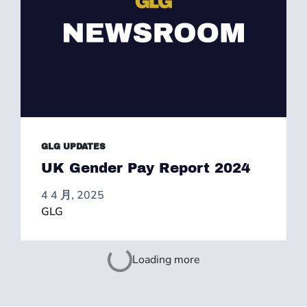
GLG UPDATES
UK Gender Pay Report 2024
4 4 月, 2025
GLG
Loading more