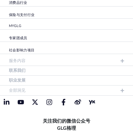
消费品行业
保险与支付行业
MYGLG
专家团成员
社会影响力项目
服务内容
联系我们
职业发展
全部洞见
关注我们的微信公众号
GLG格理