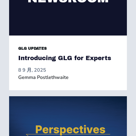
GLG UPDATES
Introducing GLG for Experts
8 9 月, 2025
Gemma Postlethwaite