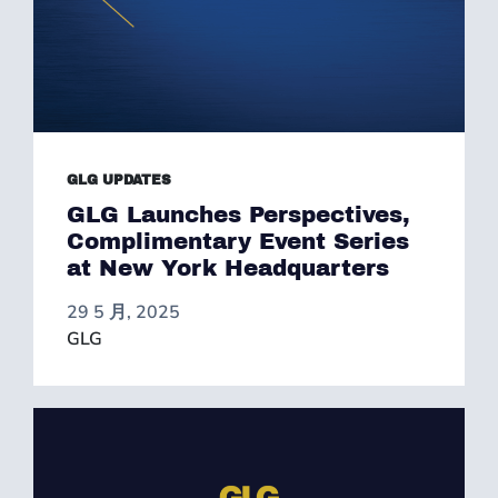
GLG UPDATES
GLG Launches Perspectives,
Complimentary Event Series
at New York Headquarters
29 5 月, 2025
GLG