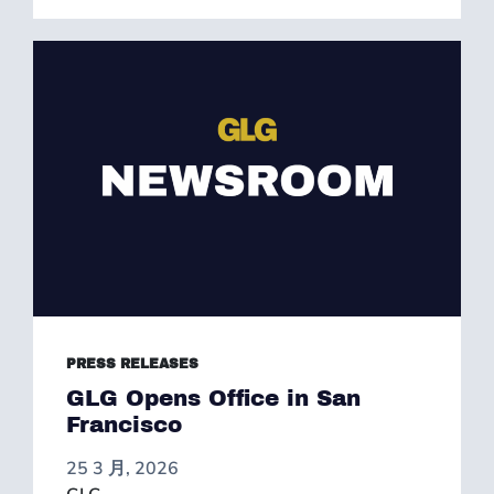
PRESS RELEASES
GLG Opens Office in San
Francisco
25 3 月, 2026