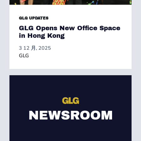
GLG UPDATES
GLG Opens New Office Space
in Hong Kong
3 12 月, 2025
GLG