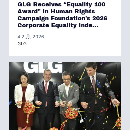
GLG Receives “Equality 100
Award” in Human Rights
Campaign Foundation’s 2026
Corporate Equality Inde...
4 2 月, 2026
GLG