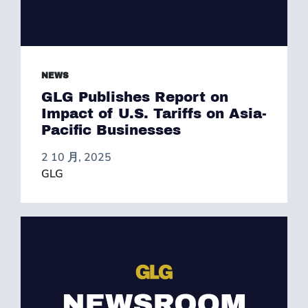
NEWS
GLG Publishes Report on
Impact of U.S. Tariffs on Asia-
Pacific Businesses
2 10 月, 2025
GLG