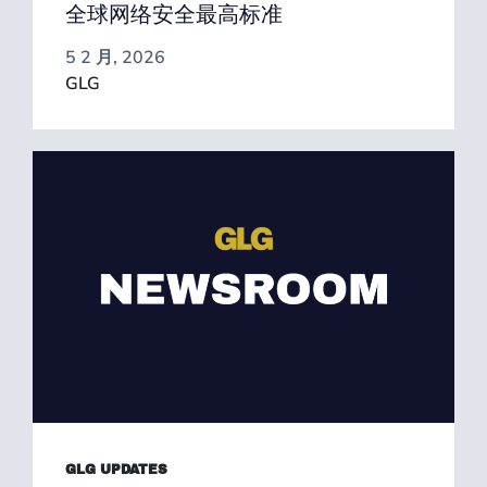
全球网络安全最高标准
5 2 月, 2026
GLG
GLG UPDATES