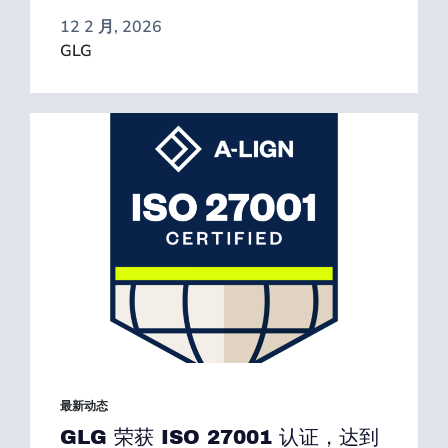
12 2 月, 2026
GLG
最新动态
GLG 荣获 ISO 27001 认证，达到