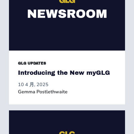
GLG UPDATES
Introducing the New myGLG
10 4 月, 2025
Gemma Postlethwaite