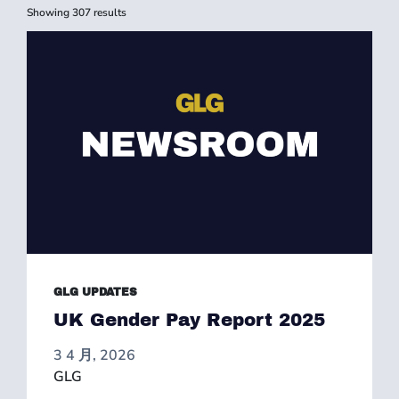
Showing
307
results
GLG UPDATES
UK Gender Pay Report 2025
3 4 月, 2026
GLG