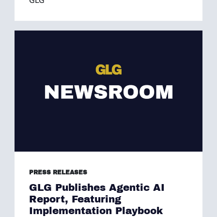
GLG
PRESS RELEASES
GLG Publishes Agentic AI
Report, Featuring
Implementation Playbook