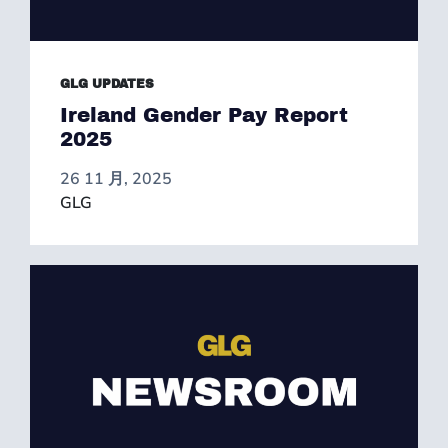
GLG UPDATES
Ireland Gender Pay Report
2025
26 11 月, 2025
GLG