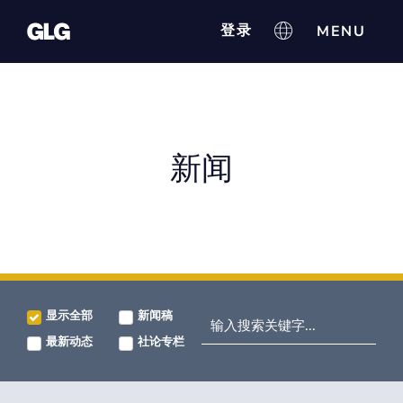
登录
新闻
显示全部
新闻稿
最新动态
社论专栏