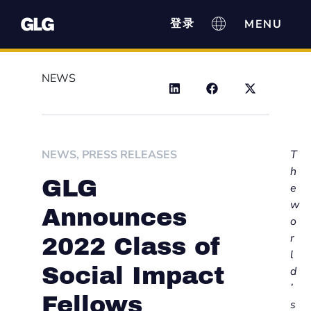
登录
NEWS
NEWS
,
PRESS RELEASES
T
h
GLG
e
w
Announces
o
r
2022 Class of
l
Social Impact
d
’
Fellows
s