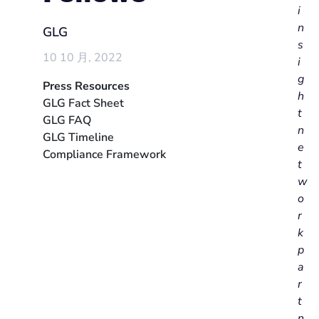
i
n
GLG
s
10 10 月, 2022
i
g
Press Resources
h
GLG Fact Sheet
t
GLG FAQ
n
GLG Timeline
e
Compliance Framework
t
w
o
r
k
p
a
r
t
n