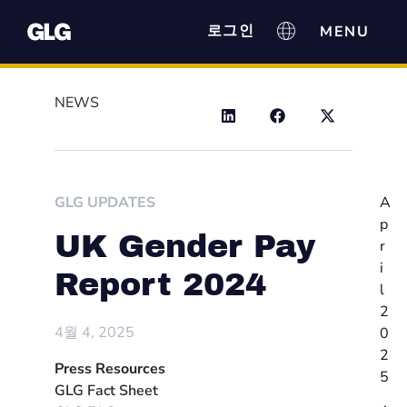
로그인
NEWS
GLG UPDATES
A
p
UK Gender Pay
r
i
Report 2024
l
2
4월 4, 2025
0
2
Press Resources
5
GLG Fact Sheet