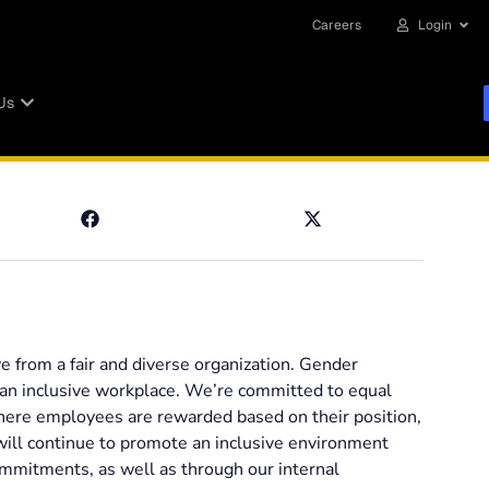
Careers
Login
Us
ve from a fair and diverse organization. Gender
e an inclusive workplace. We’re committed to equal
where employees are rewarded based on their position,
ill continue to promote an inclusive environment
ommitments, as well as through our internal