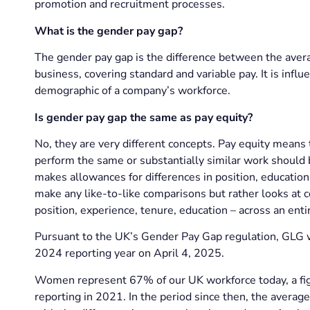
promotion and recruitment processes.
What is the gender pay gap?
The gender pay gap is the difference between the ave
business, covering standard and variable pay. It is influe
demographic of a company’s workforce.
Is gender pay gap the same as pay equity?
No, they are very different concepts. Pay equity means
perform the same or substantially similar work should b
makes allowances for differences in position, educatio
make any like-to-like comparisons but rather looks at
position, experience, tenure, education – across an enti
Pursuant to the UK’s Gender Pay Gap regulation, GLG w
2024 reporting year on April 4, 2025.
Women represent 67% of our UK workforce today, a figu
reporting in 2021. In the period since then, the avera