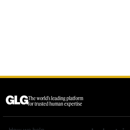
The world’s leading platform
for trusted human expertise
How we help