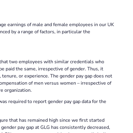
rage earnings of male and female employees in our UK
nced by a range of factors, in particular the
 that two employees with similar credentials who
e paid the same, irrespective of gender. Thus, it
n, tenure, or experience. The gender pay gap does not
 compensation of men versus women – irrespective of
re organization.
as required to report gender pay gap data for the
re that has remained high since we first started
ge gender pay gap at GLG has consistently decreased,