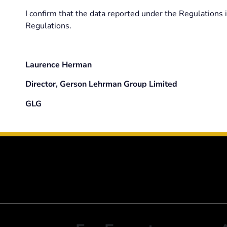
I confirm that the data reported under the Regulations
Regulations.
Laurence Herman
Director, Gerson Lehrman Group Limited
GLG