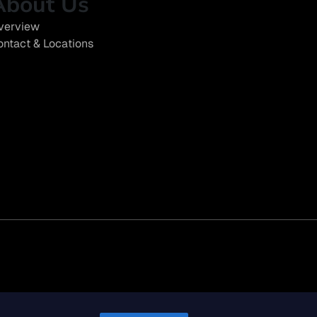
About Us
verview
ontact & Locations
eport (SB 261)