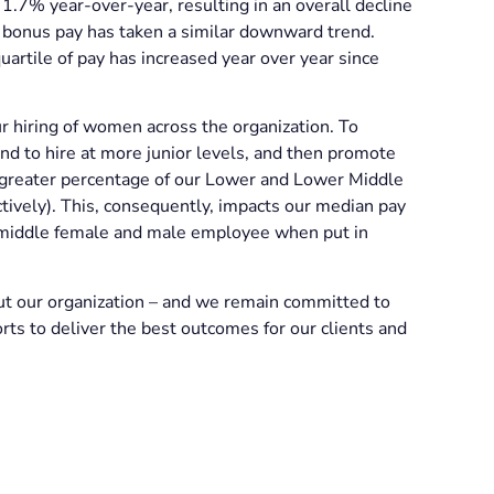
 1.7% year-over-year, resulting in an overall decline
 bonus pay has taken a similar downward trend.
artile of pay has increased year over year since
r hiring of women across the organization. To
end to hire at more junior levels, and then promote
 greater percentage of our Lower and Lower Middle
ively). This, consequently, impacts our median pay
e middle female and male employee when put in
t our organization – and we remain committed to
ts to deliver the best outcomes for our clients and