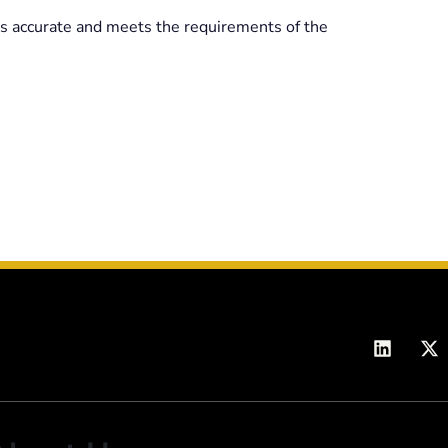
 is accurate and meets the requirements of the