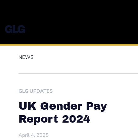
NEWS
GLG UPDATES
UK Gender Pay
Report 2024
April 4, 2025