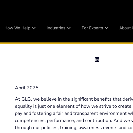
How We Help
Industries
For Experts
About 
April 2025
At GLG, we believe in the significant benefits that deri
equality is just one element of how we strive to creat
pay and fostering a fair and transparent environment 
competencies, performance, and contribution. And we w
through our policies, training, awareness events and c