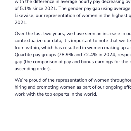
with the difference in average hourly pay decreasing by
of 5.1% since 2021. The gender pay gap using average
Likewise, our representation of women in the highest qu
2021.
Over the last two years, we have seen an increase in ou
contextualize our data, it’s important to note that we t
from within, which has resulted in women making up a
Quartile pay groups (78.9% and 72.4% in 2024, respect
gap (the comparison of pay and bonus earnings for th
ascending order).
We’re proud of the representation of women throughou
hiring and promoting women as part of our ongoing effor
work with the top experts in the world.