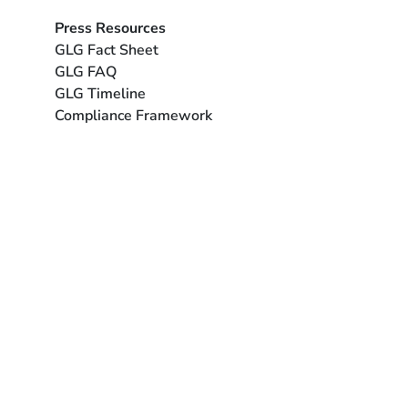
Press Resources
GLG Fact Sheet
GLG FAQ
GLG Timeline
Compliance Framework