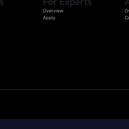
s
For Experts
Overview
O
Apply
C
y Disclosures
EEO Policy
Diversity Statement
Modern Slavery Act
Climate Risk R
n Lehrman Group, Inc. All rights reserved