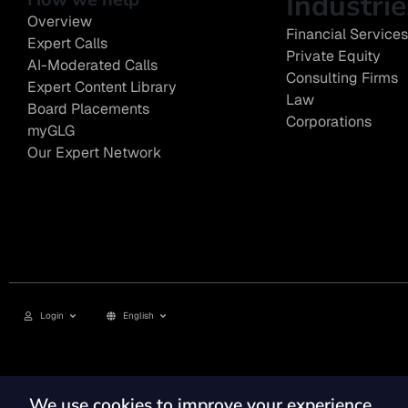
Industrie
Overview
Financial Services
Expert Calls
Private Equity
AI-Moderated Calls
Consulting Firms
Expert Content Library
Law
Board Placements
Corporations
myGLG
Our Expert Network
Login
English
Privacy Policy
Terms of Use
Cookie Policy
GLG Corporate Policies and Statutor
We use cookies to improve your experience
© 2026, GLG® and the GLG logos are trademarks of Gerson Lehrman Group, Inc. ©2026 Gerso