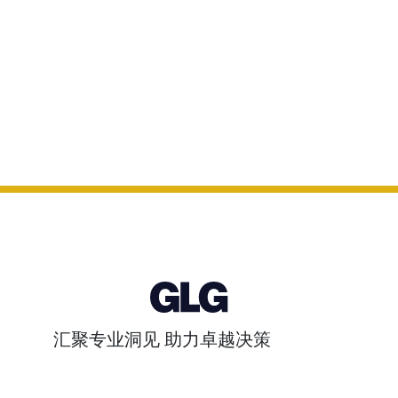
汇聚专业洞见 助力卓越决策