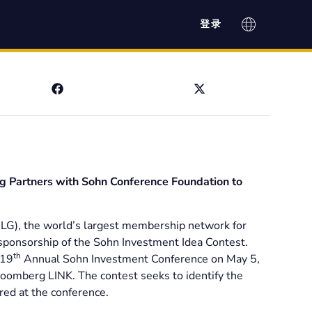
登录
g Partners with Sohn Conference Foundation to
G), the world’s largest membership network for
sponsorship of the Sohn Investment Idea Contest.
th
 19
Annual Sohn Investment Conference on May 5,
loomberg LINK. The contest seeks to identify the
red at the conference.