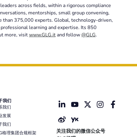
eaders across fields, within a rigorous compliance
nversations, mentorships, small group convening,
re than 375,000 experts. Global, technology-driven,
professional learning and expertise. Its 850
ut more, visit
www.GLG.it
and follow
@GLG
.
于我们
系我们
业发展
于我们
关注我们的微信公众号
LG格理集团合规框架