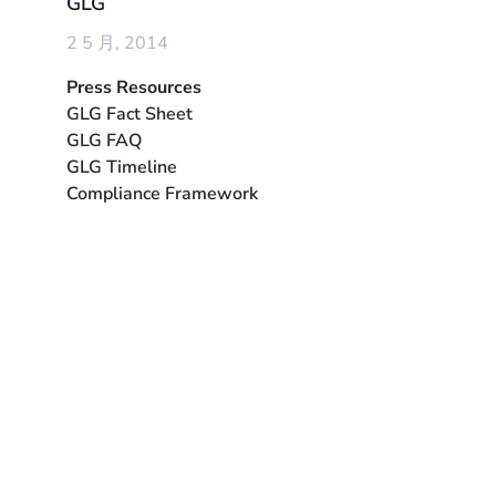
GLG
2 5 月, 2014
Press Resources
GLG Fact Sheet
GLG FAQ
GLG Timeline
Compliance Framework