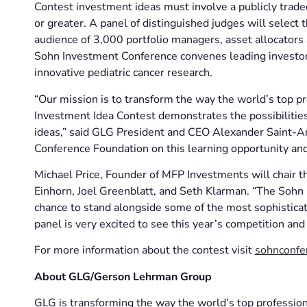
Contest investment ideas must involve a publicly traded
or greater. A panel of distinguished judges will select 
audience of 3,000 portfolio managers, asset allocators
Sohn Investment Conference convenes leading investors
innovative pediatric cancer research.
“Our mission is to transform the way the world’s top p
Investment Idea Contest demonstrates the possibilities
ideas,” said GLG President and CEO Alexander Saint-A
Conference Foundation on this learning opportunity and i
Michael Price, Founder of MFP Investments will chair th
Einhorn, Joel Greenblatt, and Seth Klarman. “The Sohn
chance to stand alongside some of the most sophisticate
panel is very excited to see this year’s competition and
For more information about the contest visit
sohnconfe
About GLG/Gerson Lehrman Group
GLG is transforming the way the world’s top professio