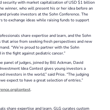
 security with market capitalization of USD $1 billion
the winner, who will present his or her idea before an
 and private investors at the Sohn Conference. The
 to exchange ideas while raising funds to support
rofessionals share expertise and learn, and the Sohn
 that arise from seeking fresh perspectives and new
mand. “We’re proud to partner with the Sohn
n the fight against pediatric cancer.”
e panel of judges, joined by Bill Ackman, David
 Investment Idea Contest gives young investors a
d investors in the world,” said Price. “The judging
 we expect to have a great selection of entries.”
rence.org/contest
.
nals share expertise and learn. GLG curates custom