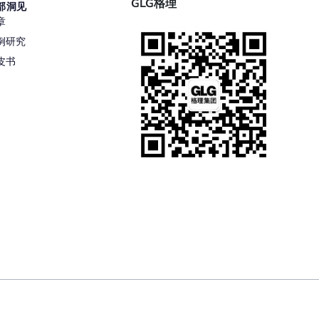
GLG格理
部洞见
章
例研究
皮书