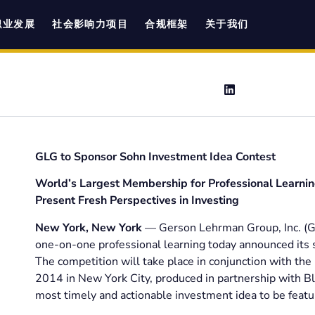
职业发展
社会影响力项目
合规框架
关于我们
GLG to Sponsor Sohn Investment Idea Contest
World’s Largest Membership for Professional Learnin
Present Fresh Perspectives in Investing
New York, New York
— Gerson Lehrman Group, Inc. (GL
one-on-one professional learning today announced its 
The competition will take place in conjunction with the
2014 in New York City, produced in partnership with B
most timely and actionable investment idea to be featu