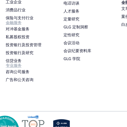
工业企业
全
电话访谈
文
消费品行业
人才服务
案
保险与支付行业
定量研究
金融服务
白
GLG 定制洞察
对冲基金服务
定性研究
私募股权投资
会议活动
投资银行及投资管理
会议纪要资料库
投资银行及研究
GLG 学院
信贷业务
专业服务
咨询公司服务
广告和公关咨询