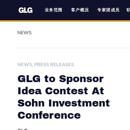
业务范围
客户概况
专家团成员
NEWS
NEWS
,
PRESS RELEASES
GLG to Sponsor
Idea Contest At
Sohn Investment
Conference