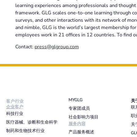
learning experiences among professionals and thought l
framework. GLG scales one-to-one learning through co
surveys, and other interactions with its network of mo
and nimble, GLG is the world’s largest membership for 
employees work in 21 offices in 12 countries. To find o
Contact:
press@glgroup.com
MYGLG
关
客户行业
企业客户
联
专家团成员
科技行业
职
社会影响力项目
医疗器械、诊断和生命科学
服务内容
关
制药和生物技术行业
产品服务概述
G