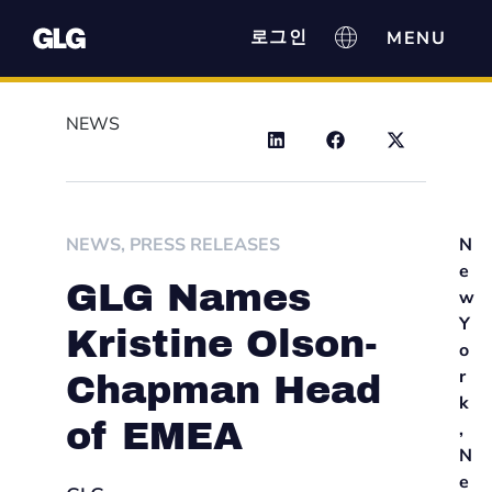
로그인
NEWS
NEWS
,
PRESS RELEASES
N
e
GLG Names
w
Y
Kristine Olson-
o
r
Chapman Head
k
of EMEA
,
N
e