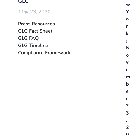
GLG
w
11월 23, 2020
Y
o
Press Resources
r
GLG Fact Sheet
k
GLG FAQ
;
GLG Timeline
N
Compliance Framework
o
v
e
m
b
e
r
2
3
,
2
0