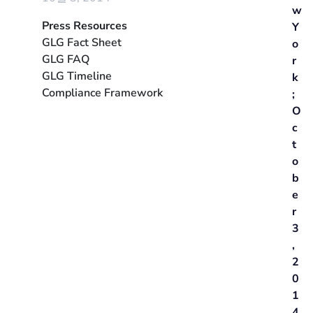
w
Press Resources
Y
GLG Fact Sheet
o
GLG FAQ
r
GLG Timeline
k
Compliance Framework
;
O
c
t
o
b
e
r
3
,
2
0
1
4