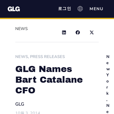
로그인
NEWS
NEWS
,
PRESS RELEASES
N
e
GLG Names
w
Y
Bart Catalane
o
r
CFO
k
,
GLG
N
e
10월 3, 2014