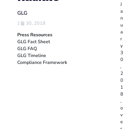
J
a
GLG
n
1월 30, 2018
u
a
Press Resources
r
GLG Fact Sheet
y
GLG FAQ
3
GLG Timeline
0
Compliance Framework
,
2
0
1
8
,
o
v
e
r