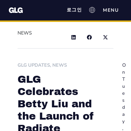
로그인
NEWS
GLG UPDATES
,
NEWS
O
n
GLG
T
u
Celebrates
e
s
Betty Liu and
d
the Launch of
a
y
Radiate
,