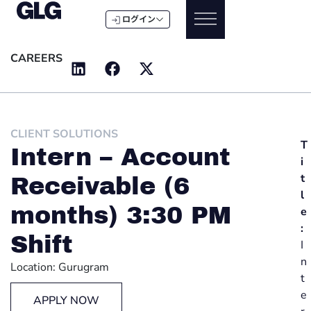
ログイン
CAREERS
CLIENT SOLUTIONS
T
Intern – Account
i
t
Receivable (6
l
months) 3:30 PM
e
:
Shift
I
n
Location: Gurugram
t
e
APPLY NOW