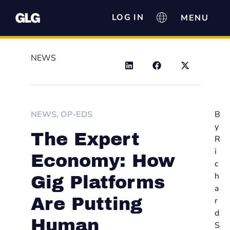
LOG IN
NEWS
NEWS
,
OP-EDS
B
y
The Expert
R
i
Economy: How
c
h
Gig Platforms
a
Are Putting
r
d
Human
S