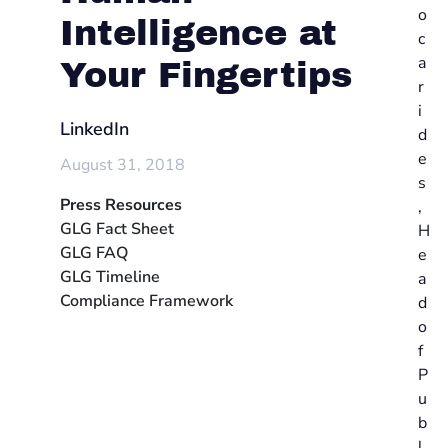
o
Intelligence at
c
a
Your Fingertips
r
i
LinkedIn
d
e
August 31, 2018
s
Press Resources
,
GLG Fact Sheet
H
GLG FAQ
e
GLG Timeline
a
Compliance Framework
d
o
f
P
u
b
l