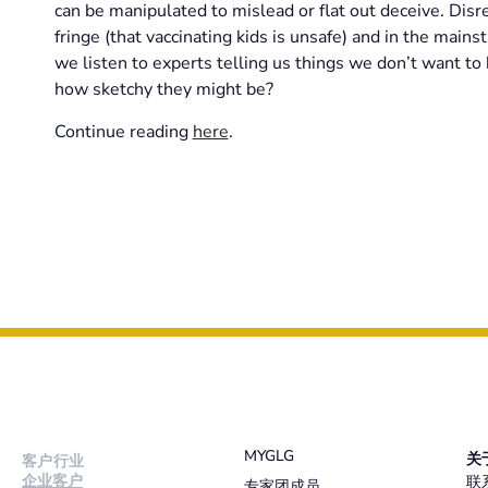
can be manipulated to mislead or flat out deceive. Disr
fringe (that vaccinating kids is unsafe) and in the mai
we listen to experts telling us things we don’t want to 
how sketchy they might be?
Continue reading
here
.
MYGLG
关
客户行业
企业客户
联
专家团成员