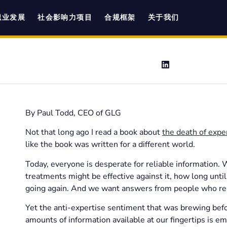
职业发展
社会影响力项目
合规框架
关于我们
By Paul Todd, CEO of GLG
Not that long ago I read a book about
the death of expe
like the book was written for a different world.
Today, everyone is desperate for reliable information
treatments might be effective against it, how long unt
going again. And we want answers from people who rea
Yet the anti-expertise sentiment that was brewing befor
amounts of information available at our fingertips is em