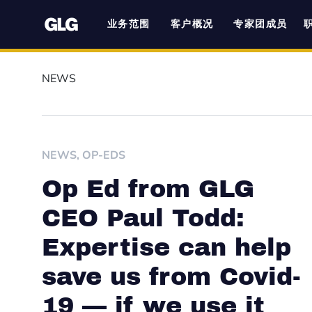
业务范围
客户概况
专家团成员
NEWS
NEWS
,
OP-EDS
Op Ed from GLG
CEO Paul Todd:
Expertise can help
save us from Covid-
19 — if we use it