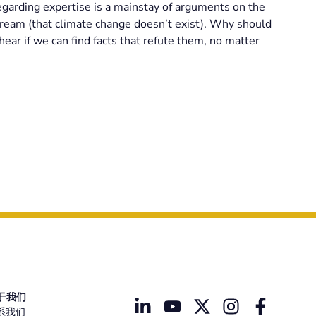
egarding expertise is a mainstay of arguments on the
nstream (that climate change doesn’t exist). Why should
hear if we can find facts that refute them, no matter
于我们
系我们