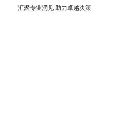
汇聚专业洞见 助力卓越决策