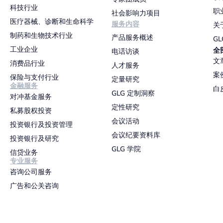
科技行业
职
社会影响力项目
医疗器械、诊断和生命科学
服务内容
关
制药和生物技术行业
产品服务概述
G
工业企业
全
电话访谈
文
消费品行业
人才服务
案
保险与支付行业
定量研究
金融服务
白
GLG 定制洞察
对冲基金服务
定性研究
私募股权投资
会议活动
投资银行及投资管理
会议纪要资料库
投资银行及研究
GLG 学院
信贷业务
专业服务
咨询公司服务
广告和公关咨询