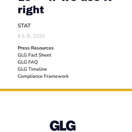
right
STAT
6 5 月, 2020
Press Resources
GLG Fact Sheet
GLG FAQ
GLG Timeline
Compliance Framework