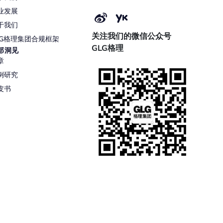
业发展
于我们
关注我们的微信公众号
LG格理集团合规框架
GLG格理
部洞见
章
例研究
皮书