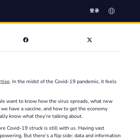
登录
rtise
. In the midst of the Covid-19 pandemic, it feels
. We want to know how the virus spreads, what new
il we have a vaccine, and how to get the economy
lly know what they’re talking about.
e Covid-19 struck is still with us. Having vast
powering. But there’s a flip side: data and information