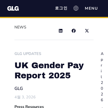
로그인
NEWS
GLG UPDATES
A
p
UK Gender Pay
r
i
Report 2025
l
2
GLG
0
2
4월 3, 2026
6
Press Resources