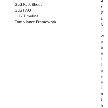
A
GLG Fact Sheet
t
GLG FAQ
G
GLG Timeline
L
Compliance Framework
G
,
w
e
b
e
l
i
e
v
e
i
n
t
h