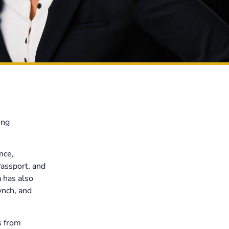
ing
nce,
Passport, and
 has also
ynch, and
s from