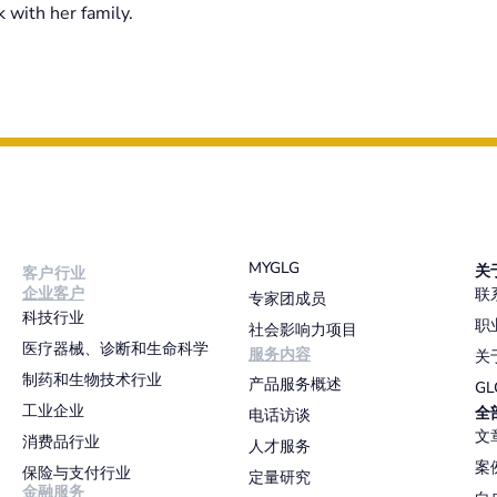
 with her family.
MYGLG
关
客户行业
企业客户
联
专家团成员
科技行业
职
社会影响力项目
医疗器械、诊断和生命科学
服务内容
关
制药和生物技术行业
产品服务概述
G
工业企业
全
电话访谈
文
消费品行业
人才服务
案
保险与支付行业
定量研究
金融服务