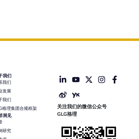
于我们
系我们
业发展
于我们
关注我们的微信公众号
LG格理集团合规框架
GLG格理
部洞见
章
例研究