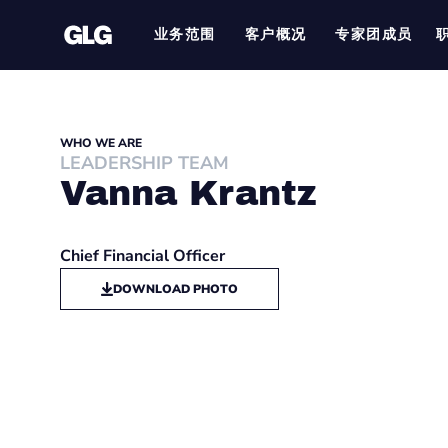
业务范围
客户概况
专家团成员
WHO WE ARE
LEADERSHIP TEAM
Vanna Krantz
Chief Financial Officer
DOWNLOAD PHOTO