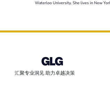
Waterloo University. She lives in New York
汇聚专业洞见 助力卓越决策