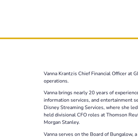
Vanna Krantz is Chief Financial Officer at 
operations.
Vanna brings nearly 20 years of experience
information services, and entertainment s
Disney Streaming Services, where she led 
held divisional CFO roles at Thomson Reute
Morgan Stanley.
Vanna serves on the Board of Bungalow, a 