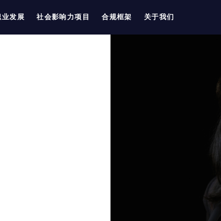
职业发展
社会影响力项目
合规框架
关于我们