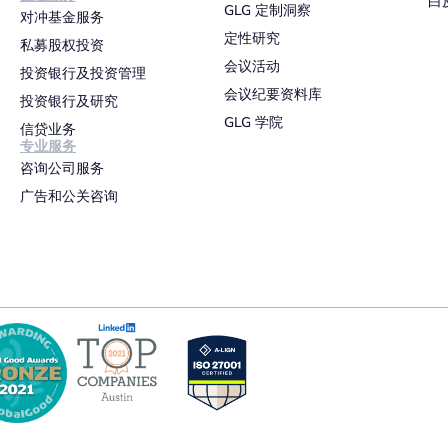
白
GLG 定制洞察
对冲基金服务
定性研究
私募股权投资
会议活动
投资银行及投资管理
会议纪要资料库
投资银行及研究
GLG 学院
信贷业务
专业服务
咨询公司服务
广告和公关咨询