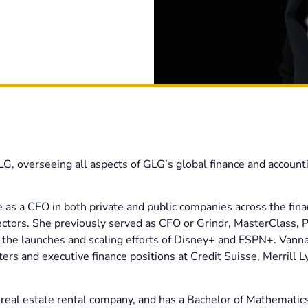
GLG, overseeing all aspects of GLG’s global finance and account
 as a CFO in both private and public companies across the fina
ectors. She previously served as CFO or Grindr, MasterClass, 
the launches and scaling efforts of Disney+ and ESPN+. Vanna
rs and executive finance positions at Credit Suisse, Merrill L
real estate rental company, and has a Bachelor of Mathematic