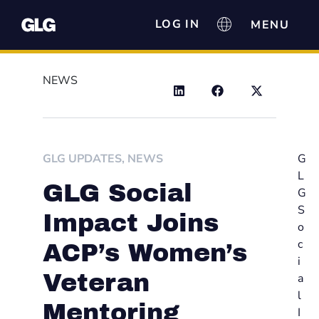
LOG IN
NEWS
GLG UPDATES
,
NEWS
G
L
GLG Social
G
S
Impact Joins
o
c
ACP’s Women’s
i
Veteran
a
l
Mentoring
I