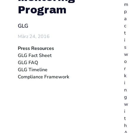
m
Program
p
a
GLG
c
t
März 24, 2016
i
s
Press Resources
w
GLG Fact Sheet
o
GLG FAQ
r
GLG Timeline
k
Compliance Framework
i
n
g
w
i
t
h
A