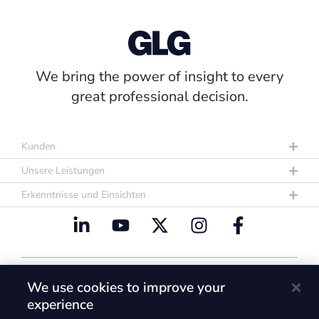
We bring the power of insight to every
great professional decision.
Kunden
Unsere Leistungen
Erkenntnisse und Einsichten
Datenschutzrichtlinie
Nutzungsbestimmungen
We use cookies to improve your
Cookie Policy
experience