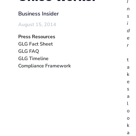
I
n
Business Insider
s
i
August 15, 2014
d
Press Resources
e
GLG Fact Sheet
r
GLG FAQ
GLG Timeline
t
Compliance Framework
a
k
e
s
a
l
o
o
k
a