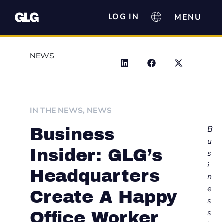
LOG IN
NEWS
IN THE NEWS
,
NEWS
B
Business
u
Insider: GLG’s
s
i
Headquarters
n
e
Create A Happy
s
s
Office Worker