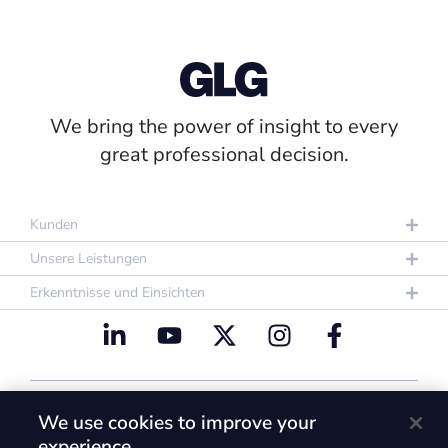
We bring the power of insight to every
great professional decision.
Kunden
Unsere Leistungen
Erkenntnisse und Einsichten
Datenschutzrichtlinie
Nutzungsbestimmungen
We use cookies to improve your
Cookie Policy
experience