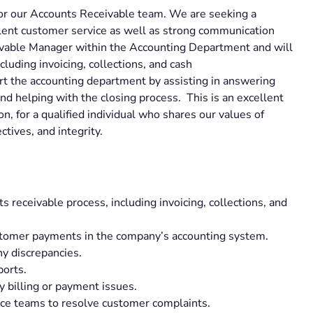
for our Accounts Receivable team. We are seeking a
llent customer service as well as strong communication
ceivable Manager within the Accounting Department and will
cluding invoicing, collections, and cash
ort the accounting department by assisting in answering
nd helping with the closing process. This is an excellent
on, for a qualified individual who shares our values of
ectives, and integrity.
 receivable process, including invoicing, collections, and
ustomer payments in the company’s accounting system.
y discrepancies.
ports.
 billing or payment issues.
ice teams to resolve customer complaints.