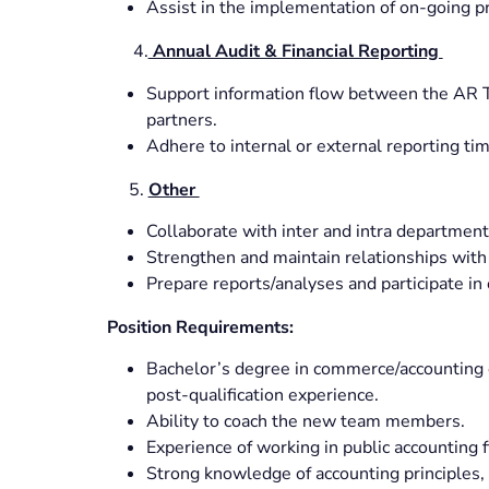
Assist in the implementation of on-going p
4.
Annual Audit & Financial Reporting
Support information flow between the AR Te
partners.
Adhere to internal or external reporting tim
5.
Other
Collaborate with inter and intra departmen
Strengthen and maintain relationships with
Prepare reports/analyses and participate in
Position Requirements:
Bachelor’s degree in commerce/accounting 
post-qualification experience.
Ability to coach the new team members.
Experience of working in public accounting f
Strong knowledge of accounting principles,