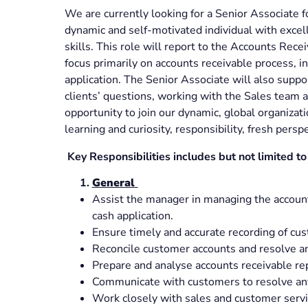
We are currently looking for a Senior Associate 
dynamic and self-motivated individual with exce
skills. This role will report to the Accounts Re
focus primarily on accounts receivable process, in
application. The Senior Associate will also supp
clients’ questions, working with the Sales team a
opportunity to join our dynamic, global organizati
learning and curiosity, responsibility, fresh persp
Key Responsibilities includes but not limited to
General
Assist the manager in managing the accounts
cash application.
Ensure timely and accurate recording of c
Reconcile customer accounts and resolve an
Prepare and analyse accounts receivable re
Communicate with customers to resolve any
Work closely with sales and customer serv