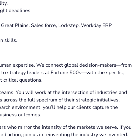
lity.
ight deadlines.
 Great Plains, Sales force, Lockstep, Workday ERP
n skills.
d human expertise. We connect global decision-makers—from
to strategy leaders at Fortune 500s—with the specific,
 critical questions.
teams. You will work at the intersection of industries and
across the full spectrum of their strategic initiatives.
arch environment, you’ll help our clients capture the
business outcomes.
s who mirror the intensity of the markets we serve. If you
ard action, join us in reinventing the industry we invented.