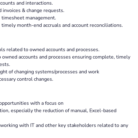
ccounts and interactions.
 invoices & change requests.
ith timesheet management.
timely month-end accruals and account reconciliations.
ols related to owned accounts and processes.
to owned accounts and processes ensuring complete, timely
ests.
light of changing systems/processes and work
cessary control changes.
opportunities with a focus on
ation, especially the reduction of manual, Excel-based
orking with IT and other key stakeholders related to any