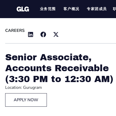
业务范围
客户概况
专家团成员
CAREERS
Senior Associate,
Accounts Receivable
(3:30 PM to 12:30 AM)
Location: Gurugram
APPLY NOW