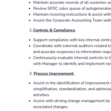
Maintain accurate records of all customer a
Review SFDC sales queue of autogenerated
Maintain invoicing instructions & assist w
Assist the Corporate Accounting Team with 
2.
Controls & Compliance
Support compliance with key internal contr
Coordinate with external auditors related 
and accurate responses to information requ
Continuously evaluate internal controls in 
with Manager to identify and implement ne
3.
Process Improvement
Assist in the identification of improvement 
simplification, standardization, and optimiz
activities.
Assist with driving change management by w
associated changes.