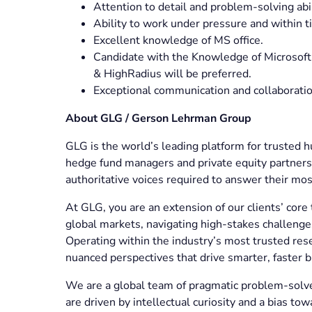
Attention to detail and problem-solving abi
Ability to work under pressure and within t
Excellent knowledge of MS office.
Candidate with the Knowledge of Microsoft
& HighRadius will be preferred.
Exceptional communication and collaboratio
About GLG / Gerson Lehrman Group
GLG is the world’s leading platform for truste
hedge fund managers and private equity partners 
authoritative voices required to answer their most
At GLG, you are an extension of our clients’ core 
global markets, navigating high-stakes challenges 
Operating within the industry’s most trusted rese
nuanced perspectives that drive smarter, faster 
We are a global team of pragmatic problem-solver
are driven by intellectual curiosity and a bias tow