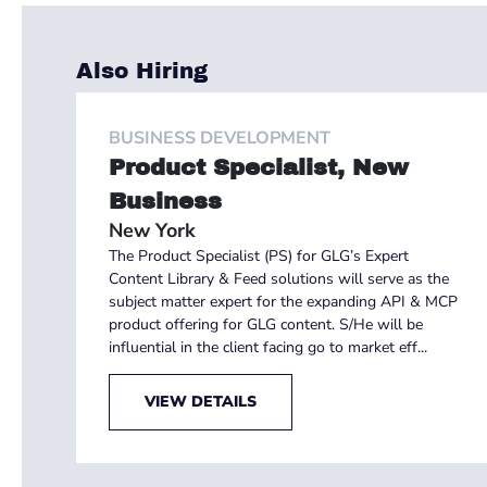
Also Hiring
BUSINESS DEVELOPMENT
Product Specialist, New
Business
New York
The Product Specialist (PS) for GLG’s Expert
Content Library & Feed solutions will serve as the
subject matter expert for the expanding API & MCP
product offering for GLG content. S/He will be
influential in the client facing go to market eff...
VIEW DETAILS