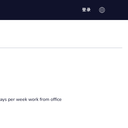
登录
ays per week work from office