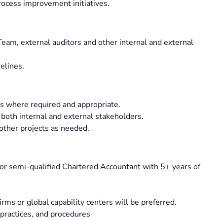
rocess improvement initiatives.
am, external auditors and other internal and external
elines.
ts where required and appropriate.
 both internal and external stakeholders.
 other projects as needed.
or semi-qualified Chartered Accountant with 5+ years of
irms or global capability centers will be preferred.
 practices, and procedures