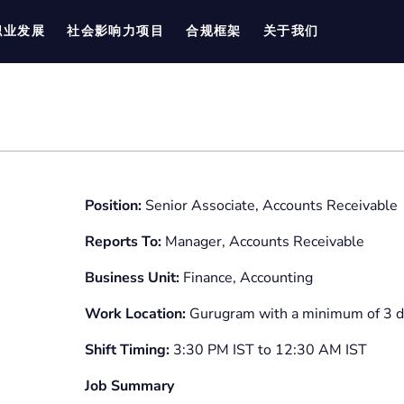
职业发展
社会影响力项目
合规框架
关于我们
Position:
Senior Associate, Accounts Receivable
Reports To:
Manager, Accounts Receivable
Business Unit:
Finance, Accounting
Work Location:
Gurugram with a minimum of 3 d
Shift Timing:
3:30 PM IST to 12:30 AM IST
Job Summary