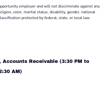
pportunity employer and will not discriminate against any
igion, color, marital status, disability, gender, national
lassification protected by federal, state, or local law.
e, Accounts Receivable (3:30 PM to
2:30 AM)