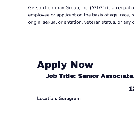
Gerson Lehrman Group, Inc. (“GLG”) is an equal o
employee or applicant on the basis of age, race, rel
origin, sexual orientation, veteran status, or any c
Apply Now
Job Title: Senior Associat
1
Location: Gurugram