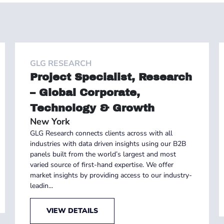
GLG RESEARCH
Project Specialist, Research
– Global Corporate,
Technology & Growth
New York
GLG Research connects clients across with all
industries with data driven insights using our B2B
panels built from the world’s largest and most
varied source of first-hand expertise. We offer
market insights by providing access to our industry-
leadin...
VIEW DETAILS