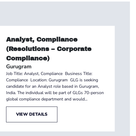
Analyst, Compliance
(Resolutions – Corporate
Compliance)
Gurugram
Job Title: Analyst, Compliance Business Title:
Compliance Location: Gurugram GLG is seeking
candidate for an Analyst role based in Gurugram,
India. The individual will be part of GLGs 70-person
global compliance department and would...
VIEW DETAILS