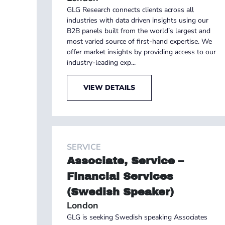
GLG Research connects clients across all
industries with data driven insights using our
B2B panels built from the world’s largest and
most varied source of first-hand expertise. We
offer market insights by providing access to our
industry-leading exp...
VIEW DETAILS
SERVICE
Associate, Service –
Financial Services
(Swedish Speaker)
London
GLG is seeking Swedish speaking Associates