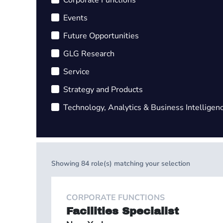
Corporate Functions
Events
Future Opportunities
GLG Research
Service
Strategy and Products
Technology, Analytics & Business Intelligen
Showing
84
role(s) matching your selection
CORPORATE FUNCTIONS
Facilities Specialist