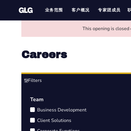
业务范围
客户概况
专家团成员
This opening is closed
Careers
Filters
Team
Business Development
Client Solutions