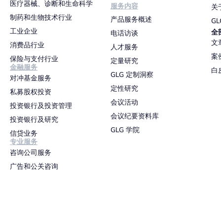
医疗器械、诊断和生命科学
服务内容
关
制药和生物技术行业
产品服务概述
G
工业企业
全
电话访谈
文
消费品行业
人才服务
案
保险与支付行业
定量研究
金融服务
白
GLG 定制洞察
对冲基金服务
定性研究
私募股权投资
会议活动
投资银行及投资管理
会议纪要资料库
投资银行及研究
GLG 学院
信贷业务
专业服务
咨询公司服务
广告和公关咨询