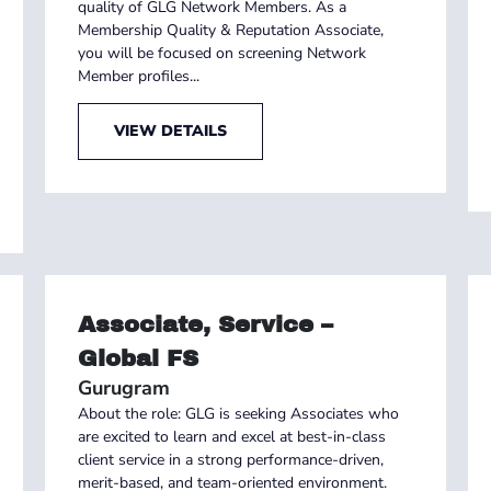
quality of GLG Network Members. As a
Membership Quality & Reputation Associate,
you will be focused on screening Network
Member profiles...
VIEW DETAILS
Associate, Service –
Global FS
Gurugram
About the role: GLG is seeking Associates who
are excited to learn and excel at best-in-class
client service in a strong performance-driven,
merit-based, and team-oriented environment.