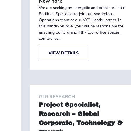
New York
We are seeking an energetic and detail-oriented
Facilities Specialist to join our Workplace
Operations team at our NYC Headquarters. In
this hands-on role, you will be responsible for
ensuring our 3rd and 4th-floor office spaces,
conference...
VIEW DETAILS
GLG RESEARCH
Project Specialist,
Research – Global
Corporate, Technology &