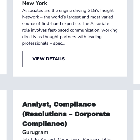
New York
Associates are the engine driving GLG’s Insight
Network – the world’s largest and most varied
source of first-hand expertise. The Associate
role involves fast-paced communication, working
directly as thought partners with leading
professionals – spec...
VIEW DETAILS
Analyst, Compliance
(Resolutions – Corporate
Compliance)
Gurugram
Job Title: Analyst, Compliance Business Title: