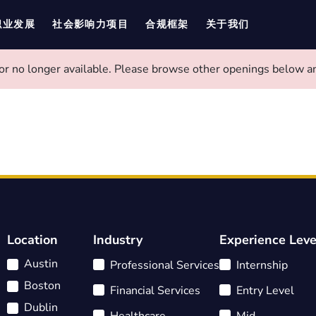
职业发展
社会影响力项目
合规框架
关于我们
 or no longer available. Please browse other openings below an
Location
Industry
Experience Leve
Austin
Professional Services
Internship
Boston
Financial Services
Entry Level
Dublin