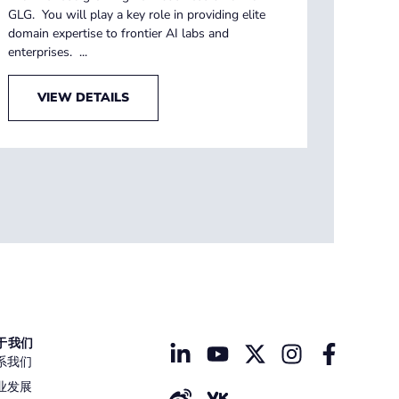
GLG. You will play a key role in providing elite
domain expertise to frontier AI labs and
enterprises. ...
VIEW DETAILS
于我们
系我们
业发展