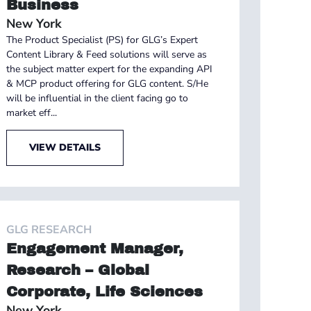
Business
New York
The Product Specialist (PS) for GLG’s Expert
Content Library & Feed solutions will serve as
the subject matter expert for the expanding API
& MCP product offering for GLG content. S/He
will be influential in the client facing go to
market eff...
VIEW DETAILS
GLG RESEARCH
Engagement Manager,
Research – Global
Corporate, Life Sciences
New York