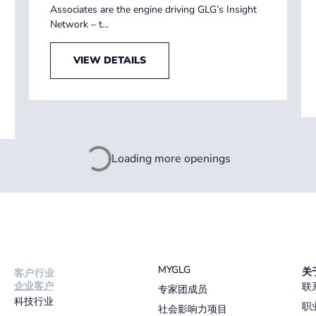
Associates are the engine driving GLG’s Insight
Network – t...
VIEW DETAILS
Loading more openings
MYGLG
关
客户行业
企业客户
联
专家团成员
科技行业
职
社会影响力项目