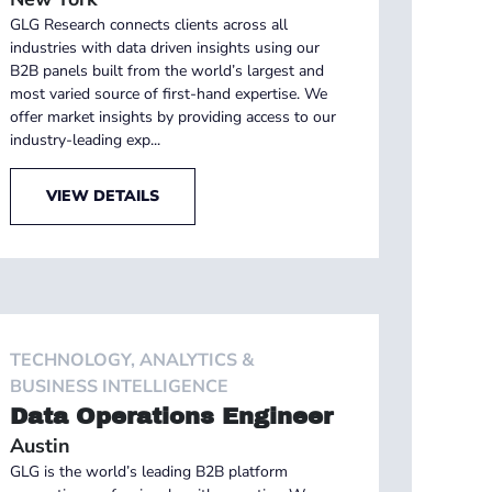
GLG Research connects clients across all
industries with data driven insights using our
B2B panels built from the world’s largest and
most varied source of first-hand expertise. We
offer market insights by providing access to our
industry-leading exp...
VIEW DETAILS
TECHNOLOGY, ANALYTICS &
BUSINESS INTELLIGENCE
Data Operations Engineer
Austin
GLG is the world’s leading B2B platform