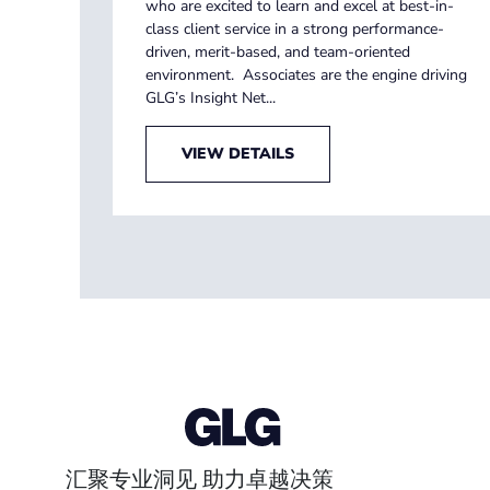
who are excited to learn and excel at best-in-
class client service in a strong performance-
driven, merit-based, and team-oriented
environment. Associates are the engine driving
GLG’s Insight Net...
VIEW DETAILS
汇聚专业洞见 助力卓越决策