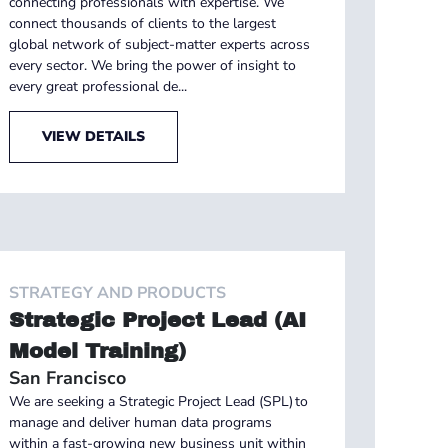
connecting professionals with expertise. We
connect thousands of clients to the largest
global network of subject-matter experts across
every sector. We bring the power of insight to
every great professional de...
VIEW DETAILS
STRATEGY AND PRODUCTS
Strategic Project Lead (AI
Model Training)
San Francisco
We are seeking a Strategic Project Lead (SPL) to
manage and deliver human data programs
within a fast-growing new business unit within