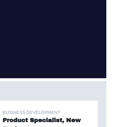
BUSINESS DEVELOPMENT
Product Specialist, New