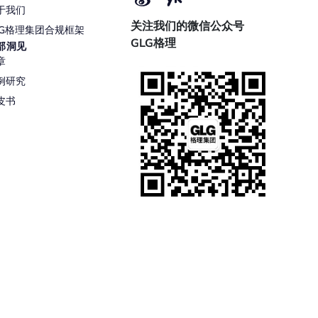
于我们
关注我们的微信公众号
LG格理集团合规框架
GLG格理
部洞见
章
例研究
皮书