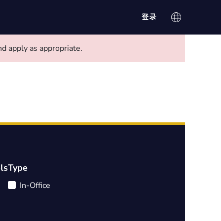
登录
d apply as appropriate.
ls
Type
In-Office