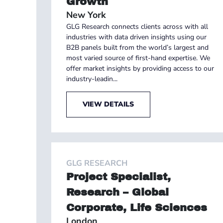
Growth
New York
GLG Research connects clients across with all
industries with data driven insights using our
B2B panels built from the world’s largest and
most varied source of first-hand expertise. We
offer market insights by providing access to our
industry-leadin...
VIEW DETAILS
GLG RESEARCH
Project Specialist,
Research – Global
Corporate, Life Sciences
London