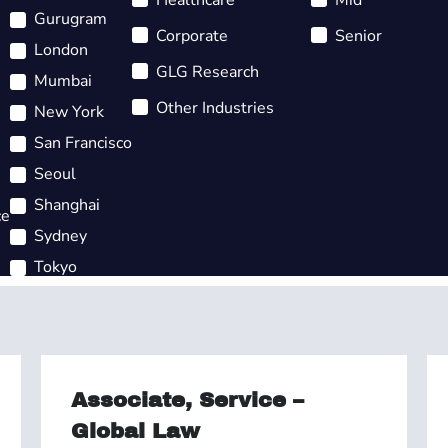
Healthcare
Mid
Gurugram
Corporate
Senior
London
GLG Research
Mumbai
Other Industries
New York
San Francisco
Seoul
Shanghai
ce
Sydney
Tokyo
Associate, Service –
Global Law