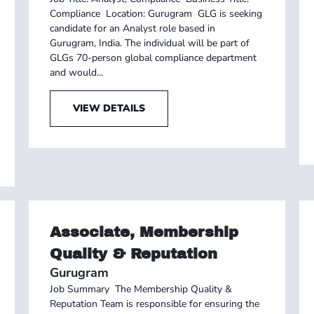
Compliance Location: Gurugram GLG is seeking
candidate for an Analyst role based in
Gurugram, India. The individual will be part of
GLGs 70-person global compliance department
and would...
VIEW DETAILS
Associate, Membership
Quality & Reputation
Gurugram
Job Summary The Membership Quality &
Reputation Team is responsible for ensuring the