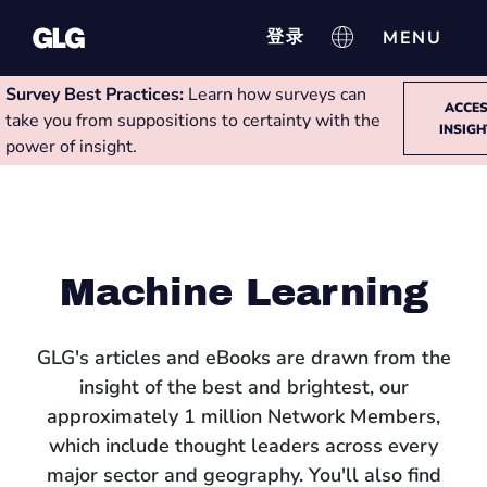
登录
Survey Best Practices:
Learn how surveys can
ACCE
take you from suppositions to certainty with the
INSIG
power of insight.
Machine Learning
GLG's articles and eBooks are drawn from the
insight of the best and brightest, our
approximately 1 million Network Members,
which include thought leaders across every
major sector and geography. You'll also find