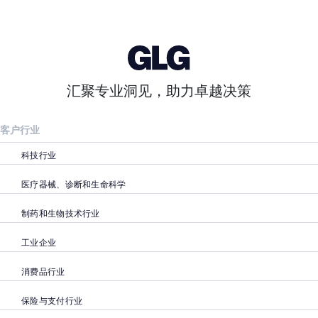
汇聚专业洞见，助力卓越决策
客户行业
科技行业
医疗器械、诊断和生命科学
制药和生物技术行业
工业企业
消费品行业
保险与支付行业