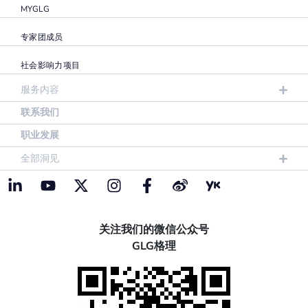
MYGLG
专家团成员
社会影响力项目
服务内容
联系我们
职业发展
全部洞见
关注我们的微信公众号
GLG格理