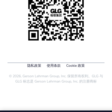
隐私政策
使用条款
Cookie 政策
© 2026, Gerson Lehrman Group, Inc. 保留所有权利。GLG 与
GLG 标志是 Gerson Lehrman Group, Inc. 的注册商标