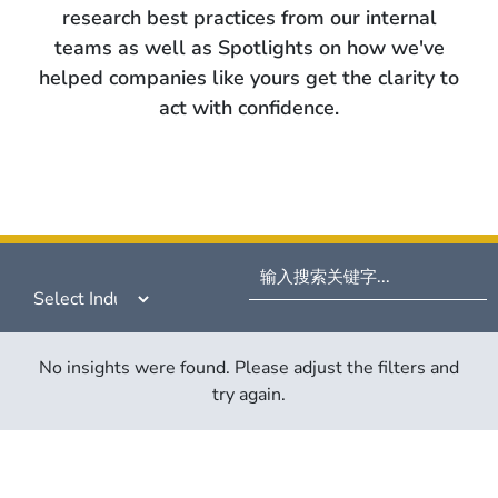
research best practices from our internal
teams as well as Spotlights on how we've
helped companies like yours get the clarity to
act with confidence.
No insights were found. Please adjust the filters and
try again.