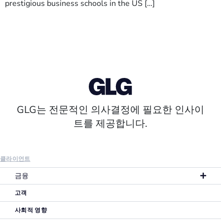
prestigious business schools in the US […]
GLG는 전문적인 의사결정에 필요한 인사이
트를 제공합니다.
클라이언트
금융
고객
사회적 영향