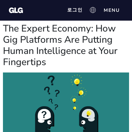
로그인
The Expert Economy: How
Gig Platforms Are Putting
Human Intelligence at Your
Fingertips