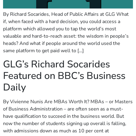
By Richard Socarides, Head of Public Affairs at GLG What
if, when faced with a hard decision, you could access a
platform which allowed you to tap the world’s most
valuable and hard-to-reach asset: the wisdom in people’s
heads? And what if people around the world used the
same platform to get paid well to […]
GLG’s Richard Socarides
Featured on BBC’s Business
Daily
By Vivienne Nunis Are MBAs Worth It? MBAs – or Masters
of Business Administration – are often seen as a must-
have qualification to succeed in the business world. But
now the number of students signing up overall is falling,
with admissions down as much as 10 per cent at