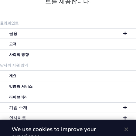
트를 제공합니다.
클라이언트
금융
고객
사회적 영향
당사의 지원 영역
개요
맞춤형 서비스
라이브러리
기업 소개
인사이트
We use cookies to improve your