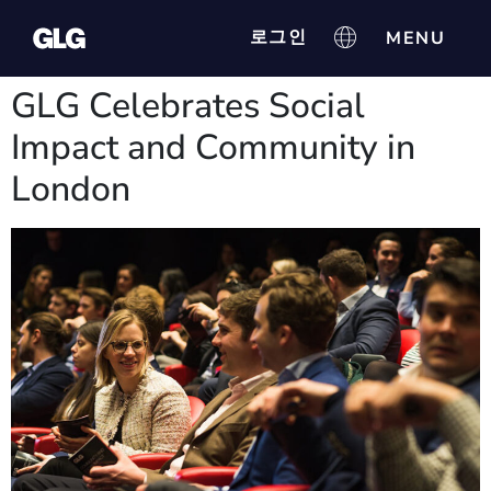
로그인
GLG Celebrates Social
Impact and Community in
London