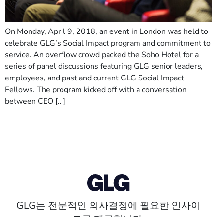
On Monday, April 9, 2018, an event in London was held to
celebrate GLG’s Social Impact program and commitment to
service. An overflow crowd packed the Soho Hotel for a
series of panel discussions featuring GLG senior leaders,
employees, and past and current GLG Social Impact
Fellows. The program kicked off with a conversation
between CEO […]
GLG는 전문적인 의사결정에 필요한 인사이