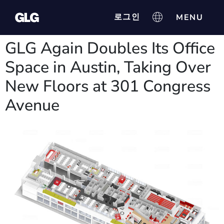
로그인
GLG Again Doubles Its Office
Space in Austin, Taking Over
New Floors at 301 Congress
Avenue