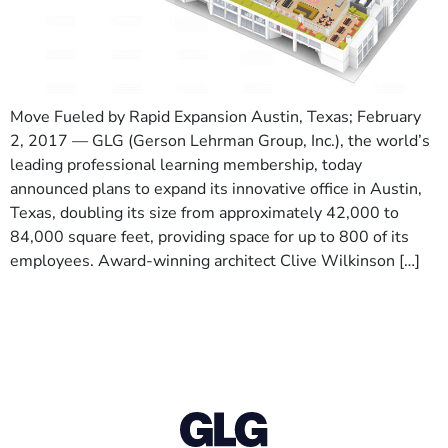
Move Fueled by Rapid Expansion Austin, Texas; February
2, 2017 — GLG (Gerson Lehrman Group, Inc.), the world’s
leading professional learning membership, today
announced plans to expand its innovative office in Austin,
Texas, doubling its size from approximately 42,000 to
84,000 square feet, providing space for up to 800 of its
employees. Award-winning architect Clive Wilkinson […]