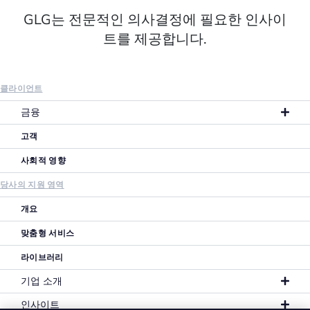
GLG는 전문적인 의사결정에 필요한 인사이
트를 제공합니다.
클라이언트
금융
고객
사회적 영향
당사의 지원 영역
개요
맞춤형 서비스
라이브러리
기업 소개
인사이트