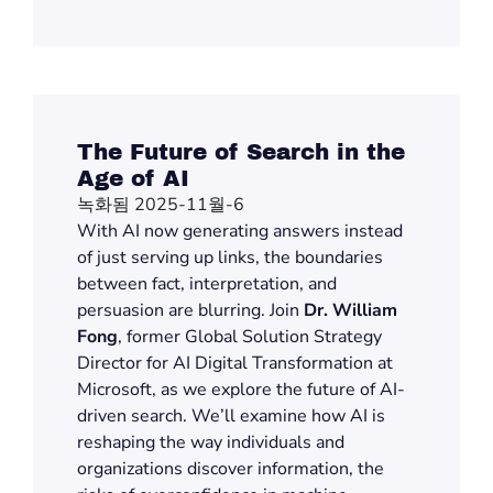
The Future of Search in the
Age of AI
녹화됨 2025-11월-6
With AI now generating answers instead
of just serving up links, the boundaries
between fact, interpretation, and
persuasion are blurring.
J
oin
Dr. William
Fong
, former Global Solution Strategy
Director for AI Digital Transformation at
Microsoft, as we explore the future of AI-
driven search.
We’ll
examine how AI is
reshaping
the way
individuals and
organizations discover information, the