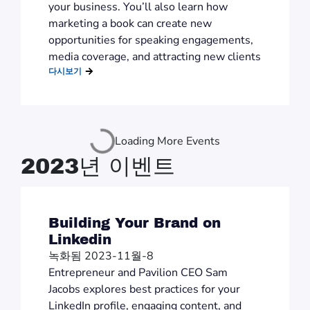
your business. You’ll also learn how
marketing a book can create new
opportunities for speaking engagements,
media coverage, and attracting new clients
다시보기
Loading More Events
2023년 이벤트
Building Your Brand on
Linkedin
녹화됨 2023-11월-8
Entrepreneur and Pavilion CEO Sam
Jacobs explores best practices for your
LinkedIn profile, engaging content, and