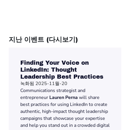
지난 이벤트 (다시보기)
Finding Your Voice on
LinkedIn: Thought
Leadership Best Practices
녹화됨 2025-11월-20
Communications
strategist and
entrepreneur
Lauren Perna
will share
best practices for using LinkedIn to create
authentic,
high-impact
thought leadership
campaigns that
showcase
your
expertise
and help you stand out in a crowded digital