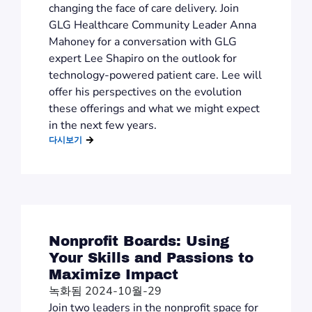
changing the face of care delivery. Join
GLG Healthcare Community Leader Anna
Mahoney for a conversation with GLG
expert Lee Shapiro on the outlook for
technology-powered patient care. Lee will
offer his perspectives on the evolution
these offerings and what we might expect
in the next few years.
다시보기
Nonprofit Boards: Using
Your Skills and Passions to
Maximize Impact
녹화됨 2024-10월-29
Join two leaders in the nonprofit space for