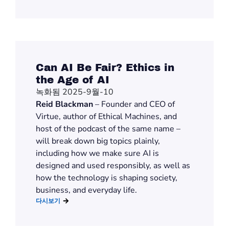
Can AI Be Fair? Ethics in
the Age of AI
녹화됨 2025-9월-10
Reid Blackman
– Founder and CEO of
Virtue, author of Ethical Machines, and
host of the podcast of the same name –
will break down big topics plainly,
including how we make sure AI is
designed and used responsibly, as well as
how the technology is shaping society,
business, and everyday life.
다시보기