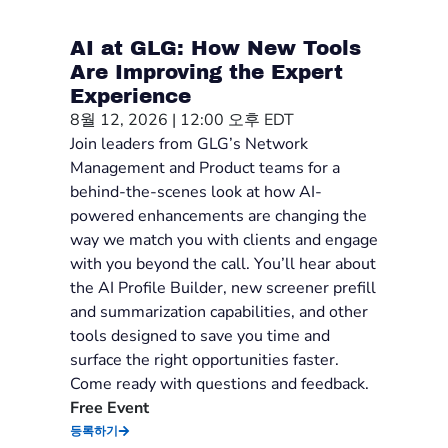
AI at GLG: How New Tools
Are Improving the Expert
Experience
8월 12, 2026 | 12:00 오후 EDT
Join leaders from GLG’s Network
Management and Product teams for a
behind-the-scenes look at how AI-
powered enhancements are changing the
way we match you with clients and engage
with you beyond the call. You’ll hear about
the AI Profile Builder, new screener prefill
and summarization capabilities, and other
tools designed to save you time and
surface the right opportunities faster.
Come ready with questions and feedback.
Free Event
등록하기