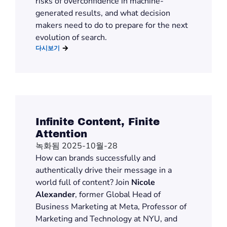
risks of overconfidence in machine-
generated results, and what decision
makers
need to do
to prepare for the next
evolution of search.
다시보기
Infinite Content, Finite
Attention
녹화됨 2025-10월-28
H
ow can brands successfully and
authentically drive their message in
a
world full of content
? Join
Nicole
Alexander
, former Global Head of
Business Marketing at Meta, Professor of
Marketing and Technology at NYU, and