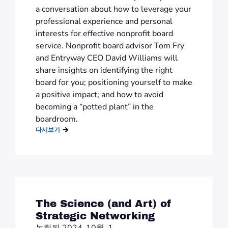
a conversation about how to leverage your
professional experience and personal
interests for effective nonprofit board
service. Nonprofit board advisor Tom Fry
and Entryway CEO David Williams will
share insights on identifying the right
board for you; positioning yourself to make
a positive impact; and how to avoid
becoming a “potted plant” in the
boardroom.
다시보기
The Science (and Art) of
Strategic Networking