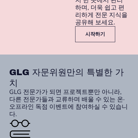
지 한 곳에서 관리
하며, 더욱 쉽고 편
리하게 전문 지식을
공유해 보세요.
시작하기
GLG 자문위원만의 특별한 가
치
GLG 전문가가 되면 프로젝트뿐만 아니라,
다른 전문가들과 교류하며 배울 수 있는 온·
오프라인 독점 이벤트에 참여하실 수 있습니
다.