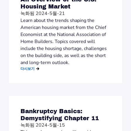
Housing Market
녹화됨 2024-5월-21
Learn about the trends shaping the
American housing market from the Chief
Economist at the National Association of
Home Builders. Topics covered will
include the housing shortage, challenges
on the building side, as well as the short
and long-term outlook.
다시보기
Bankruptcy Basics:
Demystifying Chapter 11
녹화됨 2024-5월-15