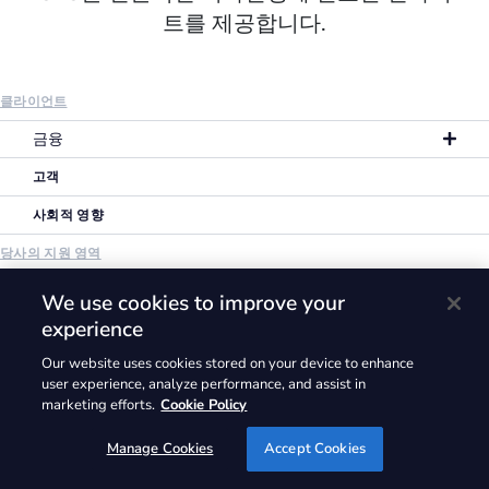
트를 제공합니다.
클라이언트
금융
고객
사회적 영향
당사의 지원 영역
개요
We use cookies to improve your
experience
맞춤형 서비스
Our website uses cookies stored on your device to enhance
라이브러리
user experience, analyze performance, and assist in
기업 소개
marketing efforts.
Cookie Policy
인사이트
Manage Cookies
Accept Cookies