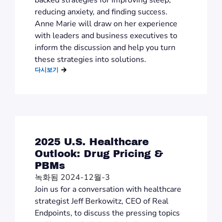
backed strategies for improving sleep,
reducing anxiety, and finding success.
Anne Marie will draw on her experience
with leaders and business executives to
inform the discussion and help you turn
these strategies into solutions.
다시보기
2025 U.S. Healthcare
Outlook: Drug Pricing &
PBMs
녹화됨 2024-12월-3
Join us for a conversation with healthcare
strategist Jeff Berkowitz, CEO of Real
Endpoints, to discuss the pressing topics