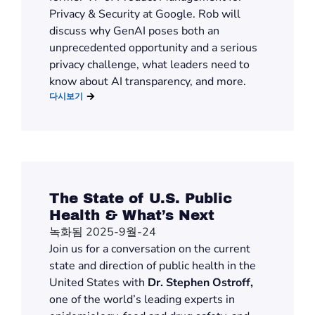
Privacy & Security at Google. Rob will
discuss why GenAI poses both an
unprecedented opportunity and a serious
privacy challenge, what leaders need to
know about AI transparency, and more.
다시보기
The State of U.S. Public
Health & What’s Next
녹화됨 2025-9월-24
Join us for a conversation on the current
state and direction of public health in the
United States with
Dr. Stephen Ostroff,
one of the world’s leading experts in