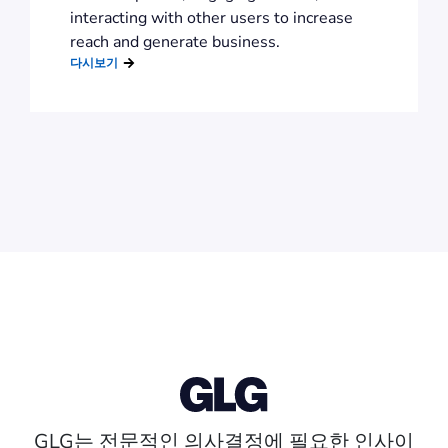
interacting with other users to increase
reach and generate business.
다시보기
GLG는 전문적인 의사결정에 필요한 인사이