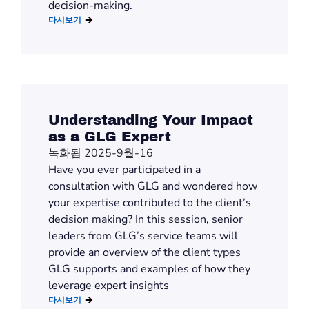
decision-making.
다시보기
Understanding Your Impact
as a GLG Expert
녹화됨 2025-9월-16
Have you ever participated in a
consultation with GLG and wondered how
your expertise contributed to the client’s
decision making? In this session, senior
leaders from GLG’s service teams will
provide an overview of the client types
GLG supports and examples of how they
leverage expert insights
다시보기