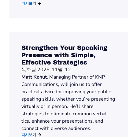
다시보기
Strengthen Your Speaking
Presence with Simple,
Effective Strategies
녹화됨 2025-11월-12
Matt Kohut
, Managing Partner of KNP
Communications, will join us to offer
practical advice for improving your public
speaking skills, whether you’re presenting
virtually or in person. He’ll share
strategies to eliminate common verbal
tics, enhance your presentations, and
connect with diverse audiences.
다시보기