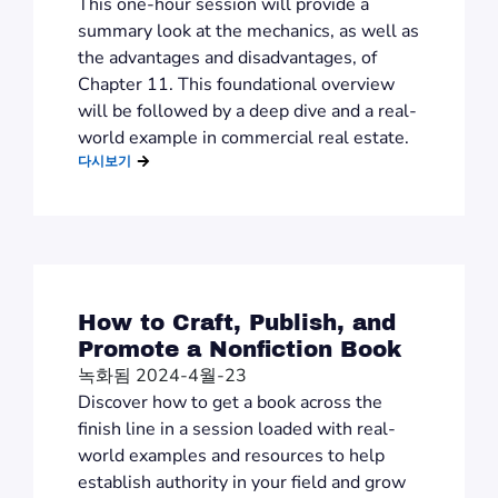
This one-hour session will provide a
summary look at the mechanics, as well as
the advantages and disadvantages, of
Chapter 11. This foundational overview
will be followed by a deep dive and a real-
world example in commercial real estate.
다시보기
How to Craft, Publish, and
Promote a Nonfiction Book
녹화됨 2024-4월-23
Discover how to get a book across the
finish line in a session loaded with real-
world examples and resources to help
establish authority in your field and grow