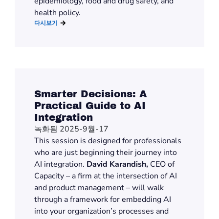
epidemiology, food and drug safety, and
health policy.
다시보기
Smarter Decisions: A
Practical Guide to AI
Integration
녹화됨 2025-9월-17
This session is designed for professionals
who are just beginning their journey into
AI integration.
David Karandish,
CEO of
Capacity – a firm at the intersection of AI
and product management – will walk
through a framework for embedding AI
into your organization’s processes and