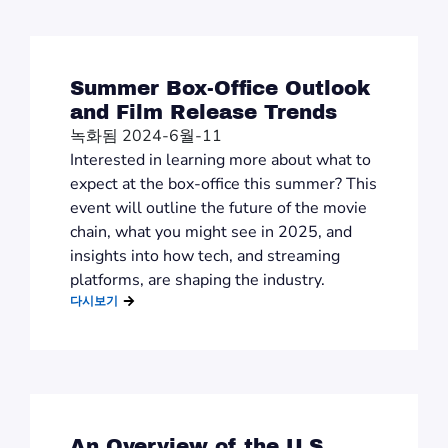
Summer Box-Office Outlook
and Film Release Trends
녹화됨 2024-6월-11
Interested in learning more about what to
expect at the box-office this summer? This
event will outline the future of the movie
chain, what you might see in 2025, and
insights into how tech, and streaming
platforms, are shaping the industry.
다시보기
An Overview of the U.S.