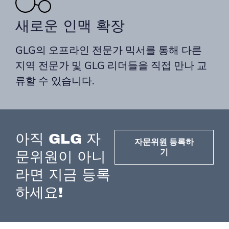
새로운 인맥 확장
GLG의 오프라인 전문가 믹서를 통해 다른
지역 전문가 및 GLG 리더들을 직접 만나 교
류할 수 있습니다.
아직 GLG 자
자문위원 등록하
기
문위원이 아니
라면 지금 등록
하세요!