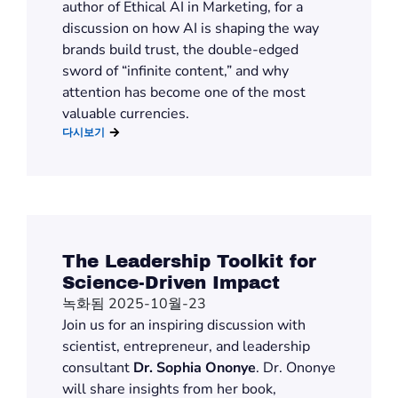
author of
Ethical AI in Marketing
,
for a
discussion on
how AI is shaping the way
brands build trust, the double-edged
sword of “infinite content,” and why
attention has become one of the most
valuable currencies.
다시보기
The Leadership Toolkit for
Science-Driven Impact
녹화됨 2025-10월-23
Join us for an inspiring discussion with
scientist, entrepreneur, and leadership
consultant
Dr. Sophia Ononye
. Dr. Ononye
will share insights from her book,