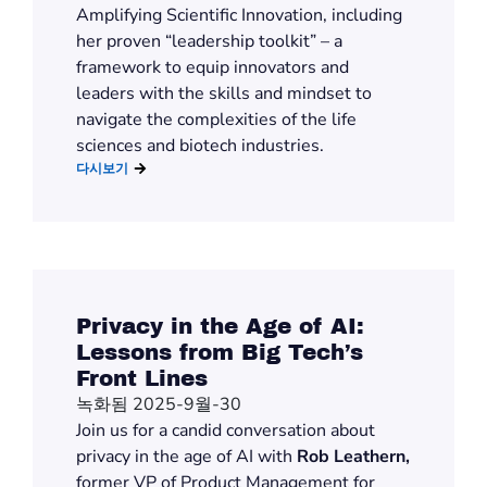
Amplifying Scientific Innovation, including
her proven “leadership toolkit” – a
framework to equip innovators and
leaders with the skills and mindset to
navigate the complexities of the life
sciences and biotech industries.
다시보기
Privacy in the Age of AI:
Lessons from Big Tech’s
Front Lines
녹화됨 2025-9월-30
Join us for a candid conversation about
privacy in the age of AI with
Rob Leathern,
former VP of Product Management for