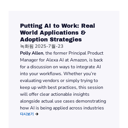
Putting AI to Work: Real
World Applications &
Adoption Strategies
녹화됨 2025-7월-23
Polly Allen
, the former Principal Product
Manager for Alexa AI at Amazon, is back
for a discussion on ways to integrate AI
into your workflows. Whether you’re
evaluating vendors or simply trying to
keep up with best practices, this session
will offer clear actionable insights
alongside actual use cases demonstrating
how AI is being applied across industries
다시보기