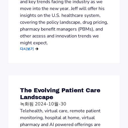
and key trends facing the industry as we
move into the new year. Jeff will offer his
insights on the U.S. healthcare system,
covering the policy landscape, drug pricing,
pharmacy benefit managers (PBMs), and
other access and innovation trends we
might expect.
다시보기
The Evolving Patient Care
Landscape
녹화됨 2024-10월-30
Telehealth, virtual care, remote patient
monitoring, hospital at home, virtual
pharmacy and AI powered offerings are