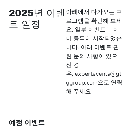
2025년 이벤
아래에서 다가오는 프
로그램을 확인해 보세
트 일정
요. 일부 이벤트는 이
미 등록이 시작되었습
니다. 아래 이벤트 관
련 문의 사항이 있으
신 경
우,
expertevents@gl
ggroup.com
으로 연락
해 주세요.
예정 이벤트