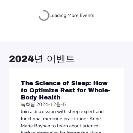
Loading More Events
2024년 이벤트
The Science of Sleep: How
to Optimize Rest for Whole-
Body Health
녹화됨 2024-12월-5
Join a discussion with sleep expert and
functional medicine practitioner Anne
Marie Boyhan to learn about science-