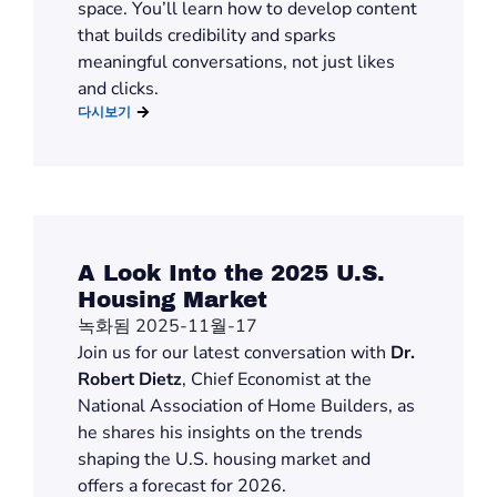
space.
You’ll
learn how to develop content
that builds credibility and sparks
meaningful conversations, not just likes
and clicks.
다시보기
A Look Into the 2025 U.S.
Housing Market
녹화됨 2025-11월-17
Join us for
our latest
conversation with
Dr.
Robert Dietz
, Chief Economist at the
National Association of Home Builders,
as
he shares his insights on
the trends
shaping the U.S. housing market and
offers a forecast for
2026.