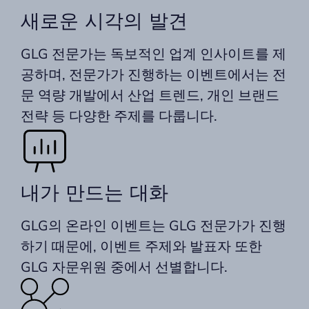
새로운 시각의 발견
GLG 전문가는 독보적인 업계 인사이트를 제
공하며, 전문가가 진행하는 이벤트에서는 전
문 역량 개발에서 산업 트렌드, 개인 브랜드
전략 등 다양한 주제를 다룹니다.
내가 만드는 대화
GLG의 온라인 이벤트는 GLG 전문가가 진행
하기 때문에, 이벤트 주제와 발표자 또한
GLG 자문위원 중에서 선별합니다.