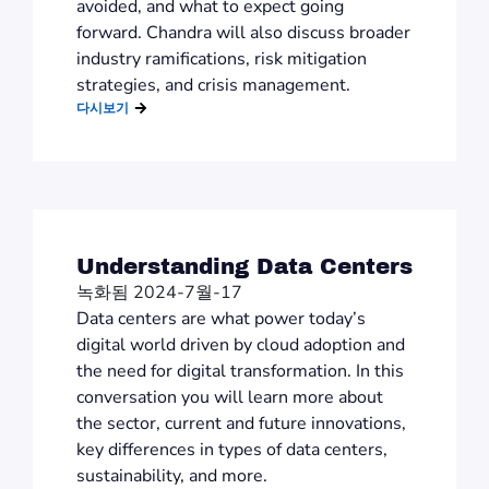
avoided, and what to expect going
forward. Chandra will also discuss broader
industry ramifications, risk mitigation
strategies, and crisis management.
다시보기
Understanding Data Centers
녹화됨 2024-7월-17
Data centers are what power today’s
digital world driven by cloud adoption and
the need for digital transformation. In this
conversation you will learn more about
the sector, current and future innovations,
key differences in types of data centers,
sustainability, and more.