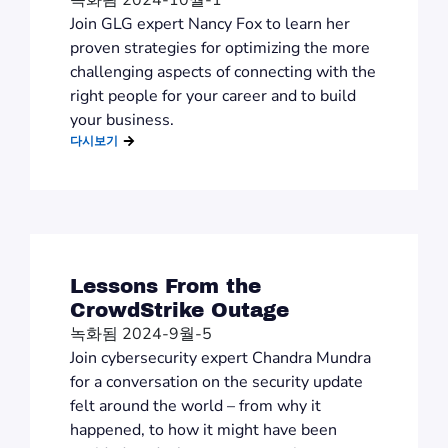
녹화됨 2024-10월-1
Join GLG expert Nancy Fox to learn her
proven strategies for optimizing the more
challenging aspects of connecting with the
right people for your career and to build
your business.
다시보기
Lessons From the
CrowdStrike Outage
녹화됨 2024-9월-5
Join cybersecurity expert Chandra Mundra
for a conversation on the security update
felt around the world – from why it
happened, to how it might have been