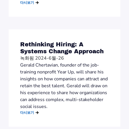
다시보기
Rethinking Hiring: A
Systems Change Approach
녹화됨 2024-6월-26
Gerald Chertavian, founder of the job-
training nonprofit Year Up, will share his
insights on how companies can attract and
retain the best talent. Gerald will draw on
his experience to share how organizations
can address complex, multi-stakeholder
social issues.
다시보기