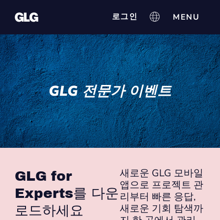
로그인
GLG 전문가 이벤트
새로운 GLG 모바일
GLG for
앱으로 프로젝트 관
Experts를 다운
리부터 빠른 응답,
새로운 기회 탐색까
로드하세요