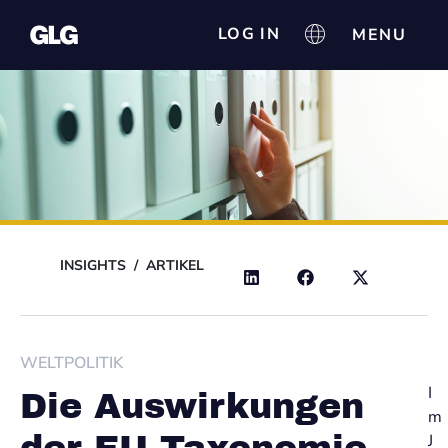
LOG IN
INSIGHTS
/
ARTIKEL
WELTPOLITIK
I
Die Auswirkungen
m
J