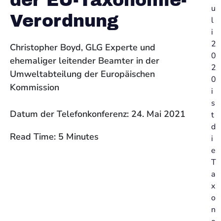
der EU-Taxonomie-
u
Verordnung
l
i
2
Christopher Boyd, GLG Experte und
0
ehemaliger leitender Beamter in der
2
Umweltabteilung der Europäischen
0
Kommission
i
s
Datum der Telefonkonferenz: 24. Mai 2021
t
d
Read Time: 5 Minutes
i
e
T
a
x
o
n