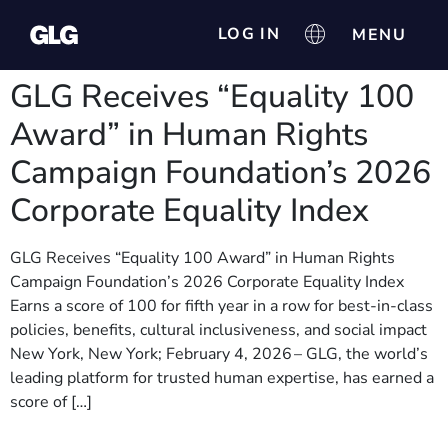
LOG IN
GLG Receives “Equality 100
Award” in Human Rights
Campaign Foundation’s 2026
Corporate Equality Index
GLG Receives “Equality 100 Award” in Human Rights
Campaign Foundation’s 2026 Corporate Equality Index
Earns a score of 100 for fifth year in a row for best-in-class
policies, benefits, cultural inclusiveness, and social impact
New York, New York; February 4, 2026 – GLG, the world’s
leading platform for trusted human expertise, has earned a
score of […]