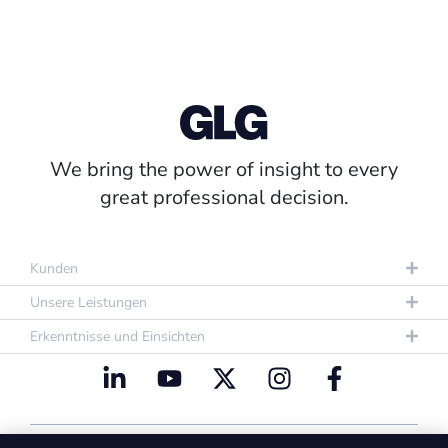
We bring the power of insight to every
great professional decision.
Kunden
Unsere Leistungen
Erkenntnisse und Einsichten