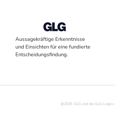
Aussagekräftige Erkenntnisse
und Einsichten für eine fundierte
Entscheidungsfindung.
@2026. GLG und die GLG-Logos si