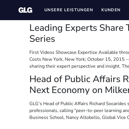
UNSERE LEISTUNGEN
KUNDEN
Leading Experts Share T
Series
First Videos Showcase Expertise Available thro
Costs New York, New York; October 15, 2015 — G
sharing their expert perspective and insight. Th
Head of Public Affairs 
Next Economy on Milke
GLG’s Head of Public Affairs Richard Socarides 
professionals, calling “peer-to-peer learning an
Business School, Nancy Altobello, Global Vice Ch