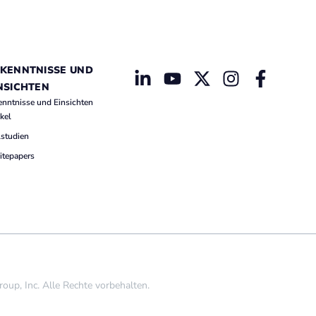
KENNTNISSE UND
NSICHTEN
enntnisse und Einsichten
ikel
lstudien
tepapers
p, Inc. Alle Rechte vorbehalten.