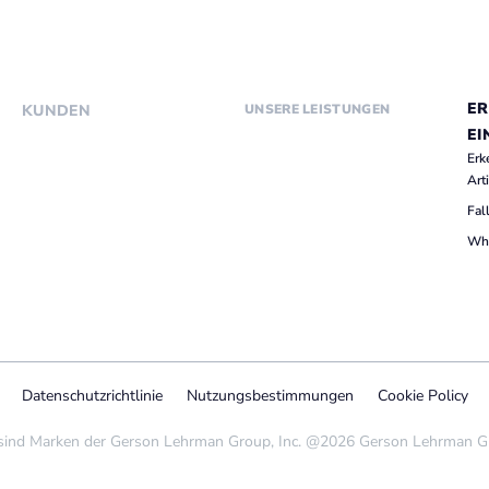
ER
KUNDEN
UNSERE LEISTUNGEN
EI
Erk
Art
Fal
Whi
Datenschutzrichtlinie
Nutzungsbestimmungen
Cookie Policy
nd Marken der Gerson Lehrman Group, Inc. @2026 Gerson Lehrman Grou