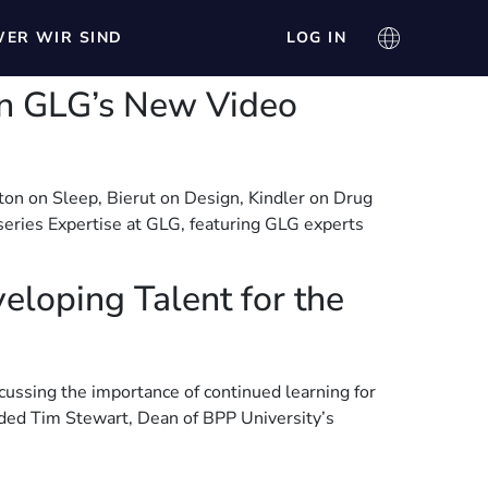
ER WIR SIND
LOG IN
 in GLG’s New Video
ton on Sleep, Bierut on Design, Kindler on Drug
eries Expertise at GLG, featuring GLG experts
eloping Talent for the
cussing the importance of continued learning for
luded Tim Stewart, Dean of BPP University’s