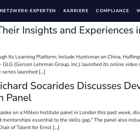
NETZWERK-EXPERTEN
KARRIERE
COMPLIANCE
W
heir Insights and Experiences
ugh Its Learning Platform; Include Huntsman on China, Huffing
LG (Gerson Lehrman Group, Inc.) launched its online video s
e series launched […]
Richard Socarides Discusses Dev
n Panel
spoke on a Milken Institute panel in London this past week, dis
d mentorships essential to the skills gap.” The panel also inc
air of Talent for Ernst […]