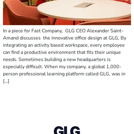
In a piece for Fast Company, GLG CEO Alexander Saint-
Amand discusses the innovative office design at GLG, By
integrating an activity based workspace, every employee
can find a productive environment that fits their unique
needs. Sometimes building a new headquarters is
especially difficult. When my company, a global 1,000-
person professional learning platform called GLG, was in
[…]