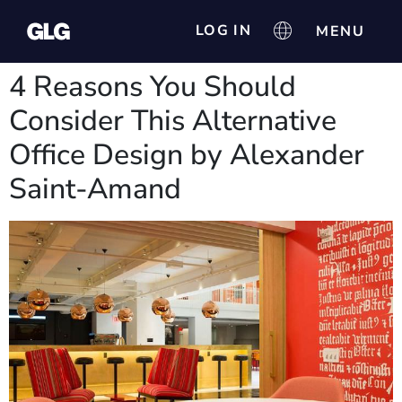
LOG IN
4 Reasons You Should
Consider This Alternative
Office Design by Alexander
Saint-Amand