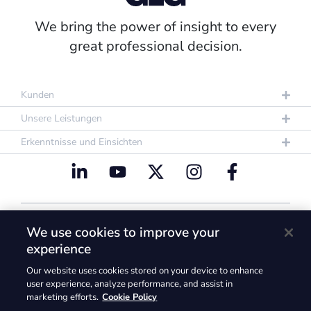
We bring the power of insight to every
great professional decision.
Kunden
Unsere Leistungen
Erkenntnisse und Einsichten
Datenschutzrichtlinie
Nutzungsbestimmungen
We use cookies to improve your
Cookie Policy
experience
@2026. GLG und die GLG-Logos sind Marken der
Our website uses cookies stored on your device to enhance
Gerson Lehrman Group, Inc. @2026 Gerson
user experience, analyze performance, and assist in
marketing efforts.
Cookie Policy
Lehrman Group, Inc. Alle Rechte vorbehalten.