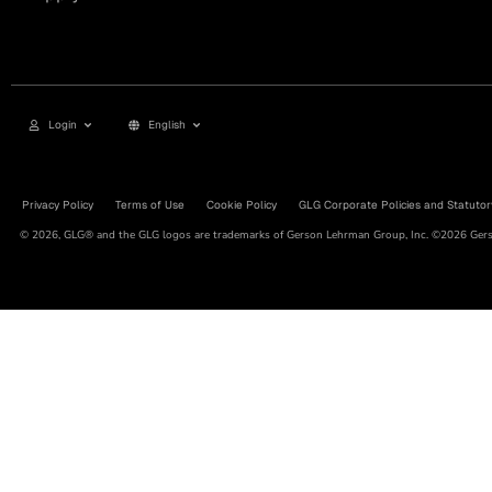
Login
English
Privacy Policy
Terms of Use
Cookie Policy
GLG Corporate Policies and Statutor
© 2026, GLG® and the GLG logos are trademarks of Gerson Lehrman Group, Inc. ©2026 Gerso