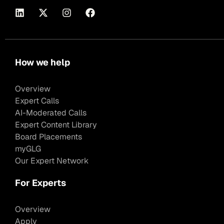
How we help
Overview
Expert Calls
AI-Moderated Calls
Expert Content Library
Board Placements
myGLG
Our Expert Network
For Experts
Overview
Apply