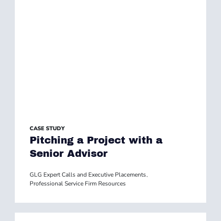
CASE STUDY
Pitching a Project with a
Senior Advisor
GLG Expert Calls and Executive Placements
,
Professional Service Firm Resources