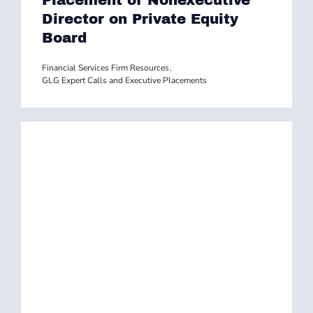
Placement of Nonexecutive
Director on Private Equity
Board
Financial Services Firm Resources
,
GLG Expert Calls and Executive Placements