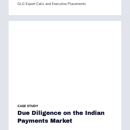
GLG Expert Calls and Executive Placements
CASE STUDY
Due Diligence on the Indian
Payments Market