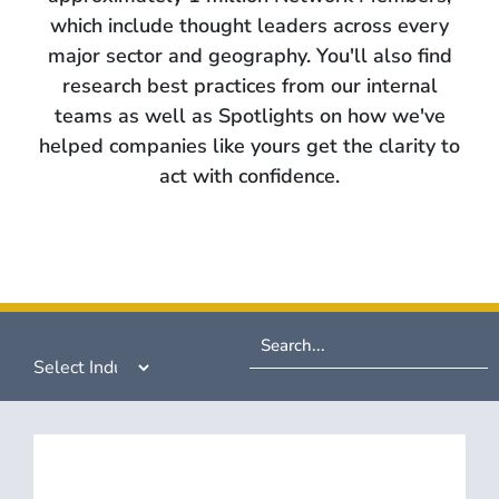
which include thought leaders across every
major sector and geography. You'll also find
research best practices from our internal
teams as well as Spotlights on how we've
helped companies like yours get the clarity to
act with confidence.