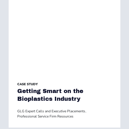
CASE STUDY
Getting Smart on the
Bioplastics Industry
GLG Expert Calls and Executive Placements
,
Professional Service Firm Resources