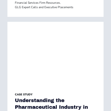
Financial Services Firm Resources
,
GLG Expert Calls and Executive Placements
CASE STUDY
Understanding the
Pharmaceutical Industry in