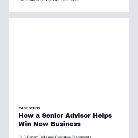
CASE STUDY
How a Senior Advisor Helps
Win New Business
GLG Expert Calls and Executive Placements
,