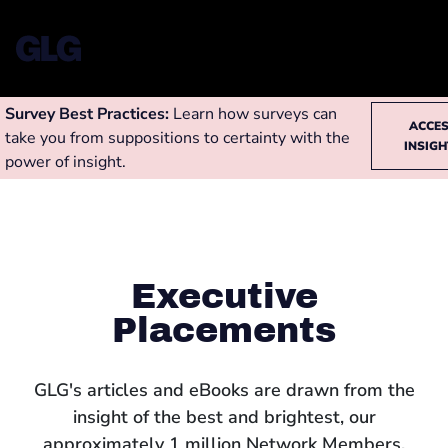
Survey Best Practices:
Learn how surveys can
ACCE
take you from suppositions to certainty with the
INSIG
power of insight.
Executive
Placements
GLG's articles and eBooks are drawn from the
insight of the best and brightest, our
approximately 1 million Network Members,