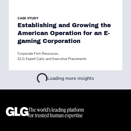
CASE STUDY
Establishing and Growing the
American Operation for an E-
gaming Corporation
Corporate Firm Resources
,
GLG Expert Calls and Executive Placements
Loading more insights
The world’s leading platform
for trusted human expertise