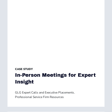
CASE STUDY
In-Person Meetings for Expert
Insight
GLG Expert Calls and Executive Placements
,
Professional Service Firm Resources