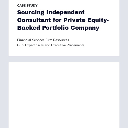
CASE STUDY
Sourcing Independent
Consultant for Private Equity-
Backed Portfolio Company
Financial Services Firm Resources
,
GLG Expert Calls and Executive Placements