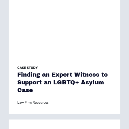
CASE STUDY
Finding an Expert Witness to
Support an LGBTQ+ Asylum
Case
Law Firm Resources