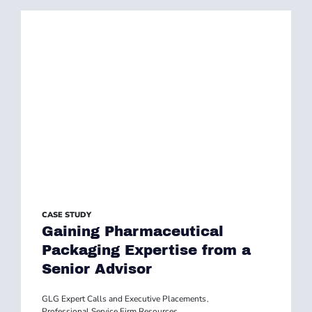
CASE STUDY
Gaining Pharmaceutical
Packaging Expertise from a
Senior Advisor
GLG Expert Calls and Executive Placements
,
Professional Service Firm Resources