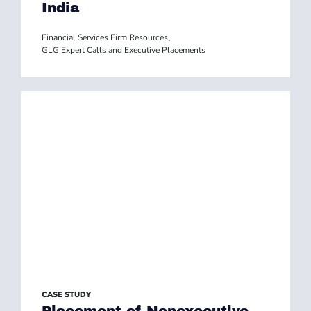
India
Financial Services Firm Resources
,
GLG Expert Calls and Executive Placements
CASE STUDY