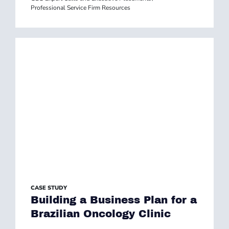
Professional Service Firm Resources
CASE STUDY
Building a Business Plan for a
Brazilian Oncology Clinic