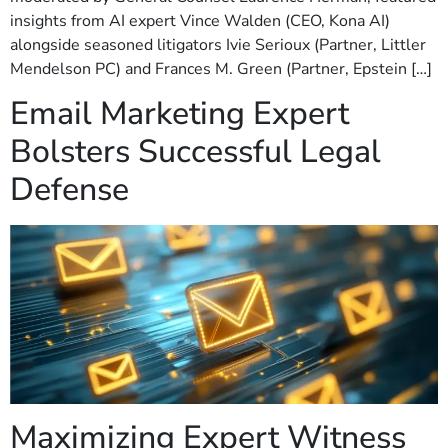
insights from AI expert Vince Walden (CEO, Kona AI)
alongside seasoned litigators Ivie Serioux (Partner, Littler
Mendelson PC) and Frances M. Green (Partner, Epstein […]
Email Marketing Expert
Bolsters Successful Legal
Defense
Maximizing Expert Witness