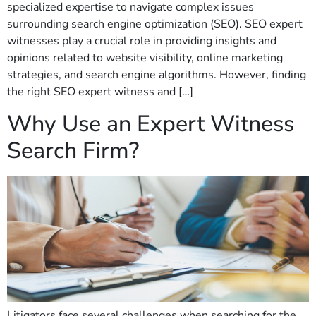
specialized expertise to navigate complex issues
surrounding search engine optimization (SEO). SEO expert
witnesses play a crucial role in providing insights and
opinions related to website visibility, online marketing
strategies, and search engine algorithms. However, finding
the right SEO expert witness and […]
Why Use an Expert Witness
Search Firm?
Litigators face several challenges when searching for the