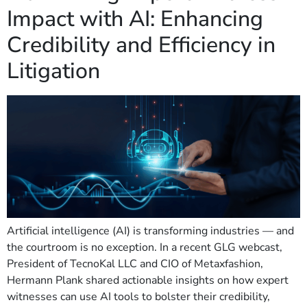
Impact with AI: Enhancing
Credibility and Efficiency in
Litigation
Artificial intelligence (AI) is transforming industries — and
the courtroom is no exception. In a recent GLG webcast,
President of TecnoKal LLC and CIO of Metaxfashion,
Hermann Plank shared actionable insights on how expert
witnesses can use AI tools to bolster their credibility,