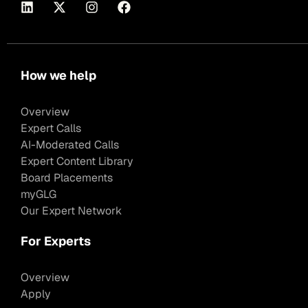
How we help
Overview
Expert Calls
AI-Moderated Calls
Expert Content Library
Board Placements
myGLG
Our Expert Network
For Experts
Overview
Apply