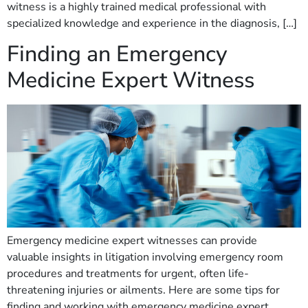
witness is a highly trained medical professional with
specialized knowledge and experience in the diagnosis, […]
Finding an Emergency
Medicine Expert Witness
Emergency medicine expert witnesses can provide
valuable insights in litigation involving emergency room
procedures and treatments for urgent, often life-
threatening injuries or ailments. Here are some tips for
finding and working with emergency medicine expert