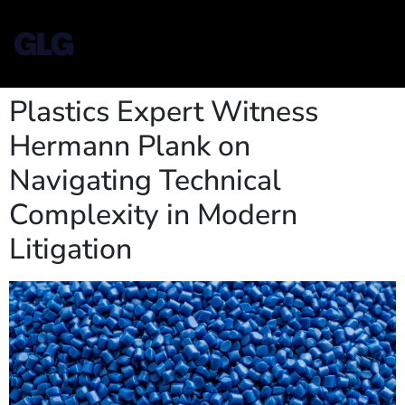
Plastics Expert Witness
Hermann Plank on
Navigating Technical
Complexity in Modern
Litigation