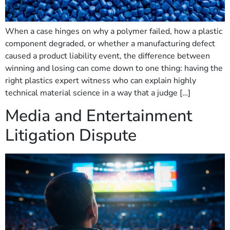
When a case hinges on why a polymer failed, how a plastic
component degraded, or whether a manufacturing defect
caused a product liability event, the difference between
winning and losing can come down to one thing: having the
right plastics expert witness who can explain highly
technical material science in a way that a judge […]
Media and Entertainment
Litigation Dispute