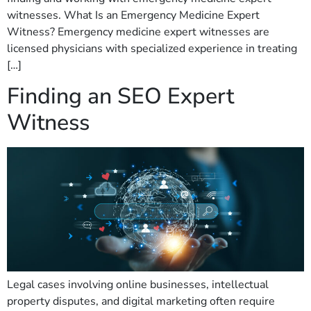
witnesses. What Is an Emergency Medicine Expert
Witness? Emergency medicine expert witnesses are
licensed physicians with specialized experience in treating
[…]
Finding an SEO Expert
Witness
Legal cases involving online businesses, intellectual
property disputes, and digital marketing often require