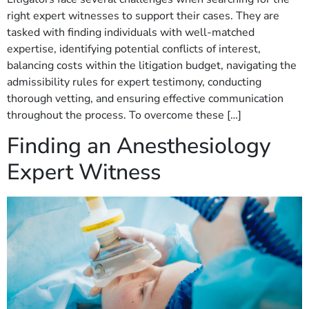
right expert witnesses to support their cases. They are
tasked with finding individuals with well-matched
expertise, identifying potential conflicts of interest,
balancing costs within the litigation budget, navigating the
admissibility rules for expert testimony, conducting
thorough vetting, and ensuring effective communication
throughout the process. To overcome these […]
Finding an Anesthesiology
Expert Witness