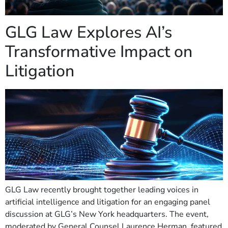
GLG Law Explores AI’s
Transformative Impact on
Litigation
GLG Law recently brought together leading voices in
artificial intelligence and litigation for an engaging panel
discussion at GLG’s New York headquarters. The event,
moderated by General Counsel Laurence Herman, featured