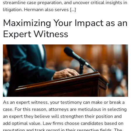
streamline case preparation, and uncover critical insights in
litigation. Hermann also serves […]
Maximizing Your Impact as an
Expert Witness
As an expert witness, your testimony can make or break a
case. For this reason, attorneys are meticulous in selecting
an expert they believe will strengthen their position and
add optimal value. Law firms choose candidates based on
reputation and track record in their respective fields. The