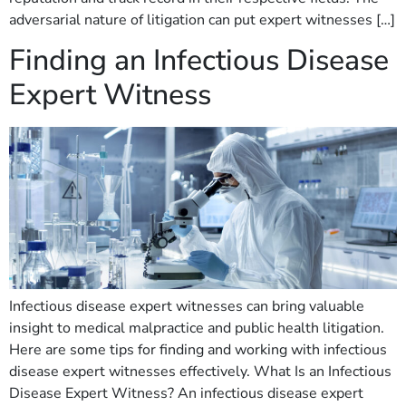
adversarial nature of litigation can put expert witnesses […]
Finding an Infectious Disease
Expert Witness
Infectious disease expert witnesses can bring valuable
insight to medical malpractice and public health litigation.
Here are some tips for finding and working with infectious
disease expert witnesses effectively. What Is an Infectious
Disease Expert Witness? An infectious disease expert