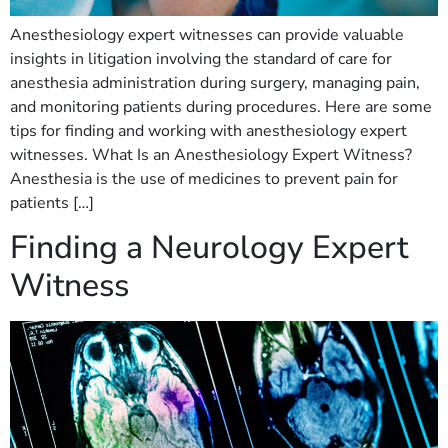
Anesthesiology expert witnesses can provide valuable
insights in litigation involving the standard of care for
anesthesia administration during surgery, managing pain,
and monitoring patients during procedures. Here are some
tips for finding and working with anesthesiology expert
witnesses. What Is an Anesthesiology Expert Witness?
Anesthesia is the use of medicines to prevent pain for
patients […]
Finding a Neurology Expert
Witness