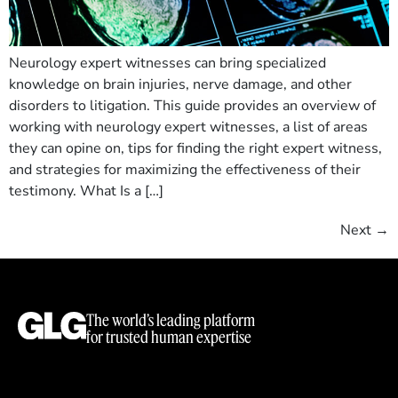
Neurology expert witnesses can bring specialized
knowledge on brain injuries, nerve damage, and other
disorders to litigation. This guide provides an overview of
working with neurology expert witnesses, a list of areas
they can opine on, tips for finding the right expert witness,
and strategies for maximizing the effectiveness of their
testimony. What Is a […]
Next
→
The world’s leading platform
for trusted human expertise