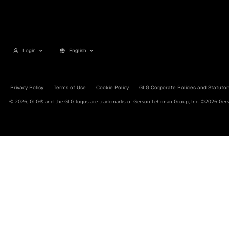
Login
English
Privacy Policy
Terms of Use
Cookie Policy
GLG Corporate Policies and Statutor
© 2026, GLG® and the GLG logos are trademarks of Gerson Lehrman Group, Inc. ©2026 Gerso