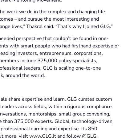
the work we do in the complex and changing life
tcomes – and pursue the most interesting and
ange lives,” Thakral said. “That’s why I joined GLG.”
eded perspective that couldn’t be found in one-
clients with smart people who had firsthand expertise or
eading investors, entrepreneurs, corporations,
g members include 375,000 policy specialists,
ofessional leaders. GLG is scaling one-to-one
k, around the world.
nals share expertise and learn. GLG curates custom
eaders across fields, within a rigorous compliance
nversations, mentorships, small group convening,
re than 375,000 experts. Global, technology-driven,
professional learning and expertise. Its 850
ut more, visit
www.GLG.it
and follow
@GLG
.