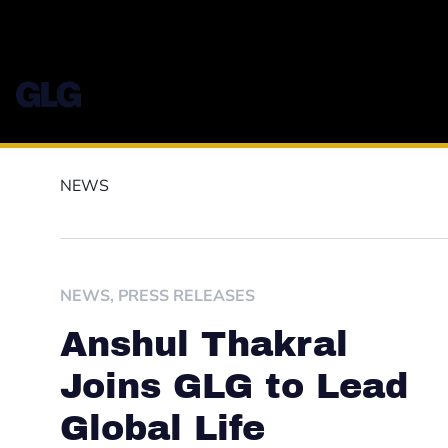
NEWS
NEWS
,
PRESS RELEASES
Anshul Thakral
Joins GLG to Lead
Global Life