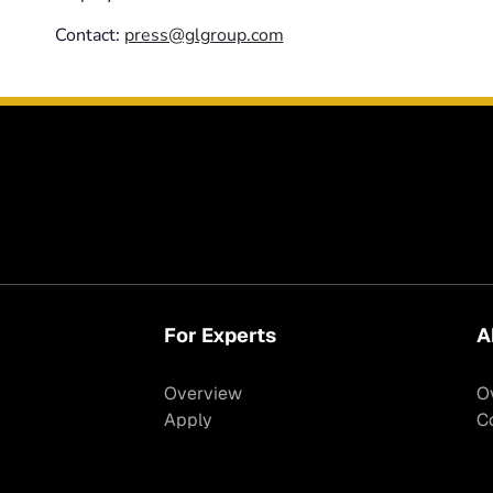
Contact:
press@glgroup.com
For Experts
A
Overview
O
Apply
C