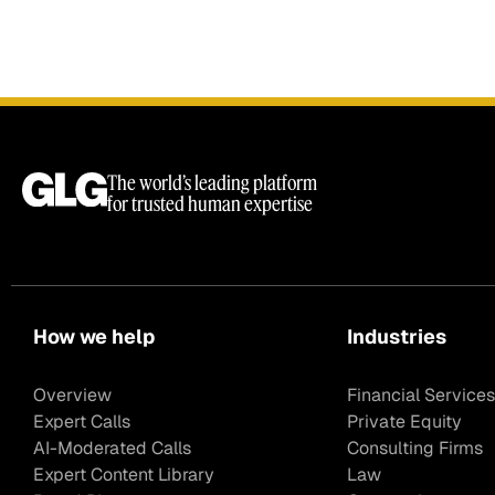
The world’s leading platform
for trusted human expertise
How we help
Industries
Overview
Financial Services
Expert Calls
Private Equity
AI-Moderated Calls
Consulting Firms
Expert Content Library
Law