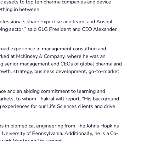
ic assets to top ten pharma companies and device
rything in between.
rofessionals share expertise and learn, and Anshul
rowing sector,” said GLG President and CEO Alexander
 broad experience in management consulting and
orked at McKinsey & Company, where he was an
eling senior management and CEOs of global pharma and
growth, strategy, business development, go-to-market
nce and an abiding commitment to learning and
kets, to whom Thakral will report. “His background
 experiences for our Life Sciences clients and drive
es in biomedical engineering from The Johns Hopkins
niversity of Pennsylvania. Additionally, he is a Co-
 Newark Mentoring Movement.