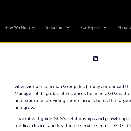
How We Help
Industries
For Experts
About 
GLG (Gerson Lehrman Group, Inc.) today announced that
Manager of its global life sciences business. GLG is th
and expertise, providing clients across fields the targe
and grow.
Thakral will guide GLG’s relationships and growth oppo
medical device, and healthcare service sectors. GLG Lif