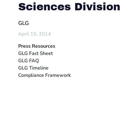
Sciences Division
GLG
April 15, 2014
Press Resources
GLG Fact Sheet
GLG FAQ
GLG Timeline
Compliance Framework