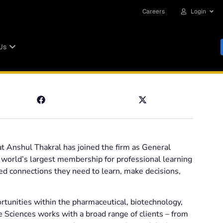
Careers
Login
Us
 Anshul Thakral has joined the firm as General
e world’s largest membership for professional learning
ted connections they need to learn, make decisions,
rtunities within the pharmaceutical, biotechnology,
e Sciences works with a broad range of clients – from