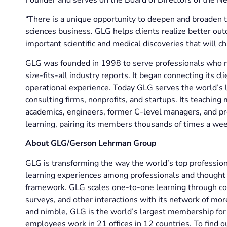
“There is a unique opportunity to deepen and broaden 
sciences business. GLG helps clients realize better ou
important scientific and medical discoveries that will ch
GLG was founded in 1998 to serve professionals who ne
size-fits-all industry reports. It began connecting its 
operational experience. Today GLG serves the world’s l
consulting firms, nonprofits, and startups. Its teachin
academics, engineers, former C-level managers, and pr
learning, pairing its members thousands of times a wee
About GLG/Gerson Lehrman Group
GLG is transforming the way the world’s top professio
learning experiences among professionals and thought l
framework. GLG scales one-to-one learning through co
surveys, and other interactions with its network of mo
and nimble, GLG is the world’s largest membership for 
employees work in 21 offices in 12 countries. To find o