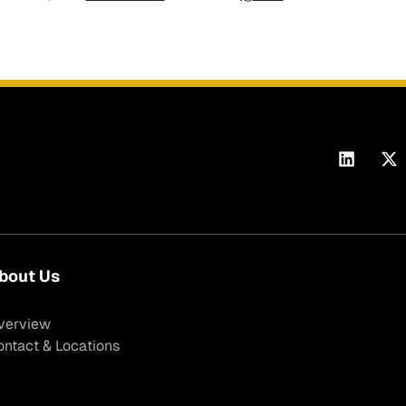
bout Us
verview
ontact & Locations