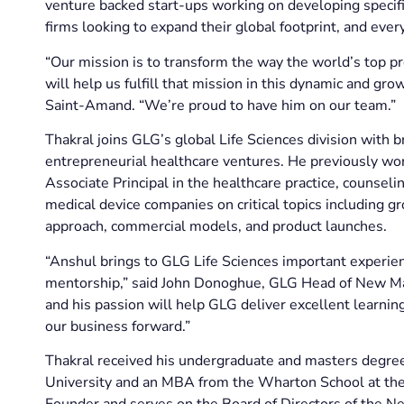
venture backed start-ups working on developing specif
firms looking to expand their global footprint, and eve
“Our mission is to transform the way the world’s top p
will help us fulfill that mission in this dynamic and g
Saint-Amand. “We’re proud to have him on our team.”
Thakral joins GLG’s global Life Sciences division with
entrepreneurial healthcare ventures. He previously w
Associate Principal in the healthcare practice, couns
medical device companies on critical topics including 
approach, commercial models, and product launches.
“Anshul brings to GLG Life Sciences important experie
mentorship,” said John Donoghue, GLG Head of New Mar
and his passion will help GLG deliver excellent learning
our business forward.”
Thakral received his undergraduate and masters degre
University and an MBA from the Wharton School at the U
Founder and serves on the Board of Directors of the