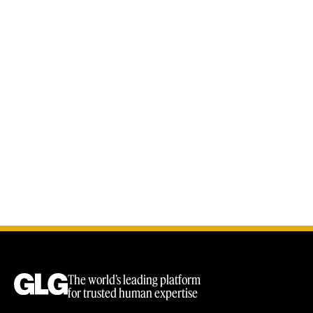
The world’s leading platform
for trusted human expertise