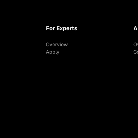
For Experts
A
Overview
O
Apply
C