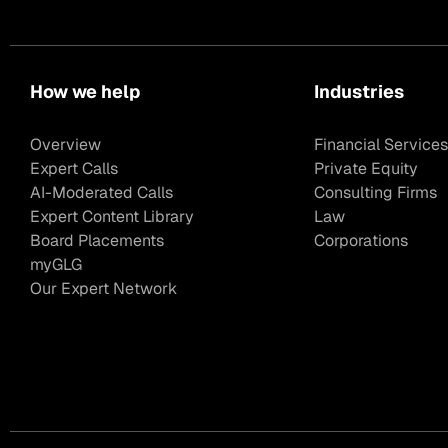
How we help
Industries
Overview
Financial Services
Expert Calls
Private Equity
AI-Moderated Calls
Consulting Firms
Expert Content Library
Law
Board Placements
Corporations
myGLG
Our Expert Network