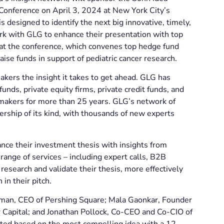
onference on April 3, 2024 at New York City’s
 designed to identify the next big innovative, timely,
rk with GLG to enhance their presentation with top
 at the conference, which convenes top hedge fund
aise funds in support of pediatric cancer research.
akers the insight it takes to get ahead. GLG has
unds, private equity firms, private credit funds, and
 makers for more than 25 years. GLG’s network of
rship of its kind, with thousands of new experts
nce their investment thesis with insights from
ange of services – including expert calls, B2B
research and validate their thesis, more effectively
 in their pitch.
kman, CEO of Pershing Square; Mala Gaonkar, Founder
 Capital; and Jonathan Pollock, Co-CEO and Co-CIO of
ted based on the most compelling idea with a 12-