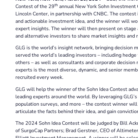
th
Contest of the 29
annual New York Sohn Investment C
Lincoln Center, in partnership with CNBC. The contest is
and actionable investment idea, and the winner will wo
expert insights. The winner will then present on stage
and alternative investors to share market insights and r
GLG is the world’s insight network, bringing decision m
served the world’s leading investors – including hedge f
others – as well as consultants and corporate decision
experts is the most diverse, dynamic, and senior membe
recruited every week.
GLG will help the winner of the Sohn Idea Contest adva
leading experts around the world. By leveraging GLG’s r
population surveys, and more – the contest winner will 
articulate the facts behind their idea, and gain conviction
The 2024 Sohn Idea Contest will be judged by Bill Ac
of SurgoCap Partners; Brad Gerstner, CEO of Altimeter
Elliott Investment Management. A winner will be selec