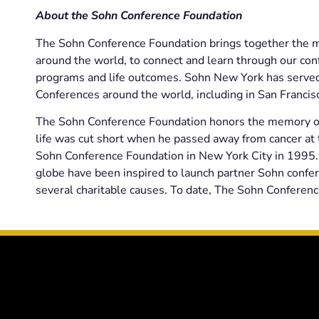
About the Sohn Conference Foundation
The Sohn Conference Foundation brings together the mo
around the world, to connect and learn through our conf
programs and life outcomes. Sohn New York has served 
Conferences around the world, including in San Franci
The Sohn Conference Foundation honors the memory of 
life was cut short when he passed away from cancer at t
Sohn Conference Foundation in New York City in 1995. 
globe have been inspired to launch partner Sohn confer
several charitable causes. To date, The Sohn Conferenc