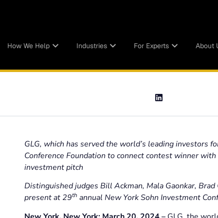
How We Help
Industries
For Experts
About 
GLG, which has served the world’s leading investors fo
Conference Foundation to connect contest winner with to
investment pitch
Distinguished judges Bill Ackman, Mala Gaonkar, Brad G
th
present at 29
annual New York Sohn Investment Confer
New York, New York; March 20, 2024 –
GLG, the world