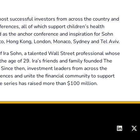
st successful investors from across the country and
erences, all of which support children’s health
as the anchor conference and inspiration for Sohn
sco, Hong Kong, London, Monaco, Sydney and Tel Aviv.
Ira Sohn, a talented Wall Street professional whose
he age of 29. Ira’s friends and family founded The
Since then, investment leaders from across the
ences and unite the financial community to support
e series has raised more than $100 million.