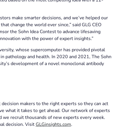
stors make smarter decisions, and we’ve helped our
s that change the world ever since,” said GLG CEO
sor the Sohn Idea Contest to advance lifesaving
nnovation with the power of expert insights.”
iversity, whose supercomputer has provided pivotal
s in pathology and health. In 2020 and 2021, The Sohn
sity’s development of a novel monoclonal antibody
decision makers to the right experts so they can act
ve what it takes to get ahead. Our network of experts
and we recruit thousands of new experts every week.
al decision. Visit
GLGinsights.com
.