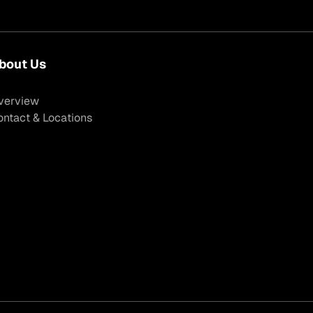
bout Us
verview
ontact & Locations