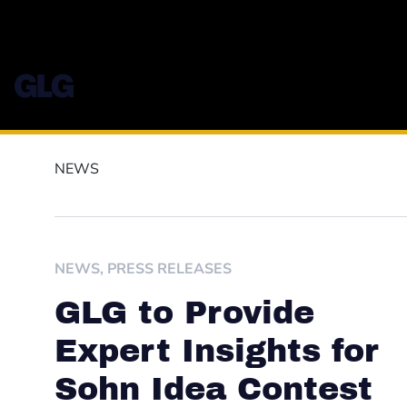
NEWS
NEWS
,
PRESS RELEASES
GLG to Provide
Expert Insights for
Sohn Idea Contest