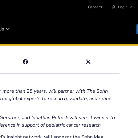
Careers
Login
Us
r more than 25 years, will partner with The Sohn
p global experts to research, validate, and refine
erstner, and Jonathan Pollock will select winner to
ence in support of pediatric cancer research
’s insight network, will sponsor the Sohn Idea