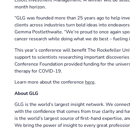
month horizon.
“GLG was founded more than 25 years ago to help inve
clients across industries turn bold ideas into endeavor
Gemma Postlethwaite. “We’re proud to once again spon
cancer research while doing what we do best – fueling i
This year’s conference will benefit The Rockefeller Un
support to scientists researching important discoverie
Conference Foundation provided funding for the univer
therapy for COVID-19.
Learn more about the conference
here
.
About GLG
GLG is the world’s largest insight network. We connect 
with the confidence that comes from true clarity and ha
is the world’s largest source of first-hand expertise, 
We bring the power of insight to every great profession