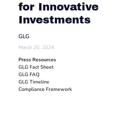
for Innovative
Investments
GLG
March 20, 2024
Press Resources
GLG Fact Sheet
GLG FAQ
GLG Timeline
Compliance Framework