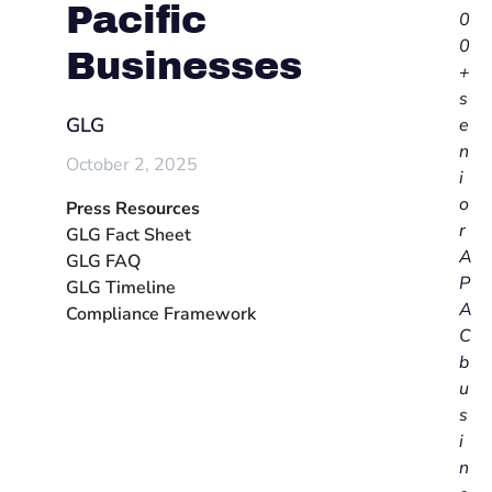
Pacific
0
0
Businesses
+
s
GLG
e
n
October 2, 2025
i
o
Press Resources
r
GLG Fact Sheet
A
GLG FAQ
P
GLG Timeline
A
Compliance Framework
C
b
u
s
i
n