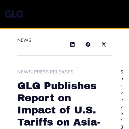
NEWS
NEWS
,
PRESS RELEASES
S
u
GLG Publishes
r
v
Report on
e
y
Impact of U.S.
o
Tariffs on Asia-
f
3